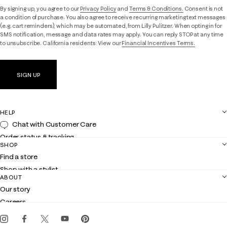
By signing up, you agree to our
Privacy Policy
and
Terms & Conditions.
Consent is not
a condition of purchase. You also agree to receive recurring marketing text messages
(e.g. cart reminders), which may be automated, from Lilly Pulitzer. When opting in for
SMS notification, message and data rates may apply. You can reply STOP at any time
to unsubscribe. California residents: View our
Financial Incentives Terms.
SIGN UP
HELP
Chat with Customer Care
Order status & tracking
SHOP
Shipping
Find a store
Returns
Shop with a stylist
Contact us
ABOUT
Club Lilly
Customer service
Our story
Gift cards
Careers
Get the Lilly iOS app
Events