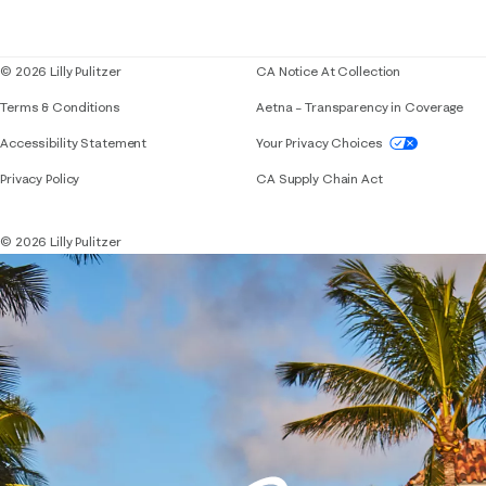
Corporate responsibility
Blog
© 2026 Lilly Pulitzer
CA Notice At Collection
Terms & Conditions
Aetna – Transparency in Coverage
If you need assistance using our website, placing 
Accessibility Statement
Your Privacy Choices
Privacy Policy
CA Supply Chain Act
© 2026 Lilly Pulitzer