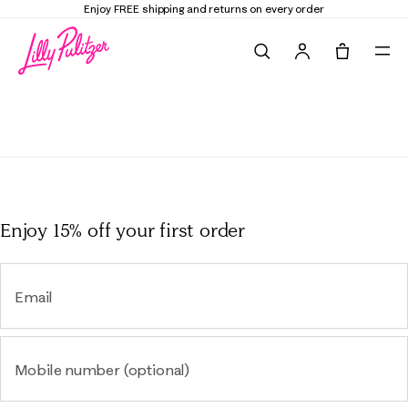
Enjoy FREE shipping and returns on every order
Search
Tote, 0 it
Enjoy 15% off
your first order
Email
Mobile number (optional)