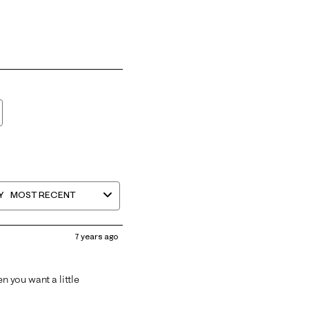
Y
MOST RECENT
7 years ago
n you want a little