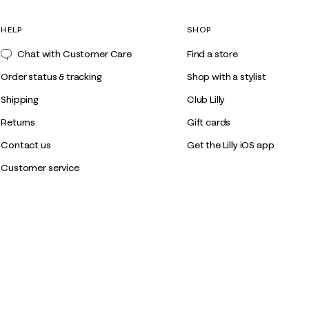
HELP
SHOP
Chat with Customer Care
Find a store
Order status & tracking
Shop with a stylist
Shipping
Club Lilly
Returns
Gift cards
Contact us
Get the Lilly iOS app
Customer service