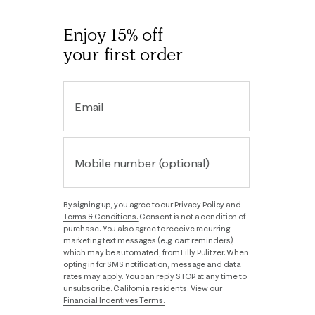
Enjoy 15% off
your first order
Email
Mobile number (optional)
By signing up, you agree to our
Privacy Policy
and
Terms & Conditions.
Consent is not a condition of
purchase. You also agree to receive recurring
marketing text messages (e.g. cart reminders),
which may be automated, from Lilly Pulitzer. When
opting in for SMS notification, message and data
rates may apply. You can reply STOP at any time to
unsubscribe. California residents: View our
Financial Incentives Terms.