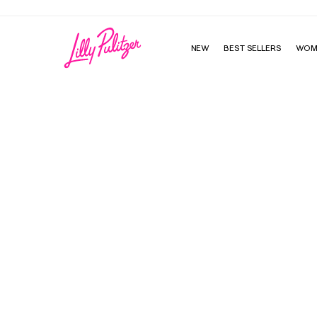
NEW
BEST SELLERS
WOM
Initial Custom Charm