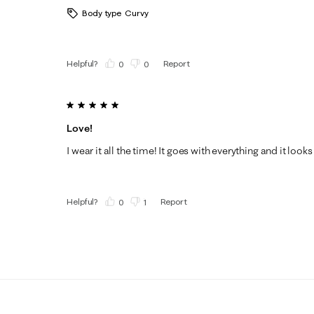
Body type
Curvy
Helpful?
Report
(
0
)
(
0
)
5 out of 5 stars.
Love!
I wear it all the time! It goes with everything and it looks
Helpful?
Report
(
0
)
(
1
)