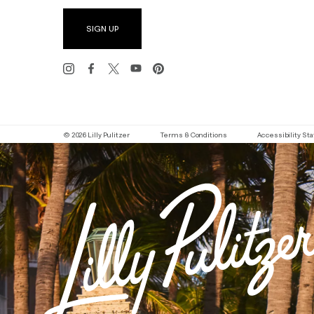
SIGN UP
© 2026 Lilly Pulitzer
Terms & Conditions
Accessibility S