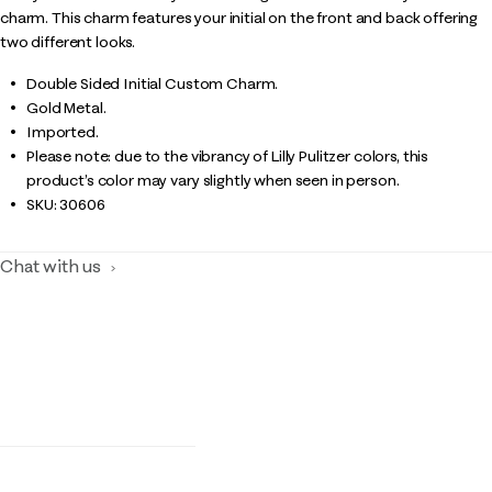
charm. This charm features your initial on the front and back offering
two different looks.
Double Sided Initial Custom Charm.
Gold Metal.
Imported.
Please note: due to the vibrancy of Lilly Pulitzer colors, this
product’s color may vary slightly when seen in person.
SKU:
30606
Chat with us