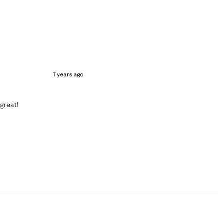
7 years ago
 great!