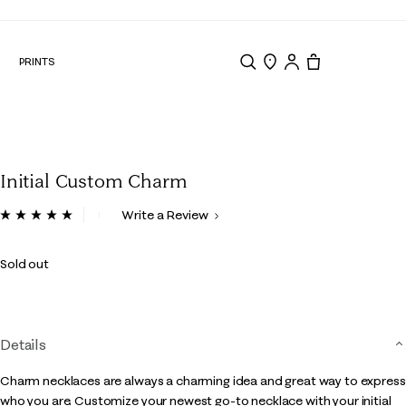
N
PRINTS
Search
Store Locator
Tote, 0 items.
Initial Custom Charm
3.6 out of 5 Customer Rating
Write a Review
Read
2
Reviews.
Sold out
Same
page
link.
Details
Charm necklaces are always a charming idea and great way to express
who you are. Customize your newest go-to necklace with your initial