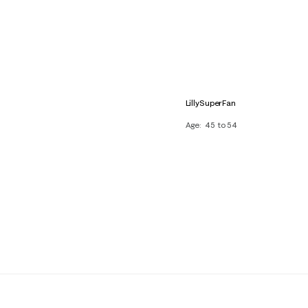
LillySuperFan
Age
45 to 54