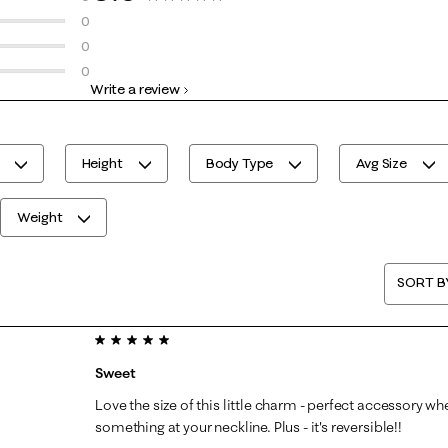
2 Reviews
0 reviews with 4 stars.
0
0 reviews with 3 stars.
0
0 reviews with 2 stars.
0
Write a review
0 reviews with 1 star.
Height
Body Type
Avg Size
Weight
SORT B
5 out of 5 stars.
Sweet
Love the size of this little charm - perfect accessory whe
something at your neckline. Plus - it's reversible!!