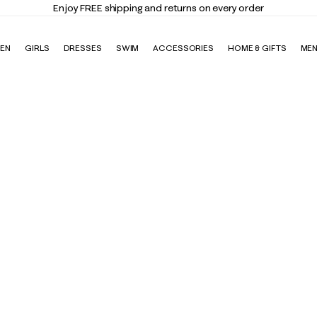
Enjoy FREE shipping and returns on every order
EN
GIRLS
DRESSES
SWIM
ACCESSORIES
HOME & GIFTS
ME