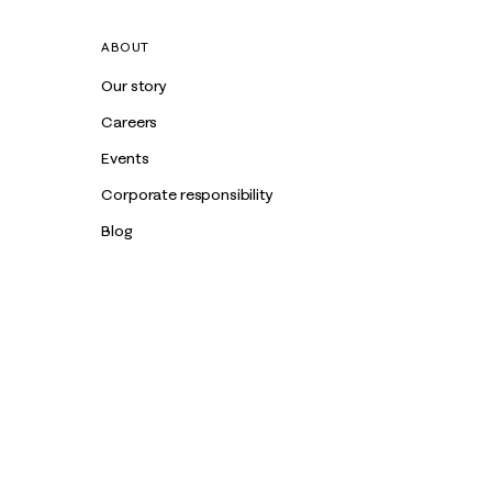
ABOUT
Our story
Careers
Events
Corporate responsibility
Blog