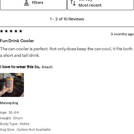
Filters
Most recent
1
1
–
2 of 10
Reviews
to
5 out of 5 stars.
2
3 months ago
of
Fun Drink Cooler
10
The can cooler is perfect. Not only does keep the can cool, it fits both
Reviews
a short and tall drink.
.
I love to wear this to...
Beach
Maiseydog
Age
55-64
Height
Short
Body Type
Petite
Avg Size
Option Not Available