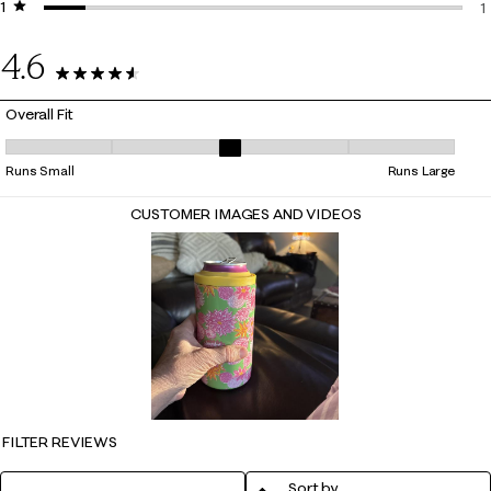
1 star
stars
0
1
1
4.6
10 Reviews
Overall Fit
Overall Fit, 3 out of 5, where 1 equals to Runs Small and 5 equals to Ru
Runs Small
Runs Large
CUSTOMER IMAGES AND VIDEOS
FILTER REVIEWS
Sort by