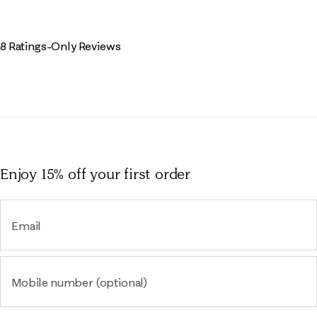
8 Ratings-Only Reviews
Enjoy 15% off
your first order
Email
Mobile number (optional)