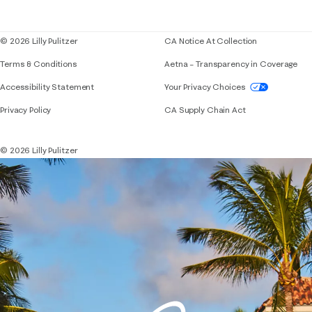
Blog
© 2026 Lilly Pulitzer
CA Notice At Collection
Terms & Conditions
Aetna – Transparency in Coverage
If you need assistance using our website, placing 
Accessibility Statement
Your Privacy Choices
Privacy Policy
CA Supply Chain Act
© 2026 Lilly Pulitzer