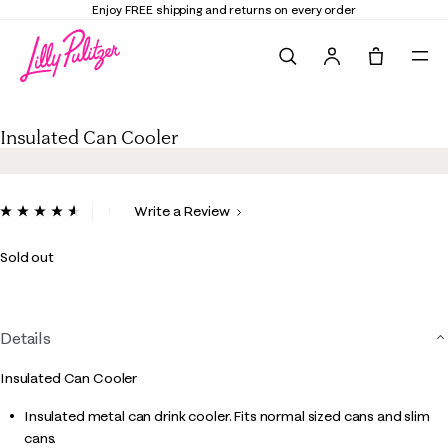
Enjoy FREE shipping and returns on every order
Search
Tote, 0 it
Insulated Can Cooler
Insulated Can Cooler
3.3 out of 5 Customer Rating
Write a Review
Read
10
Reviews.
Sold out
Same
page
link.
Details
Insulated Can Cooler
Insulated metal can drink cooler. Fits normal sized cans and slim
cans.