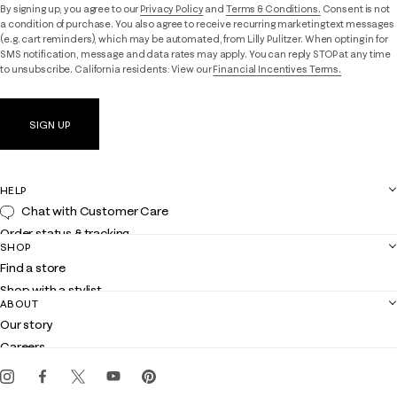
By signing up, you agree to our
Privacy Policy
and
Terms & Conditions.
Consent is not
a condition of purchase. You also agree to receive recurring marketing text messages
(e.g. cart reminders), which may be automated, from Lilly Pulitzer. When opting in for
SMS notification, message and data rates may apply. You can reply STOP at any time
to unsubscribe. California residents: View our
Financial Incentives Terms.
SIGN UP
HELP
Chat with Customer Care
Order status & tracking
SHOP
Shipping
Find a store
Returns
Shop with a stylist
Contact us
ABOUT
Club Lilly
Customer service
Our story
Gift cards
Careers
Get the Lilly iOS app
Events
Corporate responsibility