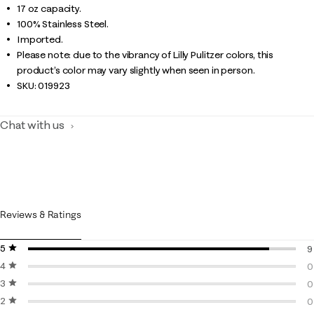
17 oz capacity.
100% Stainless Steel.
Imported.
Please note: due to the vibrancy of Lilly Pulitzer colors, this
product’s color may vary slightly when seen in person.
SKU:
019923
Chat with us
Reviews & Ratings
5 stars
stars
9
4 stars
stars
9
0
3 stars
stars
0
0
2 stars
stars
0
0