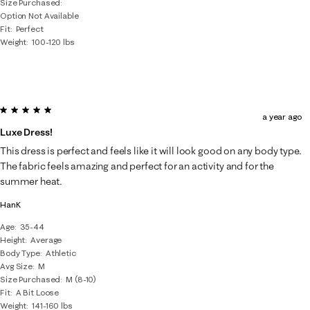
Size Purchased
Option Not Available
Fit
Perfect
Weight
100-120 lbs
5 out of 5 stars.
a year ago
Luxe Dress!
This dress is perfect and feels like it will look good on any body type.
The fabric feels amazing and perfect for an activity and for the
summer heat.
HanK
Age
35-44
Height
Average
Body Type
Athletic
Avg Size
M
Size Purchased
M (8-10)
Fit
A Bit Loose
Weight
141-160 lbs