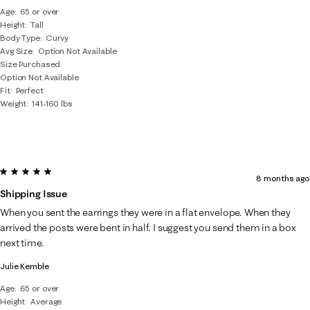
Age
65 or over
Height
Tall
Body Type
Curvy
Avg Size
Option Not Available
Size Purchased
Option Not Available
Fit
Perfect
Weight
141-160 lbs
5 out of 5 stars.
8 months ago
Shipping Issue
When you sent the earrings they were in a flat envelope. When they
arrived the posts were bent in half. I suggest you send them in a box
next time.
Julie Kemble
Age
65 or over
Height
Average