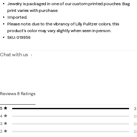
Jewelry is packaged in one of our custom printed pouches. Bag
print varies with purchase.
Imported.
Please note: due to the vibrancy of Lilly Pulitzer colors, this
product’s color may vary slightly when seen in person.
SKU:
019956
Chat with us
Reviews & Ratings
5 stars
stars
3
4 stars
stars
3
0
3 stars
stars
0
0
2 stars
stars
0
0