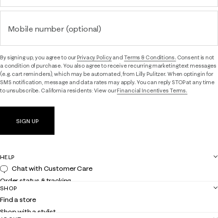
Mobile number (optional)
By signing up, you agree to our
Privacy Policy
and
Terms & Conditions.
Consent is not
a condition of purchase. You also agree to receive recurring marketing text messages
(e.g. cart reminders), which may be automated, from Lilly Pulitzer. When opting in for
SMS notification, message and data rates may apply. You can reply STOP at any time
to unsubscribe. California residents: View our
Financial Incentives Terms.
SIGN UP
HELP
Chat with Customer Care
Order status & tracking
SHOP
Shipping
Find a store
Returns
Shop with a stylist
Contact us