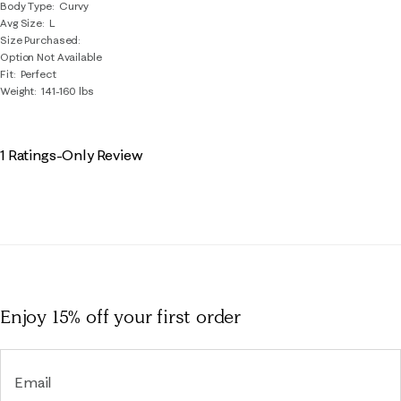
Body Type
Curvy
Avg Size
L
Size Purchased
Option Not Available
Fit
Perfect
Weight
141-160 lbs
1 Ratings-Only Review
Enjoy 15% off
your first order
Email