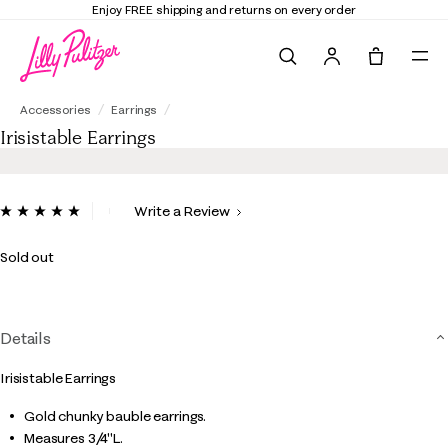
Enjoy FREE shipping and returns on every order
Search
Tote, 0 it
Irisistable Earrings
Accessories
Earrings
Irisistable Earrings
3.9 out of 5 Customer Rating
Write a Review
Read
3
Reviews.
Sold out
Same
page
link.
Details
Irisistable Earrings
Gold chunky bauble earrings.
Measures 3/4"L.