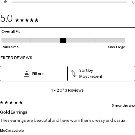
1 star
stars
0
0
0
5.0
3 Reviews
Overall Fit
Overall Fit, 3 out of 5, where 1 equals to Runs Small and 5 equals to Ru
Runs Small
Runs Large
FILTER REVIEWS
Sort by
Filters
Most recent
1
1
–
2 of 3
Reviews
to
5 out of 5 stars.
2
5 months ago
of
Gold Earrings
3
Thes earrings are beautiful and have worn them dressy and casual
Reviews
MoCaracciolo
.