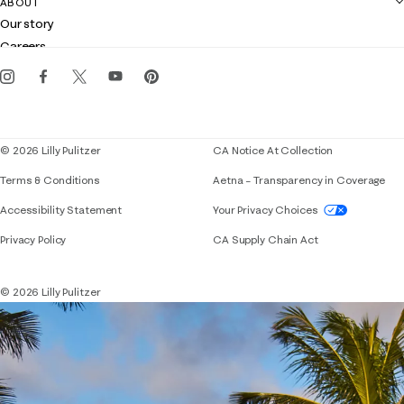
ABOUT
Club Lilly
Customer service
Our story
Gift cards
Careers
Get the Lilly iOS app
Events
Corporate responsibility
Blog
© 2026 Lilly Pulitzer
CA Notice At Collection
Terms & Conditions
Aetna – Transparency in Coverage
If you need assistance using our website, placing 
Accessibility Statement
Your Privacy Choices
Privacy Policy
CA Supply Chain Act
© 2026 Lilly Pulitzer