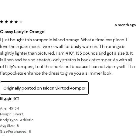
4 out of 5 stars.
a month ago
Classy Lady In Orange!
I just bought this romper in island orange. What a timeless piece. I
love the square neck - works well for busty women. The orange is
slightly lighter than pictured. I am 4'10", 135 pounds and got a size 8. It
is linen and has no stretch - only stretch is back of romper. As with all
of Lilly's rompers, I cut the shorts out because I cannot zip myself. The
flat pockets enhance the dress to give you a slimmer look.
Originally posted on
Isleen Skirted Romper
lillypgirl1972
Age
45-54
Height
Short
Body Type
Athletic
Avg Size
8
Size Purchased
8