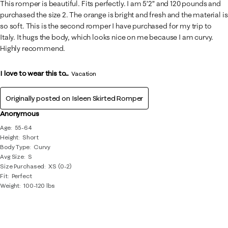
This romper is beautiful. Fits perfectly. I am 5’2” and 120 pounds and
purchased the size 2. The orange is bright and fresh and the material is
so soft. This is the second romper I have purchased for my trip to
Italy. It hugs the body, which looks nice on me because I am curvy.
Highly recommend.
I love to wear this to...
Vacation
Originally posted on
Isleen Skirted Romper
Anonymous
Age
55-64
Height
Short
Body Type
Curvy
Avg Size
S
Size Purchased
XS (0-2)
Fit
Perfect
Weight
100-120 lbs