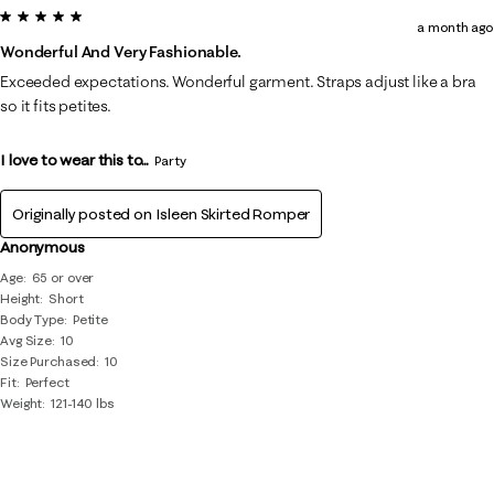
5 out of 5 stars.
a month ago
Wonderful And Very Fashionable.
Exceeded expectations. Wonderful garment. Straps adjust like a bra
so it fits petites.
I love to wear this to...
Party
Originally posted on
Isleen Skirted Romper
Anonymous
Age
65 or over
Height
Short
Body Type
Petite
Avg Size
10
Size Purchased
10
Fit
Perfect
Weight
121-140 lbs