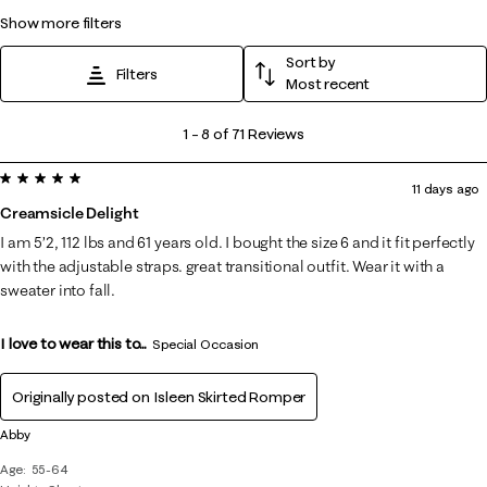
show more filters
Sort by
Filters
Most recent
1
1
–
8 of 71
Reviews
to
5 out of 5 stars.
8
11 days ago
of
Creamsicle Delight
71
I am 5’2, 112 lbs and 61 years old. I bought the size 6 and it fit perfectly
Reviews
with the adjustable straps. great transitional outfit. Wear it with a
.
sweater into fall.
I love to wear this to...
Special Occasion
Originally posted on
Isleen Skirted Romper
Abby
Age
55-64