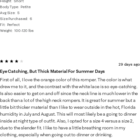
Height
Short
Body Type
Petite
Avg Size
S
Size Purchased
6
Fit
Perfect
Weight
100-120 lbs
4 out of 5 stars.
29 days ago
Eye Catching, But Thick Material For Summer Days
First of all, I love the orange color of this romper. The color is what
drew me to it, and the contrast with the white lace is so eye-catching.
Is also easier to get on and off since the neck line is much lower in the
back than a lot of the high neck rompers. It is great for summer but a
little bit thicker material than I like to wear outside in the hot, Florida
humidity in July and August. This will most likely be a going to dinner
inside at night type of outfit. Also, I opted for a size 4 versus a size 2,
due to the slender fit. I like to have a little breathing room in my
clothing, especially when going out to dinner or drinking.