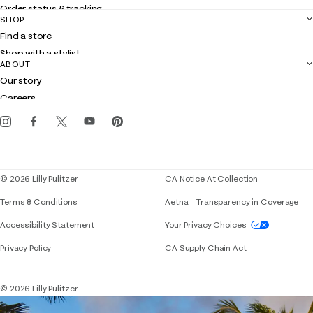
Order status & tracking
SHOP
Shipping
Find a store
Returns
Shop with a stylist
Contact us
ABOUT
Club Lilly
Customer service
Our story
Gift cards
Careers
Get the Lilly iOS app
Events
Corporate responsibility
Blog
© 2026 Lilly Pulitzer
CA Notice At Collection
Terms & Conditions
Aetna – Transparency in Coverage
If you need assistance using our website, placing 
Accessibility Statement
Your Privacy Choices
Privacy Policy
CA Supply Chain Act
© 2026 Lilly Pulitzer