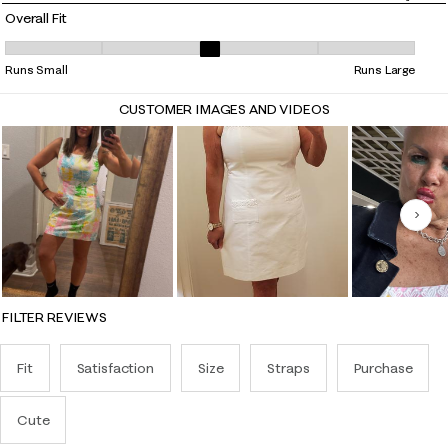
Overall Fit
Overall Fit, 3.210526315789474 out of 5, where 1 equals to Runs Small 
Runs Small
Runs Large
CUSTOMER IMAGES AND VIDEOS
Nex
FILTER REVIEWS
Fit
Satisfaction
Size
Straps
Purchase
Cute