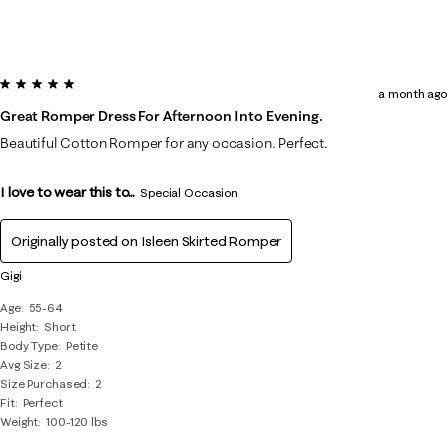
5 out of 5 stars.
a month ago
Great Romper Dress For Afternoon Into Evening.
Beautiful Cotton Romper for any occasion. Perfect.
I love to wear this to...
Special Occasion
Originally posted on
Isleen Skirted Romper
Gigi
Age
55-64
Height
Short
Body Type
Petite
Avg Size
2
Size Purchased
2
Fit
Perfect
Weight
100-120 lbs