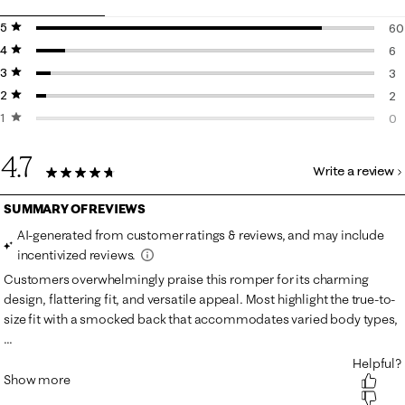
5 stars
stars
60
4 stars
stars
60
6
3 stars
stars
6 r
3
2 stars
stars
3 r
2
1 star
stars
2 r
0
0 r
4.7
Write a review
71 Reviews