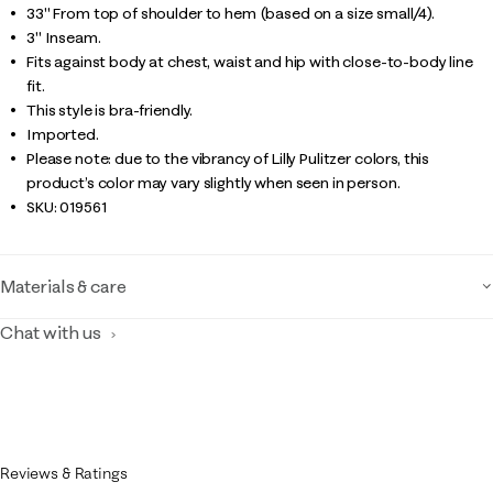
33" From top of shoulder to hem (based on a size small/4).
3" Inseam.
Fits against body at chest, waist and hip with close-to-body line
fit.
This style is bra-friendly.
Imported.
Please note: due to the vibrancy of Lilly Pulitzer colors, this
product’s color may vary slightly when seen in person.
SKU:
019561
Materials & care
Chat with us
Reviews & Ratings