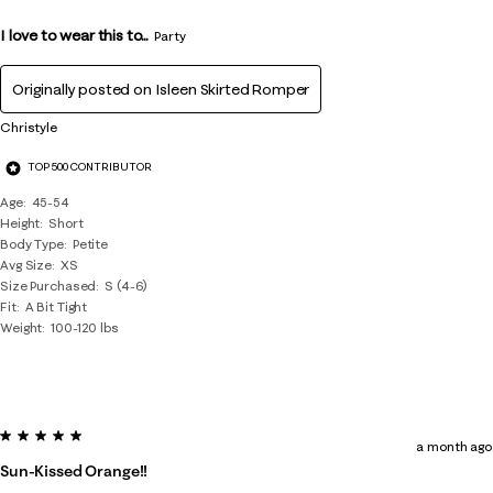
I love to wear this to...
Party
Originally posted on
Isleen Skirted Romper
Christyle
TOP 500 CONTRIBUTOR
Age
45-54
Height
Short
Body Type
Petite
Avg Size
XS
Size Purchased
S (4-6)
Fit
A Bit Tight
Weight
100-120 lbs
5 out of 5 stars.
a month ago
Sun-Kissed Orange!!