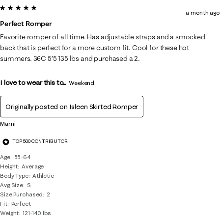
5 out of 5 stars.
a month ago
Perfect Romper
Favorite romper of all time. Has adjustable straps and a smocked
back that is perfect for a more custom fit. Cool for these hot
summers. 36C 5’5 135 lbs and purchased a 2.
I love to wear this to...
Weekend
Originally posted on
Isleen Skirted Romper
Marni
TOP 500 CONTRIBUTOR
Age
55-64
Height
Average
Body Type
Athletic
Avg Size
S
Size Purchased
2
Fit
Perfect
Weight
121-140 lbs