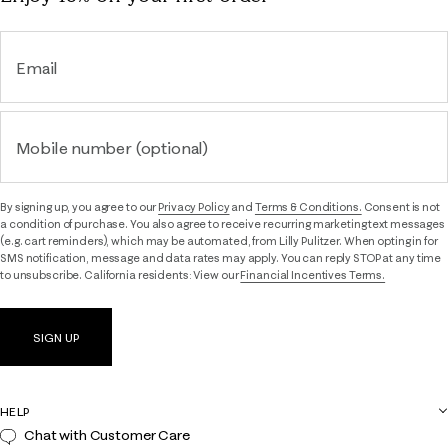
Email
Mobile number (optional)
By signing up, you agree to our
Privacy Policy
and
Terms & Conditions.
Consent is not
a condition of purchase. You also agree to receive recurring marketing text messages
(e.g. cart reminders), which may be automated, from Lilly Pulitzer. When opting in for
SMS notification, message and data rates may apply. You can reply STOP at any time
to unsubscribe. California residents: View our
Financial Incentives Terms.
SIGN UP
HELP
Chat with Customer Care