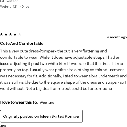
Fit
Perfect
Weight
121-140 lbs
4 out of 5 stars.
a month ago
Cute And Comfortable
This a very cute dress/romper - the cut is very flattering and
comfortable to wear. While it does have adjustable straps, I had an
issue adjusting it past two white trim flowers so that the dress fit me
properly on top. I usually wear petite size clothing so this adjustment
was necessary for fit. Additionally, I tried to wear a bra underneath and
it was still visible due to the square shape of the dress and straps - so I
went without. Not a big deal for me but could be for someone.
I love to wear this to...
Weekend
Originally posted on
Isleen Skirted Romper
JBPT