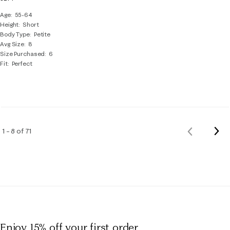
Age
55-64
Height
Short
Body Type
Petite
Avg Size
8
Size Purchased
6
Fit
Perfect
Nex
1 – 8 of 71
Previous
Rev
Reviews
Enjoy 15% off
your first order