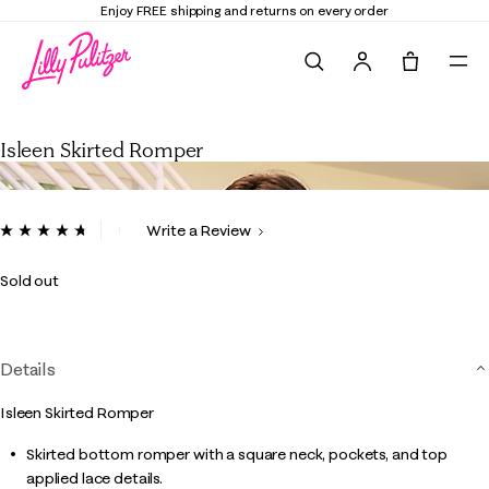
Enjoy FREE shipping and returns on every order
Search
Tote, 0 it
Isleen Skirted Romper
Isleen Skirted Romper
4.1 out of 5 Customer Rating
Write a Review
Read
71
Reviews.
Sold out
Same
page
link.
Details
Isleen Skirted Romper
Skirted bottom romper with a square neck, pockets, and top
applied lace details.