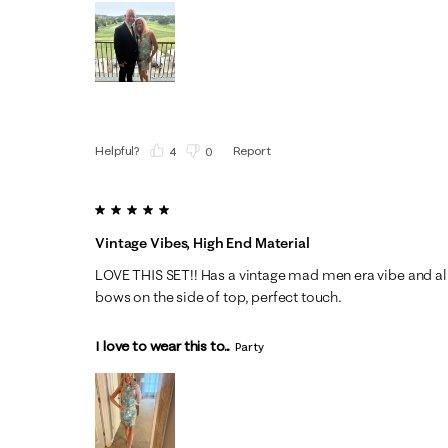
Helpful?
Report
(
4
)
(
0
)
5 out of 5 stars.
Vintage Vibes, High End Material
LOVE THIS SET!! Has a vintage mad men era vibe and all a
bows on the side of top, perfect touch.
I love to wear this to...
Party