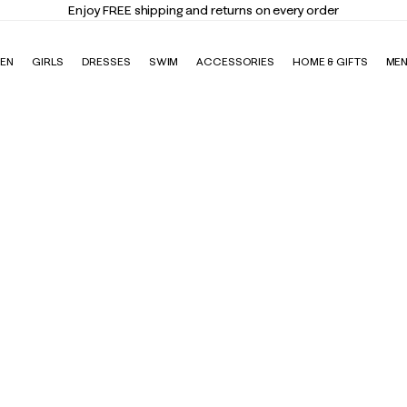
Elevate Your Closet
Shop the Tre
EN
GIRLS
DRESSES
SWIM
ACCESSORIES
HOME & GIFTS
ME