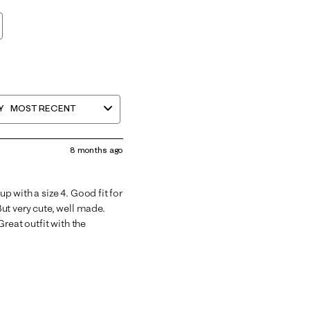
Y
MOST RECENT
8 months ago
up with a size 4. Good fit for
 But very cute, well made.
reat outfit with the