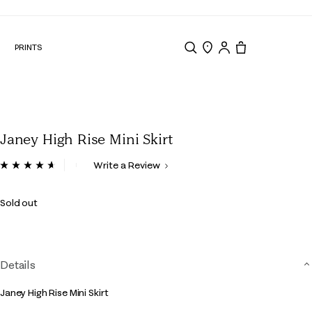
nd Edit
N
PRINTS
Search
Store Locator
Tote, 0 items.
Janey High Rise Mini Skirt
3.9 out of 5 Customer Rating
Write a Review
Read
8
Reviews.
Sold out
Same
page
link.
Details
Janey High Rise Mini Skirt