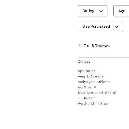
Rating
Age
Size Purchased
1
to
1
–
7 of 8
Reviews
7
of
Chrissy
8
Age
45-54
Reviews
Height
Average
.
Body Type
Athletic
Avg Size
M
Size Purchased
S (4-6)
Fit
Perfect
Weight
121-140 lbs