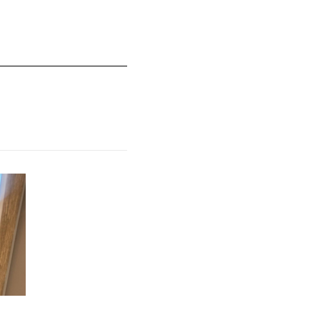
mall and 5 equals to Runs Large