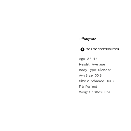
Tiffanymro
TOP 500 CONTRIBUTOR
Age
35-44
Height
Average
Body Type
Slender
Avg Size
XXS
Size Purchased
XXS
Fit
Perfect
Weight
100-120 lbs