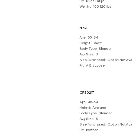
Fit
Runs Large
Weight
100-120 lbs
Nicki
Age
55-64
Height
Short
Body Type
Slender
Avg Size
S
Size Purchased
Option Not Ava
Fit
A Bit Loose
CFS0217
Age
45-54
Height
Average
Body Type
Slender
Avg Size
S
Size Purchased
Option Not Ava
Fit
Perfect