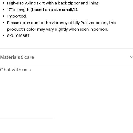
High-rise, A-line skirt with a back zipper and lining.
17" in length (based on a size small/4).
Imported.
Please note: due to the vibrancy of Lilly Pulitzer colors, this
product’s color may vary slightly when seen in person.
SKU:
019857
Materials & care
Chat with us