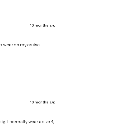
10 months ago
t to wear on my cruise
10 months ago
ig. I normally wear a size 4,