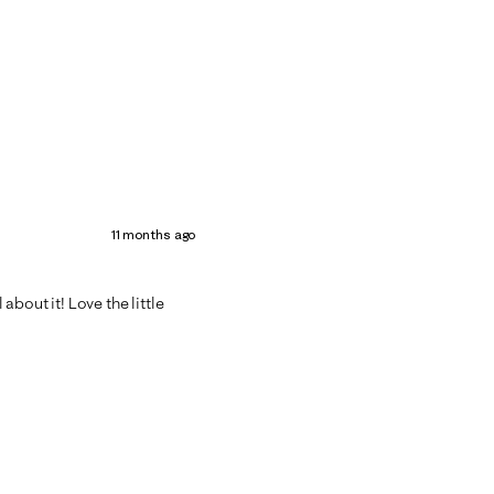
11 months ago
bout it! Love the little