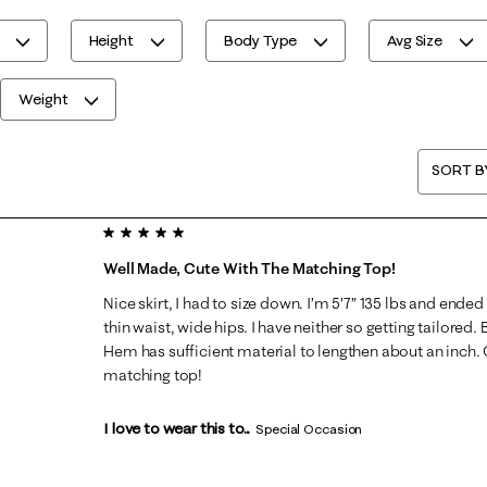
Height
Body Type
Avg Size
Weight
SORT B
5 out of 5 stars.
Well Made, Cute With The Matching Top!
Nice skirt, I had to size down. I’m 5’7” 135 lbs and ended 
thin waist, wide hips. I have neither so getting tailored.
Hem has sufficient material to lengthen about an inch. G
matching top!
I love to wear this to...
Special Occasion