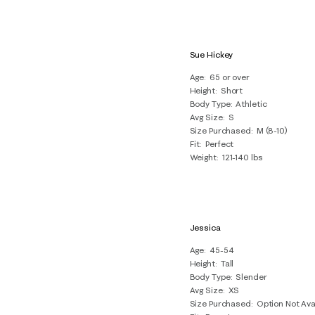
Sue Hickey
Age
65 or over
Height
Short
Body Type
Athletic
Avg Size
S
Size Purchased
M (8-10)
Fit
Perfect
Weight
121-140 lbs
Jessica
Age
45-54
Height
Tall
Body Type
Slender
Avg Size
XS
Size Purchased
Option Not Ava