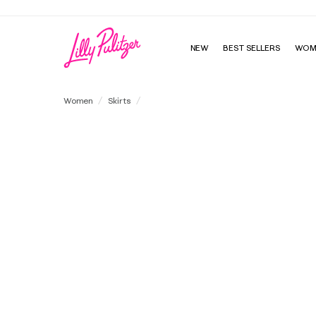
NEW
BEST SELLERS
WOM
Janey High Rise Mini Skirt
Women
Skirts