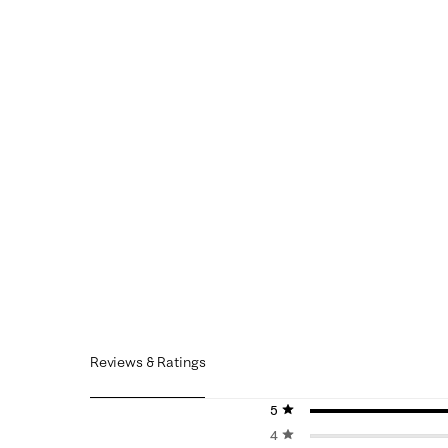
Reviews & Ratings
5 stars
stars
4 stars
stars