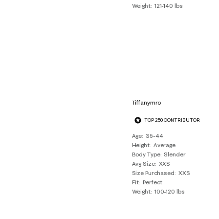
Weight
121-140 lbs
Tiffanymro
TOP 250 CONTRIBUTOR
Age
35-44
Height
Average
Body Type
Slender
Avg Size
XXS
Size Purchased
XXS
Fit
Perfect
Weight
100-120 lbs