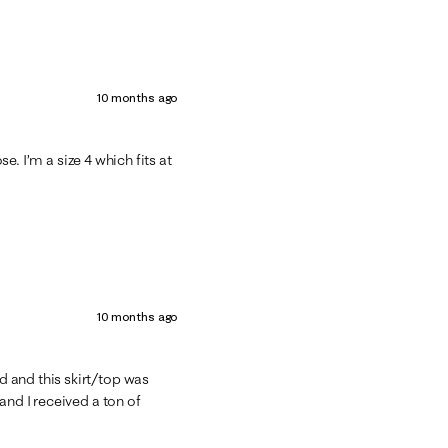
10 months ago
se. I’m a size 4 which fits at
10 months ago
 and this skirt/top was
and I received a ton of