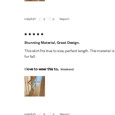
Helpful?
Report
(
5
)
(
0
)
5 out of 5 stars.
Stunning Material, Great Design.
This skirt fits true to size, perfect length. The material is
for fall.
I love to wear this to...
Weekend
Helpful?
Report
(
8
)
(
0
)