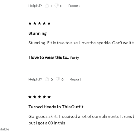
Helpful?
Report
(
1
)
(
0
)
5 out of 5 stars.
Stunning
Stunning. Fit is true to size. Love the sparkle. Can’t wai
I love to wear this to...
Party
Helpful?
Report
(
0
)
(
0
)
5 out of 5 stars.
Turned Heads In This Outfit
Gorgeous skirt. I received a lot of compliments. It runs b
but I got a 00 in this
ilable