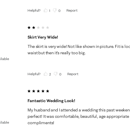
Helpful?
Report
(
1
)
(
0
)
2 out of 5 stars.
Skirt Very Wide!
The skirt is very wide! Not like shown in picture. Fit is loo
waist but then it’s really too big.
ilable
Helpful?
Report
(
2
)
(
0
)
5 out of 5 stars.
Fantastic Wedding Look!
My husband and I attended a wedding this past weekend
perfect! It was comfortable, beautiful, age appropriate 
ilable
compliments!