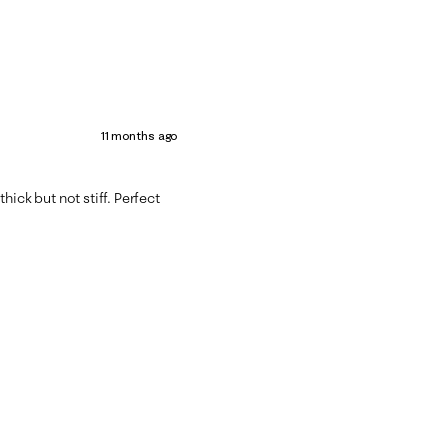
11 months ago
 thick but not stiff. Perfect