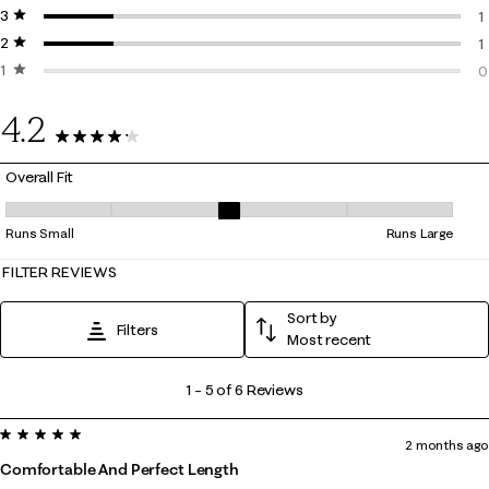
3 stars
stars
0
1
2 stars
stars
1
1
1 star
stars
1
0
0
4.2
6 Reviews
Overall Fit
Overall Fit, 3.25 out of 5, where 1 equals to Runs Small and 5 equals to
Runs Small
Runs Large
FILTER REVIEWS
Sort by
Filters
Most recent
1
1
–
5 of 6
Reviews
to
5 out of 5 stars.
5
2 months ago
of
Comfortable And Perfect Length