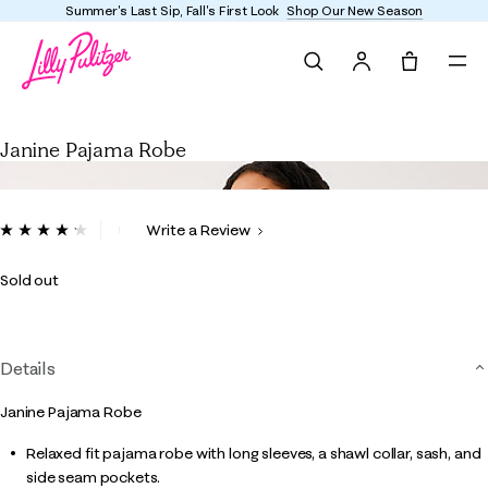
Summer's Last Sip, Fall's First Look
Shop Our New Season
Search
Tote, 0 it
Janine Pajama Robe
Janine Pajama Robe
5 out of 5 Customer Rating
Write a Review
Read
6
Reviews.
Sold out
Same
page
link.
Details
Janine Pajama Robe
Relaxed fit pajama robe with long sleeves, a shawl collar, sash, and
side seam pockets.