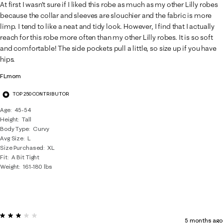
6
At first I wasn't sure if I liked this robe as much as my other Lilly robes
Reviews
because the collar and sleeves are slouchier and the fabric is more
.
limp. I tend to like a neat and tidy look. However, I find that I actually
reach for this robe more often than my other Lilly robes. It is so soft
and comfortable! The side pockets pull a little, so size up if you have
hips.
FLmom
TOP 250 CONTRIBUTOR
Age
45-54
Height
Tall
Body Type
Curvy
Avg Size
L
Size Purchased
XL
Fit
A Bit Tight
Weight
161-180 lbs
3 out of 5 stars.
5 months ago