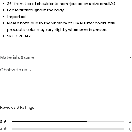
36" from top of shoulder to hem (based on a size small/4).
Loose fit throughout the body.
Imported.
Please note: due to the vibrancy of Lilly Pulitzer colors, this
product’s color may vary slightly when seen in person.
SKU:
020342
Materials & care
Chat with us
Reviews & Ratings
5 stars
stars
4
4 stars
stars
4
0