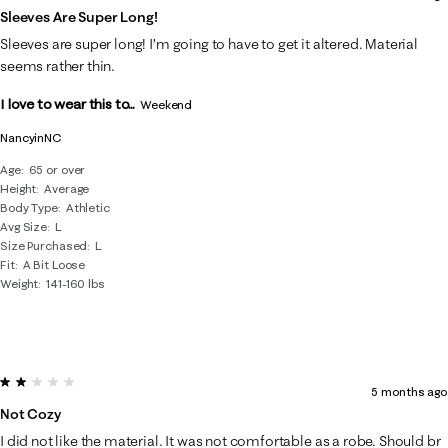
Sleeves Are Super Long!
Sleeves are super long! I’m going to have to get it altered. Material
seems rather thin.
I love to wear this to...
Weekend
NancyinNC
Age
65 or over
Height
Average
Body Type
Athletic
Avg Size
L
Size Purchased
L
Fit
A Bit Loose
Weight
141-160 lbs
2 out of 5 stars.
5 months ago
Not Cozy
I did not like the material. It was not comfortable as a robe. Should br