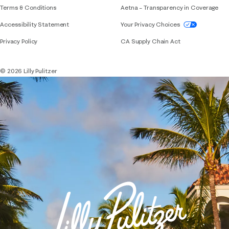
Terms & Conditions
Aetna – Transparency in Coverage
If you need assistance using our website, placing 
Accessibility Statement
Your Privacy Choices
Privacy Policy
CA Supply Chain Act
© 2026 Lilly Pulitzer