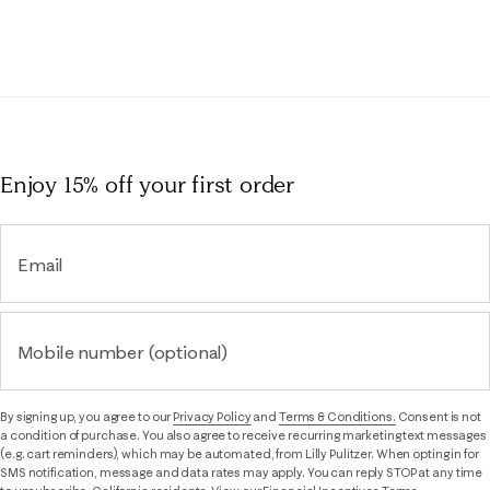
Enjoy 15% off
your first order
Email
Mobile number (optional)
By signing up, you agree to our
Privacy Policy
and
Terms & Conditions.
Consent is not
a condition of purchase. You also agree to receive recurring marketing text messages
(e.g. cart reminders), which may be automated, from Lilly Pulitzer. When opting in for
SMS notification, message and data rates may apply. You can reply STOP at any time