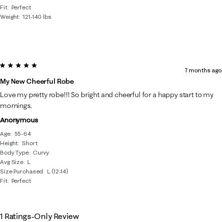
Fit
Perfect
Weight
121-140 lbs
5 out of 5 stars.
7 months ago
My New Cheerful Robe
Love my pretty robe!!! So bright and cheerful for a happy start to my
mornings.
Anonymous
Age
55-64
Height
Short
Body Type
Curvy
Avg Size
L
Size Purchased
L (12-14)
Fit
Perfect
1 Ratings-Only Review