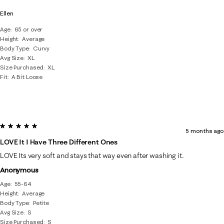
Ellen
Age
65 or over
Height
Average
Body Type
Curvy
Avg Size
XL
Size Purchased
XL
Fit
A Bit Loose
5 out of 5 stars.
5 months ago
LOVE It I Have Three Different Ones
LOVE Its very soft and stays that way even after washing it.
Anonymous
Age
55-64
Height
Average
Body Type
Petite
Avg Size
S
Size Purchased
S