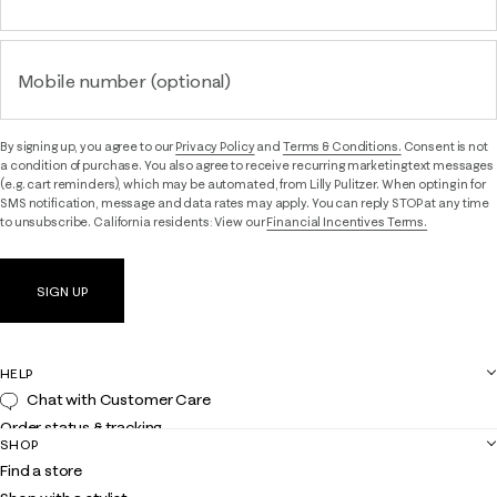
Mobile number (optional)
By signing up, you agree to our
Privacy Policy
and
Terms & Conditions.
Consent is not
a condition of purchase. You also agree to receive recurring marketing text messages
(e.g. cart reminders), which may be automated, from Lilly Pulitzer. When opting in for
SMS notification, message and data rates may apply. You can reply STOP at any time
to unsubscribe. California residents: View our
Financial Incentives Terms.
SIGN UP
HELP
Chat with Customer Care
Order status & tracking
SHOP
Shipping
Find a store
Returns