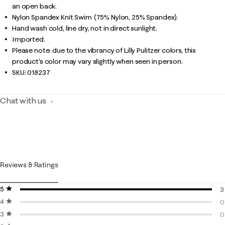
an open back.
Nylon Spandex Knit Swim (75% Nylon, 25% Spandex).
Hand wash cold, line dry, not in direct sunlight.
Imported.
Please note: due to the vibrancy of Lilly Pulitzer colors, this
product’s color may vary slightly when seen in person.
SKU:
018237
Chat with us
Reviews & Ratings
5 stars
stars
3
4 stars
stars
3
0
3 stars
stars
0
0