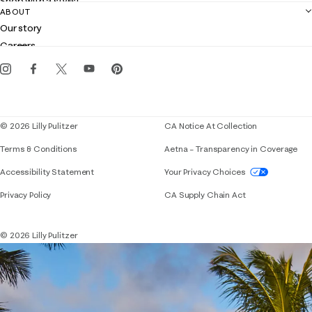
Shop with a stylist
Contact us
ABOUT
Club Lilly
Customer service
Our story
Gift cards
Careers
Get the Lilly iOS app
Events
Corporate responsibility
Blog
© 2026 Lilly Pulitzer
CA Notice At Collection
Terms & Conditions
Aetna – Transparency in Coverage
If you need assistance using our website, placing 
Accessibility Statement
Your Privacy Choices
Privacy Policy
CA Supply Chain Act
© 2026 Lilly Pulitzer