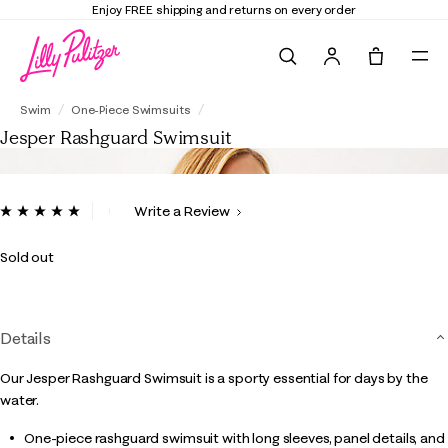
Enjoy FREE shipping and returns on every order
Search
Tote, 0 it
Jesper Rashguard Swimsuit
Swim
One-Piece Swimsuits
Jesper Rashguard Swimsuit
4 out of 5 Customer Rating
Write a Review
Read
3
Reviews.
Sold out
Same
page
link.
Details
Our Jesper Rashguard Swimsuit is a sporty essential for days by the
water.
One-piece rashguard swimsuit with long sleeves, panel details, and