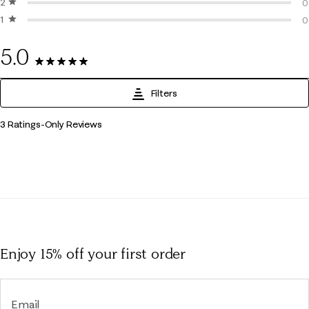
2 stars
stars
0
0
1 star
stars
0
0
0
5.0
3 Reviews
Filters
1
3 Ratings-Only Reviews
to
0
of
3
Reviews
.
Enjoy 15% off
your first order
Email