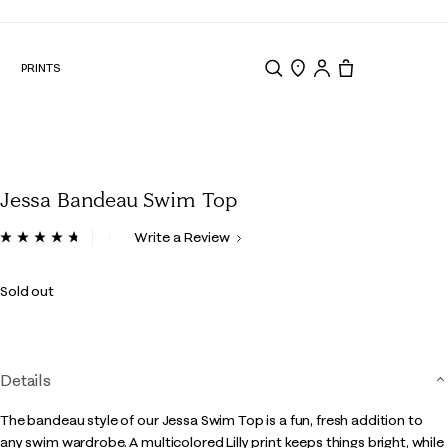
N
PRINTS
Search
Store Locator
Tote, 0 items.
Jessa Bandeau Swim Top
4.5 out of 5 Customer Rating
Write a Review
Read
8
Reviews.
Sold out
Same
page
link.
Details
The bandeau style of our Jessa Swim Top is a fun, fresh addition to
any swim wardrobe. A multicolored Lilly print keeps things bright, while