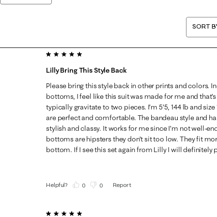
SORT B
5 out of 5 stars.
Lilly Bring This Style Back
Please bring this style back in other prints and colors. 
bottoms, I feel like this suit was made for me and that’s
typically gravitate to two pieces. I’m 5’5, 144 lb and si
are perfect and comfortable. The bandeau style and har
stylish and classy. It works for me since I’m not well-
bottoms are hipsters they don’t sit too low. They fit mor
bottom. If I see this set again from Lilly I will definitel
Helpful?
Report
(
0
)
(
0
)
5 out of 5 stars.