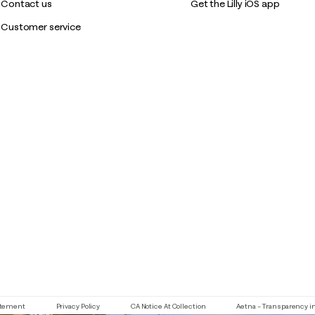
Contact us
Get the Lilly iOS app
Customer service
If you need assistance using our website, placing an order or if y
tatement
Privacy Policy
CA Notice At Collection
Aetna – Transparency i