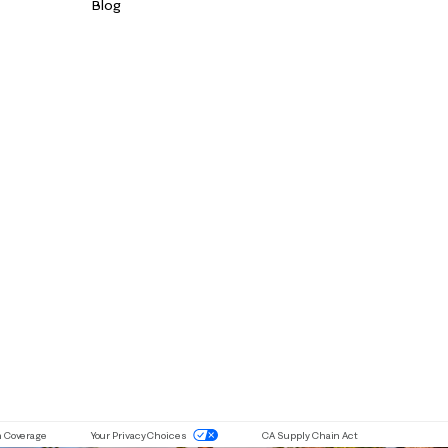
Blog
ou are using a screen-reader and are having problems with this website 
n Coverage
Your Privacy Choices
CA Supply Chain Act