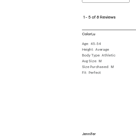
1
to
1
–
5 of 8
Reviews
5
of
ColorLu
8
Age
45-54
Reviews
Height
Average
.
Body Type
Athletic
Avg Size
M
Size Purchased
M
Fit
Perfect
Jennifer