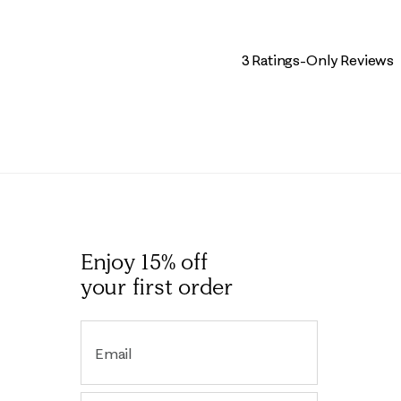
3 Ratings-Only Reviews
Enjoy 15% off
your first order
Email