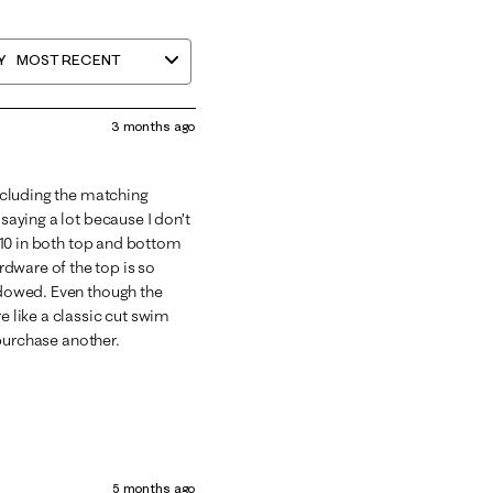
Y
MOST RECENT
3 months ago
Including the matching
 saying a lot because I don’t
ze 10 in both top and bottom
dware of the top is so
endowed. Even though the
e like a classic cut swim
y purchase another.
5 months ago