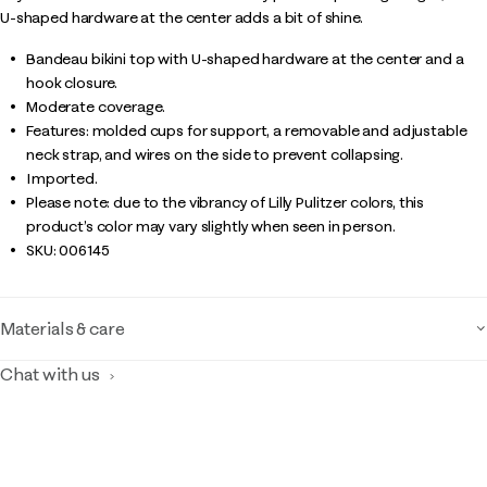
U-shaped hardware at the center adds a bit of shine.
Bandeau bikini top with U-shaped hardware at the center and a
hook closure.
Moderate coverage.
Features: molded cups for support, a removable and adjustable
neck strap, and wires on the side to prevent collapsing.
Imported.
Please note: due to the vibrancy of Lilly Pulitzer colors, this
product’s color may vary slightly when seen in person.
SKU:
006145
Materials & care
Chat with us