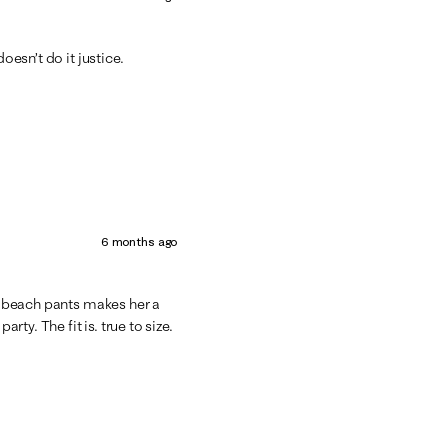
oesn’t do it justice.
6 months ago
he beach pants makes her a
rty. The fit is. true to size.