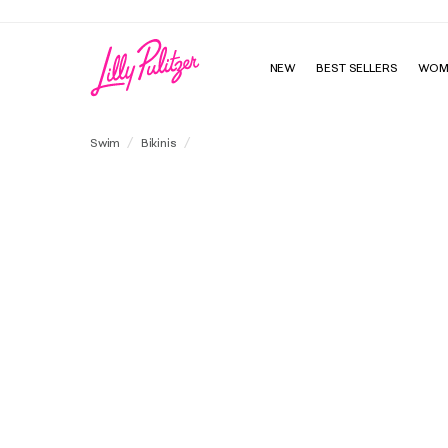
NEW
BEST SELLERS
WOM
Jessa Bandeau Swim Top
Swim
Bikinis