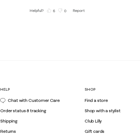
Helpful?
Report
(
6
)
(
0
)
HELP
SHOP
Chat with Customer Care
Find a store
Order status & tracking
Shop with a stylist
Shipping
Club Lilly
Returns
Gift cards