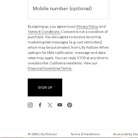
Mobile number (optional)
By signing up, you agree to our
Privacy Policy
and
Terms & Conditions.
Consent is not a condition of
purchase. You also agree to receive recurring
marketing text messages (e.g. cart reminders),
which may be automated, from Lilly Pulitzer. When
opting in for SMS notification, message and data
rates may apply. You can reply STOP at any time to
unsubscribe. California residents: View our
Financial Incentives Terms.
SIGN UP
© 2026 Lilly Pulitzer
Terms & Conditions
Accessibility S