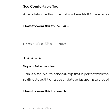
Soo Comfortable Too!
Absolutely love this! The color is beautiful! Online pics d
I love to wear this to...
Vacation
Helpful?
Report
(
0
)
(
0
)
5 out of 5 stars.
Super Cute Bandeau
This is a really cute bandeau top that is perfect with t
really cute outfit on a beach date or just going to a pool pa
I love to wear this to...
Beach
Helpful?
Report