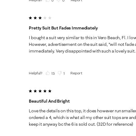
(
0
)
(
0
)
3 out of 5 stars.
Pretty Suit But Fades Immediately
I bought a suit very similar to this in Vero Beach, Fl. I lov
However, advertisement on the suit said, “will not fade
immediately. Very disappointed with such a lovely suit.
Helpful?
Report
(
13
)
(
1
)
5 out of 5 stars.
Beautiful And Bright
Love the details on this top, it does however run smaller 
ordered a 4, which is what all my other suit tops are and I’
keep it anyway bc the 6 is sold out. (32D for reference)