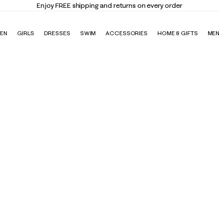
Enjoy FREE shipping and returns on every order
EN
GIRLS
DRESSES
SWIM
ACCESSORIES
HOME & GIFTS
ME