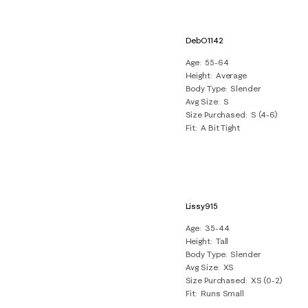
DebO1142
Age
55-64
Height
Average
Body Type
Slender
Avg Size
S
Size Purchased
S (4-6)
Fit
A Bit Tight
Lissy915
Age
35-44
Height
Tall
Body Type
Slender
Avg Size
XS
Size Purchased
XS (0-2)
Fit
Runs Small