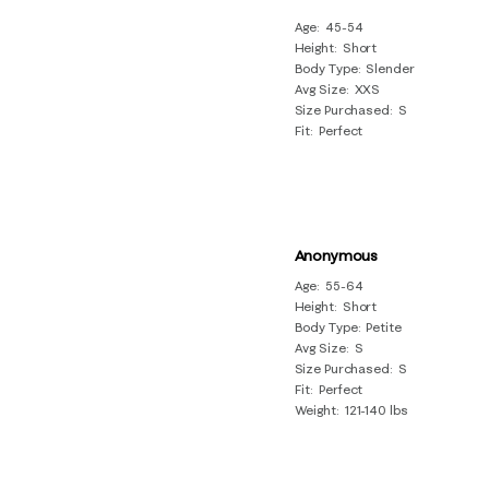
Age
45-54
Height
Short
Body Type
Slender
Avg Size
XXS
Size Purchased
S
Fit
Perfect
Anonymous
Age
55-64
Height
Short
Body Type
Petite
Avg Size
S
Size Purchased
S
Fit
Perfect
Weight
121-140 lbs