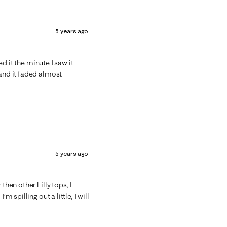
5 years ago
ed it the minute I saw it
 and it faded almost
5 years ago
then other Lilly tops, I
m spilling out a little, I will