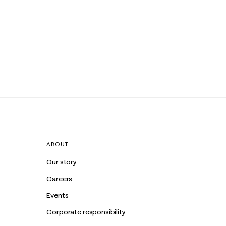
ABOUT
Our story
Careers
Events
Corporate responsibility