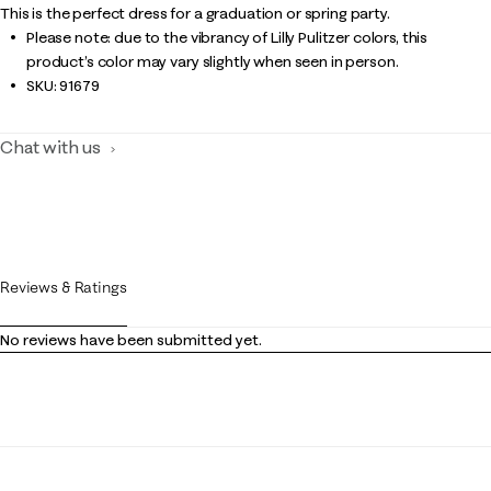
This is the perfect dress for a graduation or spring party.
Please note: due to the vibrancy of Lilly Pulitzer colors, this
product’s color may vary slightly when seen in person.
SKU:
91679
Chat with us
Reviews & Ratings
No reviews have been submitted yet.