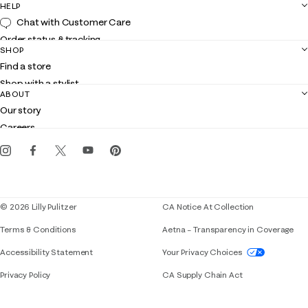
HELP
Chat with Customer Care
Order status & tracking
SHOP
Shipping
Find a store
Returns
Shop with a stylist
Contact us
ABOUT
Club Lilly
Customer service
Our story
Gift cards
Careers
Get the Lilly iOS app
Events
Corporate responsibility
Blog
© 2026 Lilly Pulitzer
CA Notice At Collection
Terms & Conditions
Aetna – Transparency in Coverage
If you need assistance using our website, placing 
Accessibility Statement
Your Privacy Choices
Privacy Policy
CA Supply Chain Act