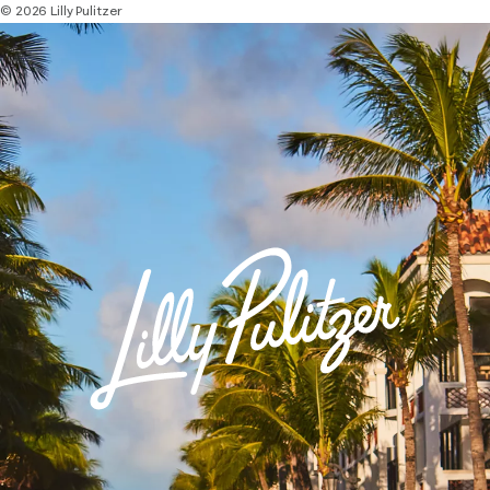
© 2026 Lilly Pulitzer