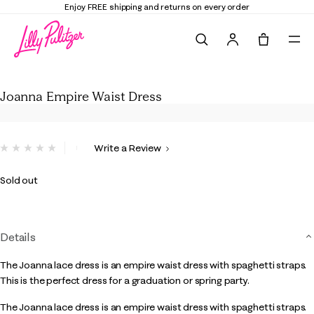
Enjoy FREE shipping and returns on every order
Search
Tote, 0 it
Joanna Empire Waist Dress
Joanna Empire Waist Dress
5 out of 5 Customer Rating
Write a Review
No
rating
value.
Sold out
Same
page
link.
Details
The Joanna lace dress is an empire waist dress with spaghetti straps.
This is the perfect dress for a graduation or spring party.
The Joanna lace dress is an empire waist dress with spaghetti straps.