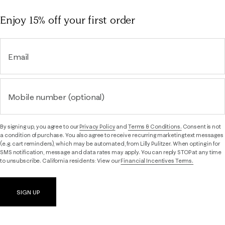
Enjoy 15% off
your first order
Email
Mobile number (optional)
By signing up, you agree to our
Privacy Policy
and
Terms & Conditions.
Consent is not
a condition of purchase. You also agree to receive recurring marketing text messages
(e.g. cart reminders), which may be automated, from Lilly Pulitzer. When opting in for
SMS notification, message and data rates may apply. You can reply STOP at any time
to unsubscribe. California residents: View our
Financial Incentives Terms.
SIGN UP