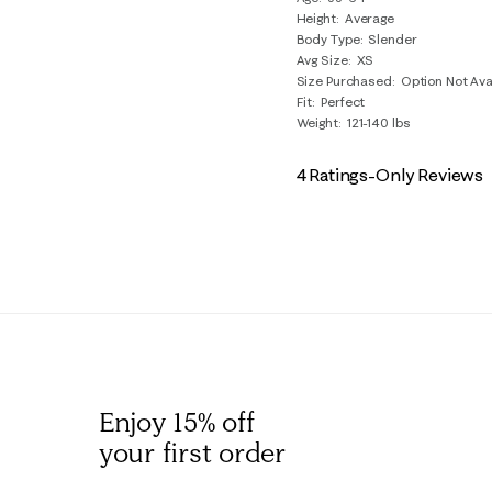
Reviews
Height
Average
.
Body Type
Slender
Avg Size
XS
Size Purchased
Option Not Ava
Fit
Perfect
Weight
121-140 lbs
4 Ratings-Only Reviews
Enjoy 15% off
your first order