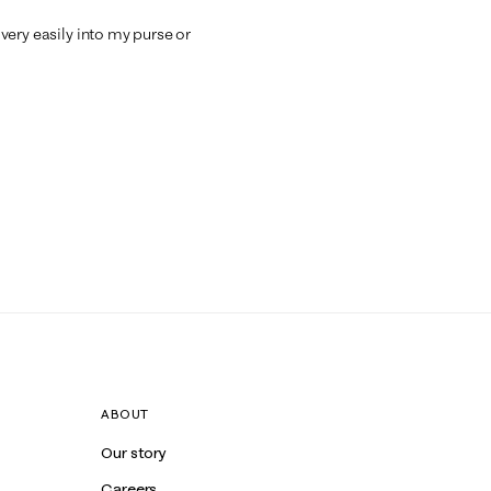
s very easily into my purse or
ABOUT
Our story
Careers