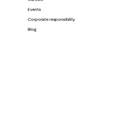
Events
Corporate responsibility
Blog