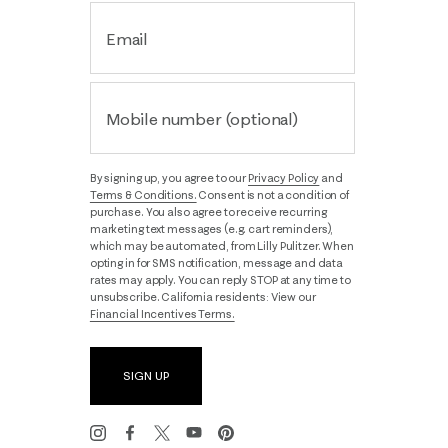
Email
Mobile number (optional)
By signing up, you agree to our
Privacy Policy
and
Terms & Conditions.
Consent is not a condition of
purchase. You also agree to receive recurring
marketing text messages (e.g. cart reminders),
which may be automated, from Lilly Pulitzer. When
opting in for SMS notification, message and data
rates may apply. You can reply STOP at any time to
unsubscribe. California residents: View our
Financial Incentives Terms.
SIGN UP