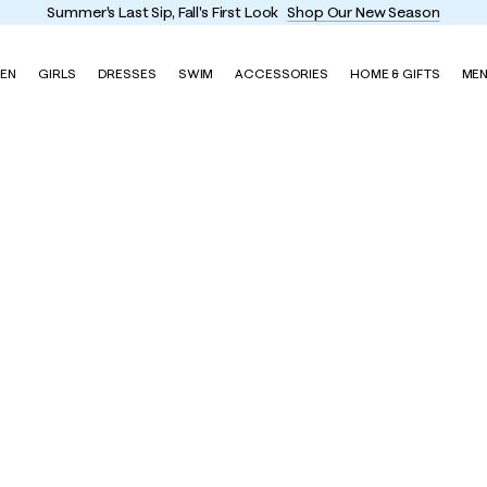
Summer's Last Sip, Fall's First Look
Shop Our New Season
EN
GIRLS
DRESSES
SWIM
ACCESSORIES
HOME & GIFTS
ME