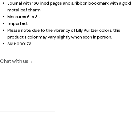
Journal with 160 lined pages and a ribbon bookmark with a gold
metal leaf charm.
Measures 6" x 8".
Imported.
Please note: due to the vibrancy of Lilly Pulitzer colors, this
product’s color may vary slightly when seen in person.
SKU:
000173
Chat with us