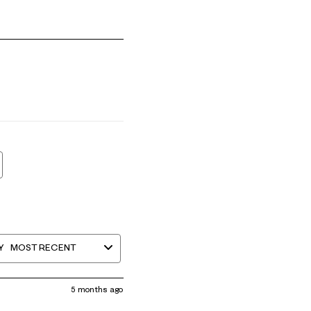
mall and 5 equals to Runs Large
Y
MOST RECENT
5 months ago