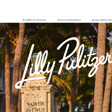
© 2026 Lilly Pulitzer
Terms & Conditions
Accessibility S