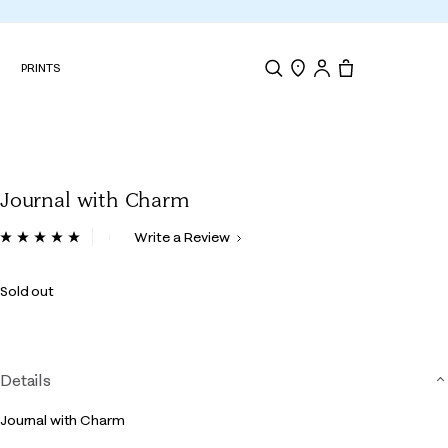
N
PRINTS
Search
Store Locator
Tote, 0 items.
Journal with Charm
5 out of 5 Customer Rating
Write a Review
Read
5
Reviews.
Sold out
Same
page
link.
Details
Journal with Charm