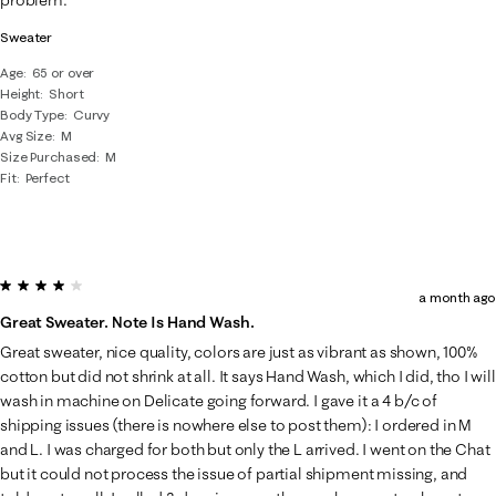
Sweater
Age
65 or over
Height
Short
Body Type
Curvy
Avg Size
M
Size Purchased
M
Fit
Perfect
4 out of 5 stars.
a month ago
Great Sweater. Note Is Hand Wash.
Great sweater, nice quality, colors are just as vibrant as shown, 100%
cotton but did not shrink at all. It says Hand Wash, which I did, tho I will
wash in machine on Delicate going forward. I gave it a 4 b/c of
shipping issues (there is nowhere else to post them): I ordered in M
and L. I was charged for both but only the L arrived. I went on the Chat
but it could not process the issue of partial shipment missing, and