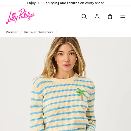
d returns on every order
Elevate Your Closet
Search
Tote, 0 it
Jovienne Sweater
Women
Pullover Sweaters