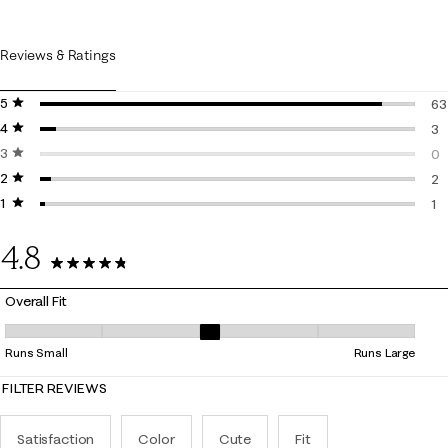
Reviews & Ratings
5 stars
stars
63
4 stars
stars
63
3
3 stars
stars
3 
0
2 stars
stars
0 
2
1 star
stars
2 
1
1 r
4.8
69 Reviews
Overall Fit
Overall Fit, 2.923076923076923 out of 5, where 1 equals to Runs Small
Runs Small
Runs Large
FILTER REVIEWS
Satisfaction
Color
Cute
Fit