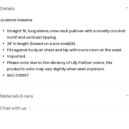
Details
Jovienne Sweater
Straight fit, long sleeve, crew neck pullover with a novelty crochet
motif and contrast tipping.
24" in length (based on a size small/4).
Fits against body at chest and hip with more room at the waist.
Imported.
Please note: due to the vibrancy of Lilly Pulitzer colors, this
product’s color may vary slightly when seen in person.
SKU:
019997
Materials & care
Chat with us