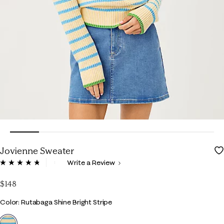
Jovienne Sweater
5 out of 5 Customer Rating
Write a Review
Read
69
Reviews.
$148
Same
page
Color
Color: Rutabaga Shine Bright Stripe
link.
selected