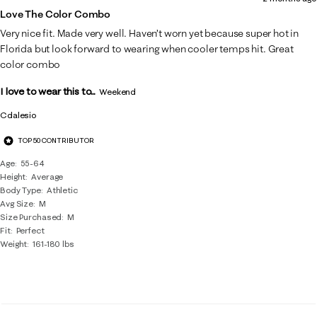
Love The Color Combo
Very nice fit. Made very well. Haven’t worn yet because super hot in
Florida but look forward to wearing when cooler temps hit. Great
color combo
I love to wear this to...
Weekend
Cdalesio
TOP 50 CONTRIBUTOR
Age
55-64
Height
Average
Body Type
Athletic
Avg Size
M
Size Purchased
M
Fit
Perfect
Weight
161-180 lbs