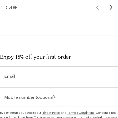
Nex
1 – 8 of 69
Previous
Rev
Reviews
Enjoy 15% off
your first order
Email
Mobile number (optional)
By signing up, you agree to our
Privacy Policy
and
Terms & Conditions.
Consent is not
a condition of purchase. You also agree to receive recurring marketing text messages