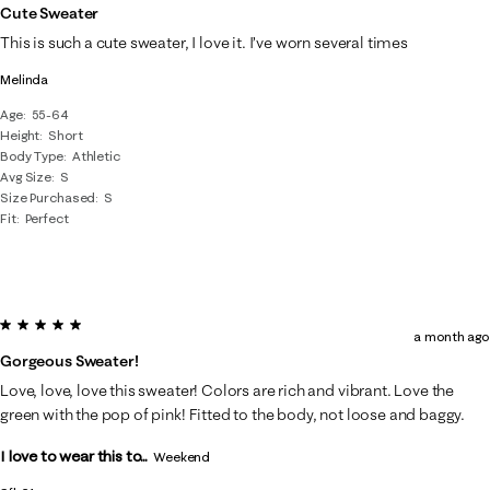
Cute Sweater
This is such a cute sweater, I love it. I’ve worn several times
Melinda
Age
55-64
Height
Short
Body Type
Athletic
Avg Size
S
Size Purchased
S
Fit
Perfect
5 out of 5 stars.
a month ago
Gorgeous Sweater!
Love, love, love this sweater! Colors are rich and vibrant. Love the
green with the pop of pink! Fitted to the body, not loose and baggy.
I love to wear this to...
Weekend