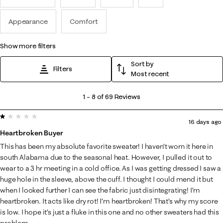
Appearance
Comfort
show more filters
Sort by
Filters
Most recent
1
1
–
8 of 69
Reviews
to
1 out of 5 stars.
8
16 days ago
of
Heartbroken Buyer
69
This has been my absolute favorite sweater! I haven’t worn it here in
Reviews
south Alabama due to the seasonal heat. However, I pulled it out to
.
wear to a 3 hr meeting in a cold office. As I was getting dressed I saw a
huge hole in the sleeve, above the cuff. I thought I could mend it but
when I looked further I can see the fabric just disintegrating! I’m
heartbroken. It acts like dry rot! I’m heartbroken! That’s why my score
is low. I hope it’s just a fluke in this one and no other sweaters had this
problem.