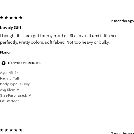
5 out of 5 stars.
2 months ago
Lovely Gift
I bought this as a gift for my mother. She loves it and it fits her
perfectly. Pretty colors, soft fabric. Not too heavy or bulky.
FLmom
TOP 250 CONTRIBUTOR
Age
45-54
Height
Tall
Body Type
Curvy
Avg Size
M
Size Purchased
M
Fit
Perfect
5 out of 5 stars.
2 months ago