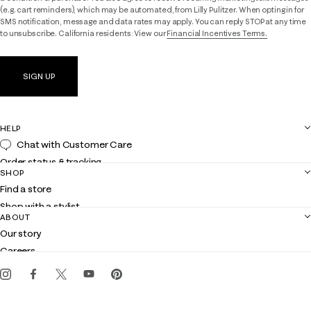
(e.g. cart reminders), which may be automated, from Lilly Pulitzer. When opting in for
SMS notification, message and data rates may apply. You can reply STOP at any time
to unsubscribe. California residents: View our
Financial Incentives Terms.
SIGN UP
HELP
Chat with Customer Care
Order status & tracking
SHOP
Shipping
Find a store
Returns
Shop with a stylist
Contact us
ABOUT
Club Lilly
Customer service
Our story
Gift cards
Careers
Get the Lilly iOS app
Events
Corporate responsibility
Blog