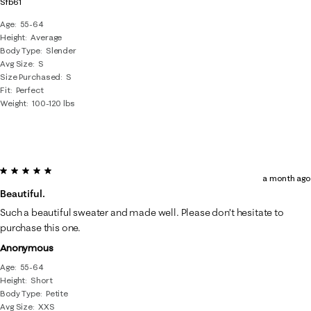
Sfb61
Age
55-64
Height
Average
Body Type
Slender
Avg Size
S
Size Purchased
S
Fit
Perfect
Weight
100-120 lbs
5 out of 5 stars.
a month ago
Beautiful.
Such a beautiful sweater and made well. Please don’t hesitate to
purchase this one.
Anonymous
Age
55-64
Height
Short
Body Type
Petite
Avg Size
XXS