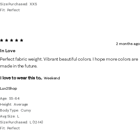
Size Purchased
XXS
Fit
Perfect
5 out of 5 stars.
2 months ago
In Love
Perfect fabric weight. Vibrant beautiful colors. I hope more colors are
made in the future.
I love to wear this to...
Weekend
Luv2Shop
Age
55-64
Height
Average
Body Type
Curvy
Avg Size
L
Size Purchased
L (12-14)
Fit
Perfect