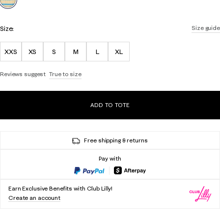
Size:
Size guide
XXS
XS
S
M
L
XL
Reviews suggest
True to size
ADD TO TOTE
Free shipping & returns
Pay with
Earn Exclusive Benefits with Club Lilly!
Create an account