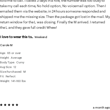
told me to call. I called 3 days in a row, the number was too busy to
take my call each time, No hold option, No voicemail option. Then I
emailed them via the website; in 24 hours someone responded and
shipped me the missing size. Then the package got lost in the mail. My
return window for the L was closing. Finally the M arrived. I returned
the L and they gave full credit Whew!
I love to wear this to...
Weekend
Carole M
Age
65 or over
Height
Average
Body Type
Curvy
Avg Size
12
Size Purchased
M
Fit
Perfect
Weight
141-160 lbs
5 out of 5 stars.
a month ago