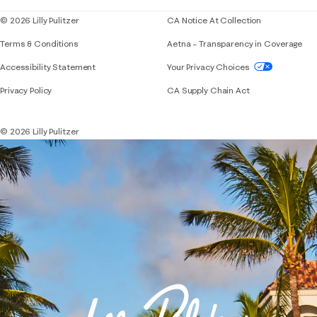
© 2026 Lilly Pulitzer
CA Notice At Collection
Terms & Conditions
Aetna – Transparency in Coverage
If you need assistance using our website, placing 
Accessibility Statement
Your Privacy Choices
Privacy Policy
CA Supply Chain Act
© 2026 Lilly Pulitzer