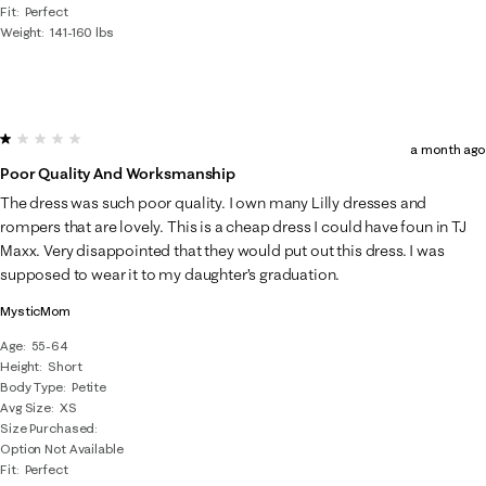
Fit
Perfect
Weight
141-160 lbs
1 out of 5 stars.
a month ago
Poor Quality And Worksmanship
The dress was such poor quality. I own many Lilly dresses and
rompers that are lovely. This is a cheap dress I could have foun in TJ
Maxx. Very disappointed that they would put out this dress. I was
supposed to wear it to my daughter’s graduation.
MysticMom
Age
55-64
Height
Short
Body Type
Petite
Avg Size
XS
Size Purchased
Option Not Available
Fit
Perfect