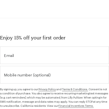
Enjoy 15% off
your first order
Email
Mobile number (optional)
By signing up, you agree to our
Privacy Policy
and
Terms & Conditions.
Consent is not
a condition of purchase. You also agree to receive recurring marketing text messages
(e.g. cart reminders), which may be automated, from Lilly Pulitzer. When opting in for
SMS notification, message and data rates may apply. You can reply STOP at any time
to unsubscribe. California residents: View our
Financial Incentives Terms.