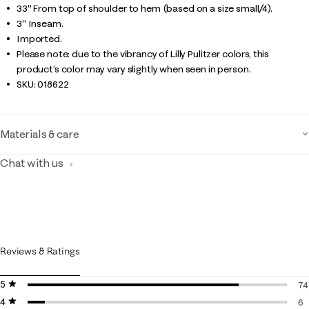
33" From top of shoulder to hem (based on a size small/4).
3" Inseam.
Imported.
Please note: due to the vibrancy of Lilly Pulitzer colors, this
product’s color may vary slightly when seen in person.
SKU:
018622
Materials & care
Chat with us
Reviews & Ratings
5 stars
stars
74
4 stars
stars
74
6