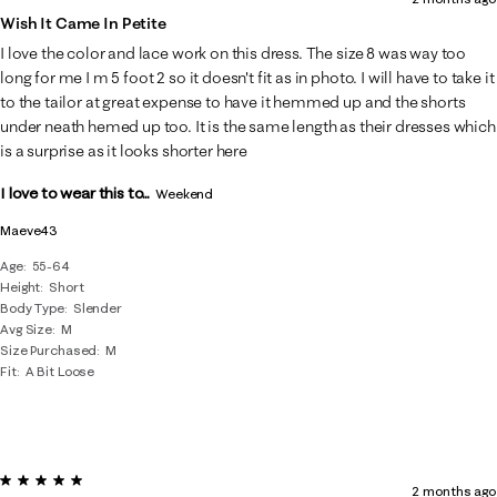
Wish It Came In Petite
I love the color and lace work on this dress. The size 8 was way too
long for me I m 5 foot 2 so it doesn't fit as in photo. I will have to take it
to the tailor at great expense to have it hemmed up and the shorts
under neath hemed up too. It is the same length as their dresses which
is a surprise as it looks shorter here
I love to wear this to...
Weekend
Maeve43
Age
55-64
Height
Short
Body Type
Slender
Avg Size
M
Size Purchased
M
Fit
A Bit Loose
5 out of 5 stars.
2 months ago