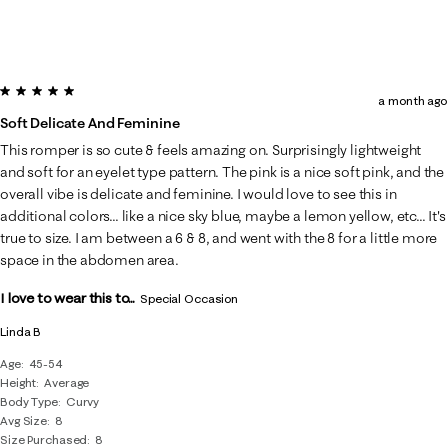
5 out of 5 stars.
a month ago
Soft Delicate And Feminine
This romper is so cute & feels amazing on. Surprisingly lightweight
and soft for an eyelet type pattern. The pink is a nice soft pink, and the
overall vibe is delicate and feminine. I would love to see this in
additional colors... like a nice sky blue, maybe a lemon yellow, etc... It's
true to size. I am between a 6 & 8, and went with the 8 for a little more
space in the abdomen area.
I love to wear this to...
Special Occasion
Linda B
Age
45-54
Height
Average
Body Type
Curvy
Avg Size
8
Size Purchased
8