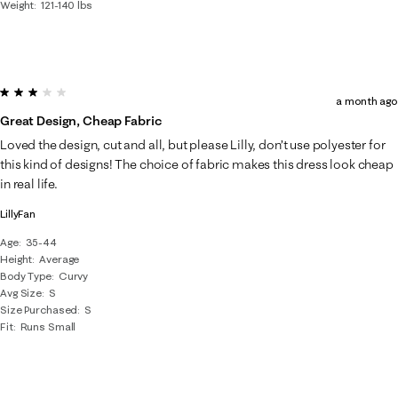
Weight
121-140 lbs
3 out of 5 stars.
a month ago
Great Design, Cheap Fabric
Loved the design, cut and all, but please Lilly, don’t use polyester for
this kind of designs! The choice of fabric makes this dress look cheap
in real life.
LillyFan
Age
35-44
Height
Average
Body Type
Curvy
Avg Size
S
Size Purchased
S
Fit
Runs Small