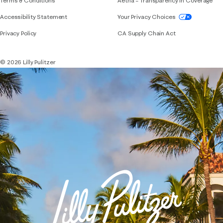
Terms & Conditions
Aetna – Transparency in Coverage
If you need assistance using our website, placing 
Accessibility Statement
Your Privacy Choices
Privacy Policy
CA Supply Chain Act
© 2026 Lilly Pulitzer