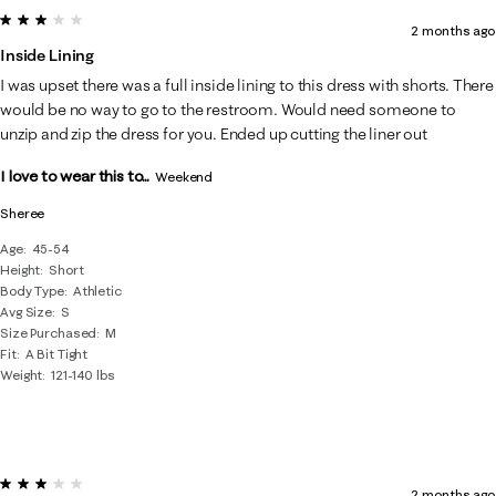
3 out of 5 stars.
2 months ago
Inside Lining
I was upset there was a full inside lining to this dress with shorts. There
would be no way to go to the restroom. Would need someone to
unzip and zip the dress for you. Ended up cutting the liner out
I love to wear this to...
Weekend
Sheree
Age
45-54
Height
Short
Body Type
Athletic
Avg Size
S
Size Purchased
M
Fit
A Bit Tight
Weight
121-140 lbs
3 out of 5 stars.
2 months ago