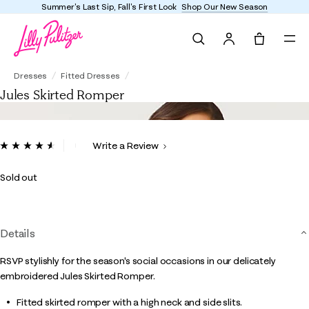
Summer's Last Sip, Fall's First Look
Shop Our New Season
Search
Tote, 0 it
Jules Skirted Romper
Dresses
Fitted Dresses
Jules Skirted Romper
4.8 out of 5 Customer Rating
Write a Review
Read
91
Reviews.
Sold out
Same
page
link.
Details
RSVP stylishly for the season's social occasions in our delicately
embroidered Jules Skirted Romper.
Fitted skirted romper with a high neck and side slits.