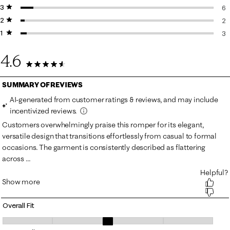
3 stars
stars
6 
6
2 stars
stars
6 
2
1 star
stars
2 
3
3 
4.6
91 Reviews
Overall Fit
Overall Fit, 2.8653846153846154 out of 5, where 1 equals to Runs Small