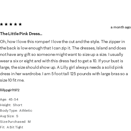
5 out of 5 stars.
a month ago
The Little Pink Dress…
Oh, how I love this romper! I love the cut and the style. The zipper in
the back is low enough that I can zip it. The dresses, Island and does
not have any gift so someone might want to size up a size. I usually
wear a six or eight and with this dress had to get a 10. If your bust is
large, the size should show up. A Lilly girl always needs a solid pink
dress in her wardrobe. I am 5 foot tall 125 pounds with large bras so a
size 10 fit me.
llillypgirl1972
Age
45-54
Height
Short
Body Type
Athletic
Avg Size
S
Size Purchased
M
Fit
A Bit Tight