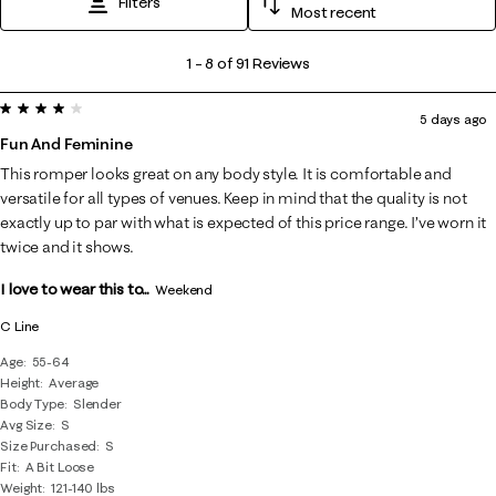
Filters
Most recent
1
1
–
8 of 91
Reviews
to
4 out of 5 stars.
8
5 days ago
of
Fun And Feminine
91
This romper looks great on any body style. It is comfortable and
Reviews
versatile for all types of venues. Keep in mind that the quality is not
.
exactly up to par with what is expected of this price range. I’ve worn it
twice and it shows.
I love to wear this to...
Weekend
C Line
Age
55-64
Height
Average
Body Type
Slender
Avg Size
S
Size Purchased
S
Fit
A Bit Loose
Weight
121-140 lbs