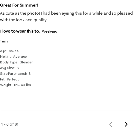
Great For Summer!
As cute as the photo! I had been eyeing this for a while and so pleased
with the look and quality.
I love to wear this to...
Weekend
Terri
Age
45-54
Height
Average
Body Type
Slender
Avg Size
S
Size Purchased
S
Fit
Perfect
Weight
121-140 lbs
Nex
1 – 8 of 91
Previous
Rev
Reviews