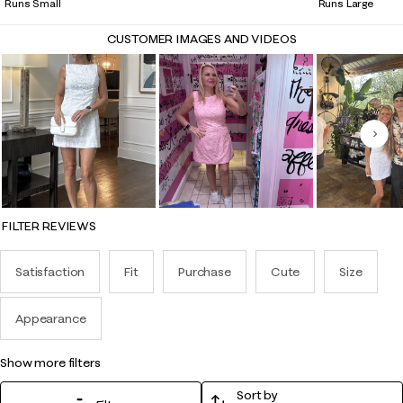
Runs Small
Runs Large
CUSTOMER IMAGES AND VIDEOS
Nex
FILTER REVIEWS
Satisfaction
Fit
Purchase
Cute
Size
Appearance
show more filters
Sort by