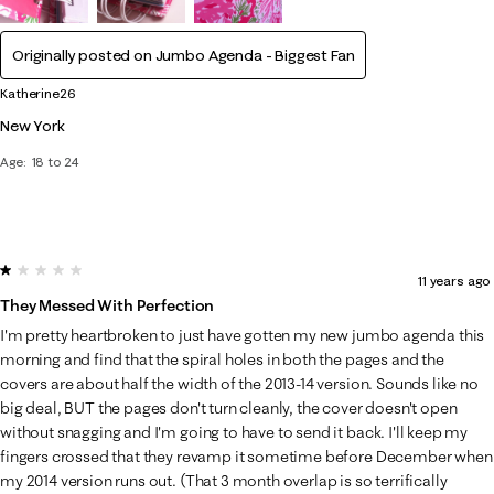
Originally posted on Jumbo Agenda - Biggest Fan
Katherine26
New York
Age
18 to 24
1 out of 5 stars.
11 years ago
They Messed With Perfection
I'm pretty heartbroken to just have gotten my new jumbo agenda this
morning and find that the spiral holes in both the pages and the
covers are about half the width of the 2013-14 version. Sounds like no
big deal, BUT the pages don't turn cleanly, the cover doesn't open
without snagging and I'm going to have to send it back. I'll keep my
fingers crossed that they revamp it sometime before December when
my 2014 version runs out. (That 3 month overlap is so terrifically