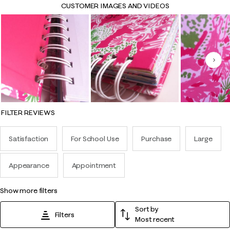
CUSTOMER IMAGES AND VIDEOS
Nex
FILTER REVIEWS
Satisfaction
For School Use
Purchase
Large
Appearance
Appointment
show more filters
Sort by
Filters
Most recent