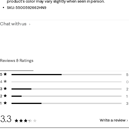
product’s color may vary slightly when seen in person.
SKU:
5500592662HN9
Chat with us
Reviews & Ratings
5 stars
stars
5
4 stars
stars
5
0
3 stars
stars
0
2
2 stars
stars
2
1
1 star
stars
1
3
3
3.3
Write a review
11 Reviews