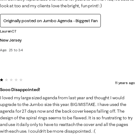
look at too and my clients love the bright, fun print! :)
Originally posted on Jumbo Agenda - Biggest Fan
LaurenC7
New Jersey
Age
25 to 34
1 out of 5 stars.
11 years ago
Sooo Disappointed!
I loved my large sized agenda from last year and thought I would
upgrade to the Jumbo size this year. BIG MISTAKE. I have used the
agenda for 27 days now and the back cover keeps falling off. The
design of the spiral rings seems to be flawed. It is so frustrating to try
and use it daily only to have to reattach the cover and all the pages
with each use. I couldn't be more disappointed. :(