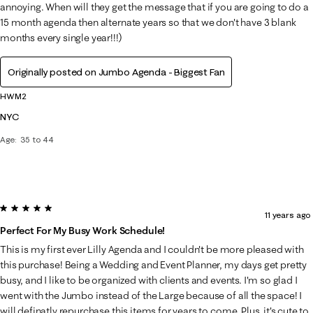
annoying. When will they get the message that if you are going to do a
15 month agenda then alternate years so that we don't have 3 blank
months every single year!!!)
Originally posted on Jumbo Agenda - Biggest Fan
HWM2
NYC
Age
35 to 44
5 out of 5 stars.
11 years ago
Perfect For My Busy Work Schedule!
This is my first ever Lilly Agenda and I couldn't be more pleased with
this purchase! Being a Wedding and Event Planner, my days get pretty
busy, and I like to be organized with clients and events. I'm so glad I
went with the Jumbo instead of the Large because of all the space! I
will definatly repurchase this items for years to come. Plus, it's cute to