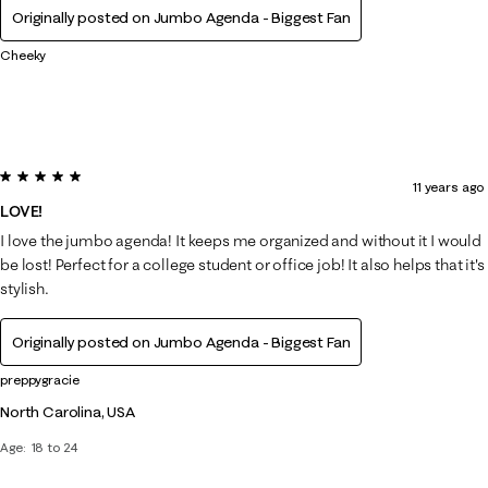
Originally posted on Jumbo Agenda - Biggest Fan
Cheeky
5 out of 5 stars.
11 years ago
LOVE!
I love the jumbo agenda! It keeps me organized and without it I would
be lost! Perfect for a college student or office job! It also helps that it's
stylish.
Originally posted on Jumbo Agenda - Biggest Fan
preppygracie
North Carolina, USA
Age
18 to 24