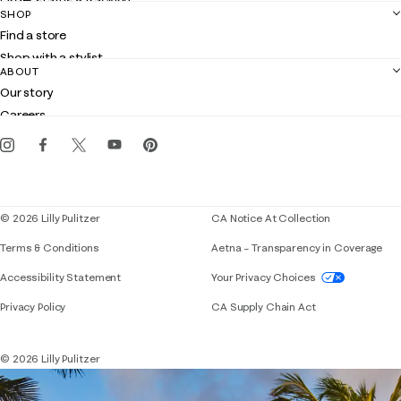
Order status & tracking
SHOP
Shipping
Find a store
Returns
Shop with a stylist
Contact us
ABOUT
Club Lilly
Customer service
Our story
Gift cards
Careers
Get the Lilly iOS app
Events
Corporate responsibility
Blog
© 2026 Lilly Pulitzer
CA Notice At Collection
Terms & Conditions
Aetna – Transparency in Coverage
If you need assistance using our website, placing 
Accessibility Statement
Your Privacy Choices
Privacy Policy
CA Supply Chain Act
© 2026 Lilly Pulitzer