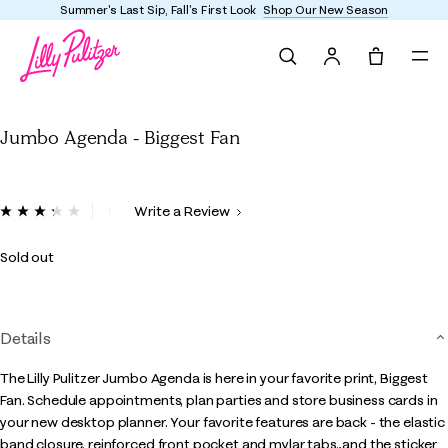
l's First Look
Shop Our New Season
Enjoy FREE ship
Search
Tote, 0 it
Jumbo Agenda - Biggest Fan
Jumbo Agenda - Biggest Fan
4.8 out of 5 Customer Rating
Write a Review
Read
11
Reviews.
Sold out
Same
page
link.
Details
The Lilly Pulitzer Jumbo Agenda is here in your favorite print, Biggest
Fan. Schedule appointments, plan parties and store business cards in
your new desktop planner. Your favorite features are back - the elastic
band closure, reinforced front pocket and mylar tabs...and the sticker