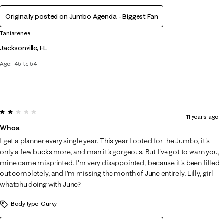
Originally posted on Jumbo Agenda - Biggest Fan
Taniarenee
Jacksonville, FL
Age
45 to 54
2 out of 5 stars.
11 years ago
Whoa
I get a planner every single year. This year I opted for the Jumbo, it's
only a few bucks more, and man it's gorgeous. But I've got to warn you,
mine came misprinted. I'm very disappointed, because it's been filled
out completely, and I'm missing the month of June entirely. Lilly, girl
whatchu doing with June?
Body type
Curvy