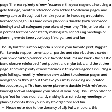
page. There are plenty of new features in this year's agenda including a
gold foil logo, monthly reference view added to calendar pages, and
new graphics throughout to make you smile, including an updated
horoscope page. This hard cover planner is durable (with reinforced
binding) and will safeguard your plans all year long. This jumbo planner
is perfect for those constantly making lists, scheduling meetings or
planning events. Keep your busy life organized and fun!
The Lilly Pulitzer Jumbo Agenda is here in your favorite print, Biggest
Fan. Schedule appointments, plan parties and store business cards in
your new desktop planner. Your favorite features are back - the elastic
band closure, reinforced front pocket and mylar tabs...and the sticker
page. There are plenty of new features in this year's agenda including a
gold foil logo, monthly reference view added to calendar pages, and
new graphics throughout to make you smile, including an updated
horoscope page. This hard cover planner is durable (with reinforced
binding) and will safeguard your plans all year long. This jumbo planner
is perfect for those constantly making lists, scheduling meetings or
planning events. Keep your busy life organized and fun!
Please note: due to the vibrancy of Lilly Pulitzer colors, this