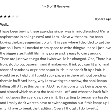
1
1
–
8 of 11
Reviews
to
3 out of 5 stars.
8
11 years ago
of
Well...
11
I have been buying these agendas since I was in middle school (i’m a
Reviews
sophomore in college now) and I am in love with them. I’ve been
.
buying the Large agendas up until this year where I decided to get the
jumbo. I love it! I needed more space to write things out and I just love
the bigger size. It still fits in my purse and is easy to carry around.
There are just two things that I wish would be changed. One, There is a
front slot to put papers in and it makes you think you can fit a normal
sheet of notebook or printer paper in it but it doesn’t fit by a hair. It
would be so helpful if I could stick papers in there without bending
them in half! And lastly, why I am writing this review, the back keeps
falling off! :( I use this panner A LOT so it is constantly being opened
and closed which causes the back to fall off, and when the back falls
off, out goes the agenda papers in it. It’s starting to become a hassle
and I really don’t want to have to switch agendas but if this keeps up I
might have to break the tradition. Overall though, I do love it :)