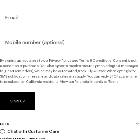
Email
Mobile number (optional)
By signing up, you agree to our
Privacy Policy
and
Terms & Conditions.
Consent is not
a condition of purchase. You also agree to receive recurring marketing text messages
(e.g. cart reminders), which may be automated, from Lilly Pulitzer. When opting in for
SMS notification, message and data rates may apply. You can reply STOP at any time
to unsubscribe. California residents: View our
Financial Incentives Terms.
SIGN UP
HELP
Chat with Customer Care