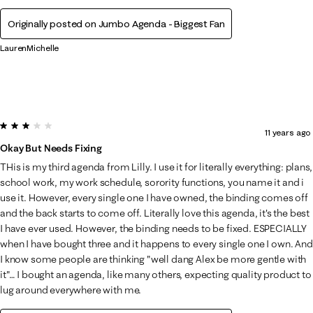
Originally posted on Jumbo Agenda - Biggest Fan
LaurenMichelle
3 out of 5 stars.
11 years ago
Okay But Needs Fixing
THis is my third agenda from Lilly. I use it for literally everything: plans,
school work, my work schedule, sorority functions, you name it and i
use it. However, every single one I have owned, the binding comes off
and the back starts to come off. Literally love this agenda, it's the best
I have ever used. However, the binding needs to be fixed. ESPECIALLY
when I have bought three and it happens to every single one I own. And
I know some people are thinking "well dang Alex be more gentle with
it"… I bought an agenda, like many others, expecting quality product to
lug around everywhere with me.