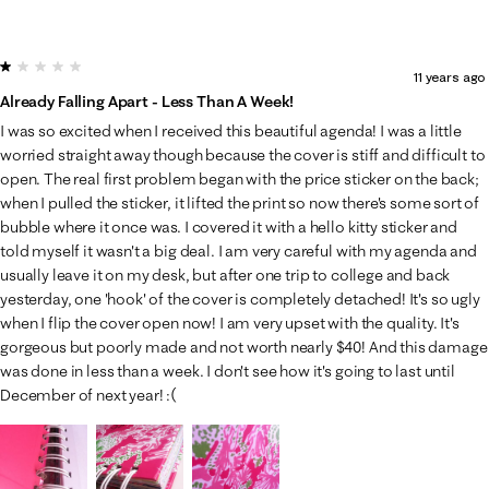
1 out of 5 stars.
11 years ago
Already Falling Apart - Less Than A Week!
I was so excited when I received this beautiful agenda! I was a little
worried straight away though because the cover is stiff and difficult to
open. The real first problem began with the price sticker on the back;
when I pulled the sticker, it lifted the print so now there's some sort of
bubble where it once was. I covered it with a hello kitty sticker and
told myself it wasn't a big deal. I am very careful with my agenda and
usually leave it on my desk, but after one trip to college and back
yesterday, one 'hook' of the cover is completely detached! It's so ugly
when I flip the cover open now! I am very upset with the quality. It's
gorgeous but poorly made and not worth nearly $40! And this damage
was done in less than a week. I don't see how it's going to last until
December of next year! :(