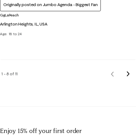
Originally posted on Jumbo Agenda - Biggest Fan
GgLaPeach
Arlington Heights, IL, USA
Age
18 to 24
Nex
1 – 8 of 11
Previous
Rev
Reviews
Enjoy 15% off
your first order