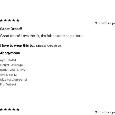
5 out of 5 stars.
11 months ago
Great Dress!!
Great dress! Love the fit, the fabric and the pattern
I love to wear this to...
Special Occasion
Anonymous
Age
55-64
Height
Average
Body Type
Curvy
Avg Size
M
Size Purchased
M
Fit
Perfect
5 out of 5 stars.
11 months ago