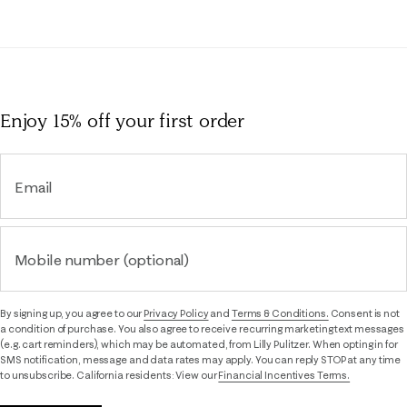
Enjoy 15% off
your first order
Email
Mobile number (optional)
By signing up, you agree to our
Privacy Policy
and
Terms & Conditions.
Consent is not
a condition of purchase. You also agree to receive recurring marketing text messages
(e.g. cart reminders), which may be automated, from Lilly Pulitzer. When opting in for
SMS notification, message and data rates may apply. You can reply STOP at any time
to unsubscribe. California residents: View our
Financial Incentives Terms.