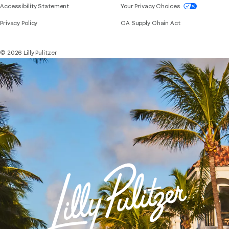
If you need assistance using our website, placing 
Accessibility Statement
Your Privacy Choices
Privacy Policy
CA Supply Chain Act
© 2026 Lilly Pulitzer