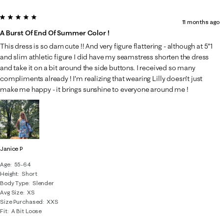
5 out of 5 stars.
11 months ago
A Burst Of End Of Summer Color !
This dress is so darn cute !! And very figure flattering - although at 5”1
and slim athletic figure I did have my seamstress shorten the dress
and take it on a bit around the side buttons. I received so many
compliments already ! I’m realizing that wearing Lilly doesn’t just
make me happy - it brings sunshine to everyone around me !
Janice P
Age
55-64
Height
Short
Body Type
Slender
Avg Size
XS
Size Purchased
XXS
Fit
A Bit Loose