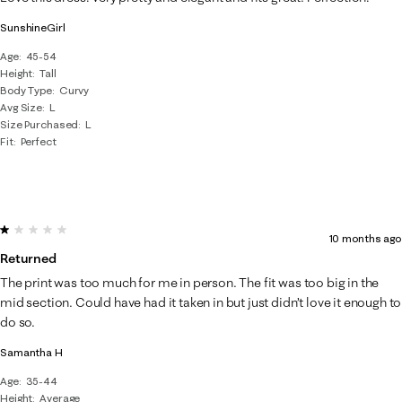
SunshineGirl
Age
45-54
Height
Tall
Body Type
Curvy
Avg Size
L
Size Purchased
L
Fit
Perfect
1 out of 5 stars.
10 months ago
Returned
The print was too much for me in person. The fit was too big in the
mid section. Could have had it taken in but just didn’t love it enough to
do so.
Samantha H
Age
35-44
Height
Average