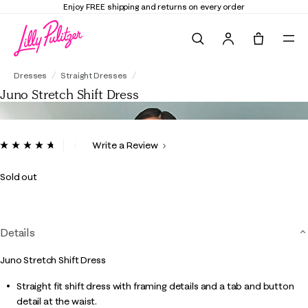
Enjoy FREE shipping and returns on every order
Search
Tote, 0 it
Juno Stretch Shift Dress
Dresses
Straight Dresses
Juno Stretch Shift Dress
4 out of 5 Customer Rating
Write a Review
Read
25
Reviews.
Sold out
Same
page
link.
Details
Juno Stretch Shift Dress
Straight fit shift dress with framing details and a tab and button
detail at the waist.