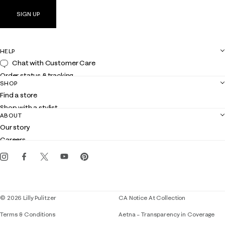
SIGN UP
HELP
Chat with Customer Care
Order status & tracking
SHOP
Shipping
Find a store
Returns
Shop with a stylist
Contact us
ABOUT
Club Lilly
Customer service
Our story
Gift cards
Careers
Get the Lilly iOS app
Events
Corporate responsibility
Blog
© 2026 Lilly Pulitzer
CA Notice At Collection
Terms & Conditions
Aetna – Transparency in Coverage