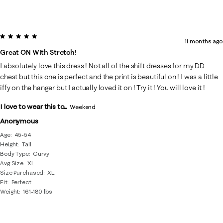
5 out of 5 stars.
11 months ago
Great ON With Stretch!
I absolutely love this dress ! Not all of the shift dresses for my DD
chest but this one is perfect and the print is beautiful on ! I was a little
iffy on the hanger but I actually loved it on ! Try it ! You will love it !
I love to wear this to...
Weekend
Anonymous
Age
45-54
Height
Tall
Body Type
Curvy
Avg Size
XL
Size Purchased
XL
Fit
Perfect
Weight
161-180 lbs