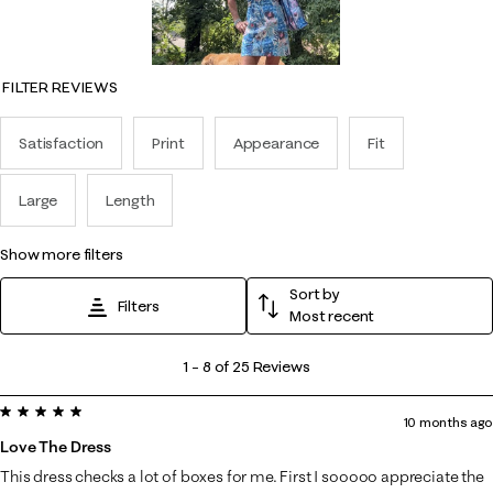
FILTER REVIEWS
Satisfaction
Print
Appearance
Fit
Large
Length
show more filters
Sort by
Filters
Most recent
1
1
–
8 of 25
Reviews
to
5 out of 5 stars.
8
10 months ago
of
Love The Dress
25
This dress checks a lot of boxes for me. First I sooooo appreciate the