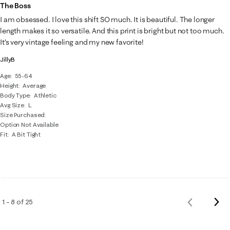
The Boss
I am obsessed. I love this shift SO much. It is beautiful. The longer
length makes it so versatile. And this print is bright but not too much.
It’s very vintage feeling and my new favorite!
JillyB
Age
55-64
Height
Average
Body Type
Athletic
Avg Size
L
Size Purchased
Option Not Available
Fit
A Bit Tight
Nex
1 – 8 of 25
Previous
Rev
Reviews