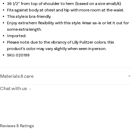
36 1/2" from top of shoulder to hem (based on a size small/4).
Fits against body at chest and hip with more room at the waist.
This style is bra-friendly.
Enjoy extra hem flexibility with this style. Wear as-is or let it out for
some extra length.
Imported.
Please note: due to the vibrancy of Lilly Pulitzer colors, this
product’s color may vary slightly when seen in person.
SKU:
020199
Materials & care
Chat with us
Reviews & Ratings