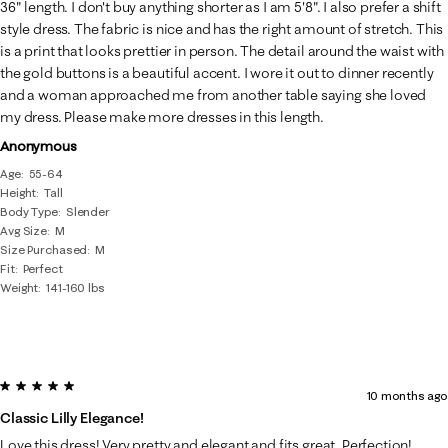
Reviews
36" length. I don't buy anything shorter as I am 5'8". I also prefer a shift
.
style dress. The fabric is nice and has the right amount of stretch. This
is a print that looks prettier in person. The detail around the waist with
the gold buttons is a beautiful accent. I wore it out to dinner recently
and a woman approached me from another table saying she loved
my dress. Please make more dresses in this length.
Anonymous
Age
55-64
Height
Tall
Body Type
Slender
Avg Size
M
Size Purchased
M
Fit
Perfect
Weight
141-160 lbs
5 out of 5 stars.
10 months ago
Classic Lilly Elegance!
Love this dress! Very pretty and elegant and fits great. Perfection!