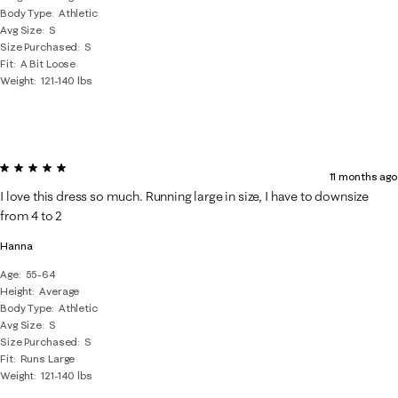
Body Type
Athletic
Avg Size
S
Size Purchased
S
Fit
A Bit Loose
Weight
121-140 lbs
5 out of 5 stars.
11 months ago
I love this dress so much. Running large in size, I have to downsize
from 4 to 2
Hanna
Age
55-64
Height
Average
Body Type
Athletic
Avg Size
S
Size Purchased
S
Fit
Runs Large
Weight
121-140 lbs