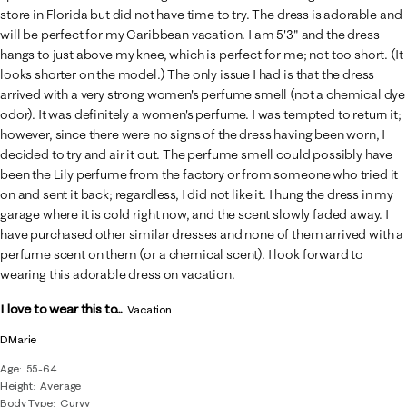
store in Florida but did not have time to try. The dress is adorable and
will be perfect for my Caribbean vacation. I am 5'3" and the dress
hangs to just above my knee, which is perfect for me; not too short. (It
looks shorter on the model.) The only issue I had is that the dress
arrived with a very strong women's perfume smell (not a chemical dye
odor). It was definitely a women's perfume. I was tempted to return it;
however, since there were no signs of the dress having been worn, I
decided to try and air it out. The perfume smell could possibly have
been the Lily perfume from the factory or from someone who tried it
on and sent it back; regardless, I did not like it. I hung the dress in my
garage where it is cold right now, and the scent slowly faded away. I
have purchased other similar dresses and none of them arrived with a
perfume scent on them (or a chemical scent). I look forward to
wearing this adorable dress on vacation.
I love to wear this to...
Vacation
DMarie
Age
55-64
Height
Average
Body Type
Curvy