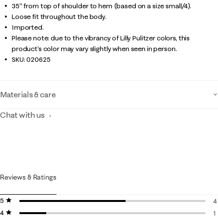
35" from top of shoulder to hem (based on a size small/4).
Loose fit throughout the body.
Imported.
Please note: due to the vibrancy of Lilly Pulitzer colors, this
product’s color may vary slightly when seen in person.
SKU:
020625
Materials & care
Chat with us
Reviews & Ratings
5 stars
stars
4
4 stars
stars
4
1