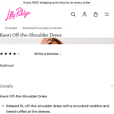
Enjoy FREE shipping and returns on every order
Search
Tote, 0 it
Kaori Off-the-Shoulder Dress
Dresses
Elevated Everyday Dresses
Kaori Off-the-Shoulder Dress
3.4 out of 5 Customer Rating
Write a Review
Read
7
Reviews.
Sold out
Same
page
link.
Details
Kaori Off-the-Shoulder Dress
Relaxed fit, off-the-shoulder dress with a smocked neckline and
tiered ruffles at the sleeves.