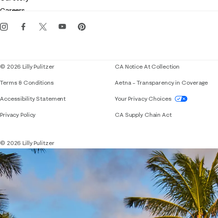
Gift cards
Careers
Get the Lilly iOS app
Events
Corporate responsibility
Blog
© 2026 Lilly Pulitzer
CA Notice At Collection
Terms & Conditions
Aetna – Transparency in Coverage
If you need assistance using our website, placing 
Accessibility Statement
Your Privacy Choices
Privacy Policy
CA Supply Chain Act
© 2026 Lilly Pulitzer