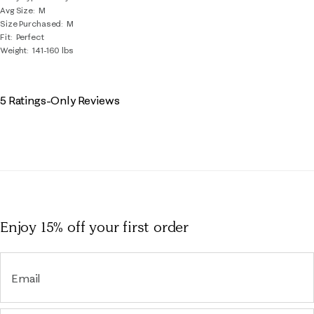
Avg Size
M
Size Purchased
M
Fit
Perfect
Weight
141-160 lbs
5 Ratings-Only Reviews
Enjoy 15% off
your first order
Email