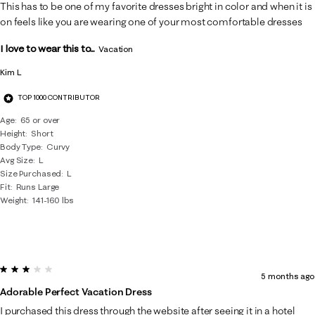
7
This has to be one of my favorite dresses bright in color and when it is
Reviews
on feels like you are wearing one of your most comfortable dresses
.
I love to wear this to...
Vacation
Kim L
TOP 1000 CONTRIBUTOR
Age
65 or over
Height
Short
Body Type
Curvy
Avg Size
L
Size Purchased
L
Fit
Runs Large
Weight
141-160 lbs
3 out of 5 stars.
5 months ago
Adorable Perfect Vacation Dress
I purchased this dress through the website after seeing it in a hotel