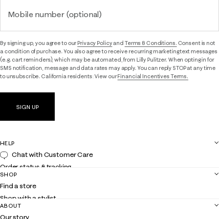
Mobile number (optional)
By signing up, you agree to our
Privacy Policy
and
Terms & Conditions.
Consent is not
a condition of purchase. You also agree to receive recurring marketing text messages
(e.g. cart reminders), which may be automated, from Lilly Pulitzer. When opting in for
SMS notification, message and data rates may apply. You can reply STOP at any time
to unsubscribe. California residents: View our
Financial Incentives Terms.
SIGN UP
HELP
Chat with Customer Care
Order status & tracking
SHOP
Shipping
Find a store
Returns
Shop with a stylist
Contact us
ABOUT
Club Lilly
Customer service
Our story