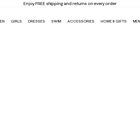
Enjoy FREE shipping and returns on every order
EN
GIRLS
DRESSES
SWIM
ACCESSORIES
HOME & GIFTS
ME