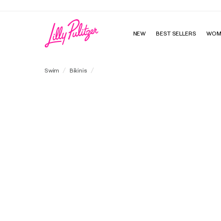
NEW
BEST SELLERS
WOM
Katara Bandeau Swim Top
Swim
Bikinis