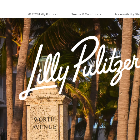
© 2026 Lilly Pulitzer
Terms & Conditions
Accessibility S