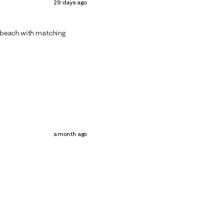
29 days ago
nd beach with matching
a month ago