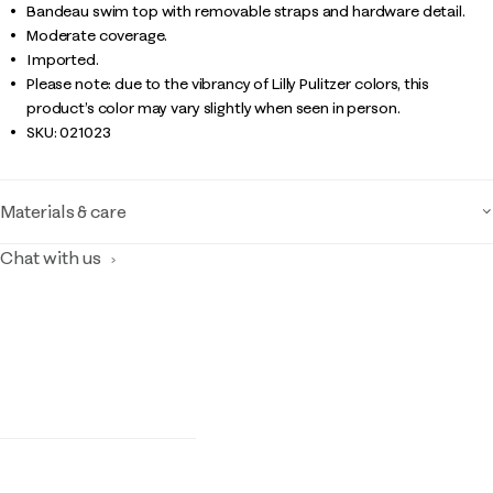
Bandeau swim top with removable straps and hardware detail.
Moderate coverage.
Imported.
Please note: due to the vibrancy of Lilly Pulitzer colors, this
product’s color may vary slightly when seen in person.
SKU:
021023
Materials & care
Chat with us