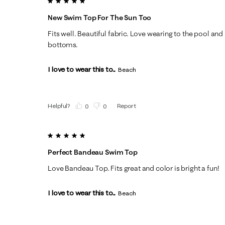
5 out of 5 stars.
New Swim Top For The Sun Too
Fits well. Beautiful fabric. Love wearing to the pool a
bottoms.
I love to wear this to...
Beach
Helpful?
Report
(
0
)
(
0
)
5 out of 5 stars.
Perfect Bandeau Swim Top
Love Bandeau Top. Fits great and color is bright a fun!
I love to wear this to...
Beach