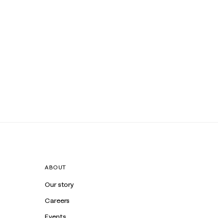
ABOUT
Our story
Careers
Events