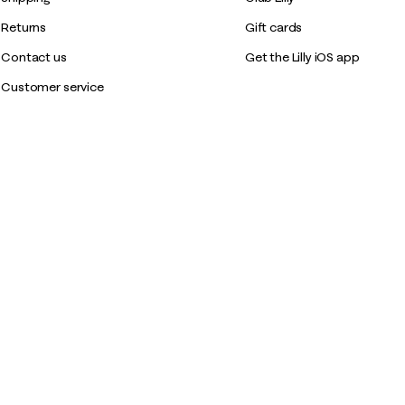
Returns
Gift cards
Contact us
Get the Lilly iOS app
Customer service