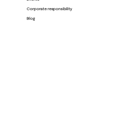
Corporate responsibility
Blog