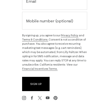
Email
Mobile number (optional)
By signing up, you agree to our
Privacy Policy
and
Terms & Conditions.
Consent is not a condition of
purchase. You also agree to receive recurring
marketing text messages (e.g. cart reminders),
which may be automated, from Lilly Pulitzer. When
opting in for SMS notification, message and data
rates may apply. You can reply STOP at any time to
unsubscribe. California residents: View our
Financial Incentives Terms.
SIGN UP