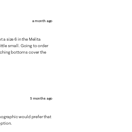
a month ago
t a size 6 in the Melita
little small. Going to order
atching bottoms cover the
5 months ago
emographic would prefer that
option.