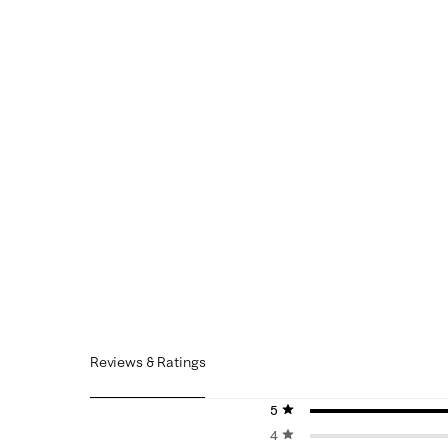
Reviews & Ratings
5 stars
stars
4 stars
stars