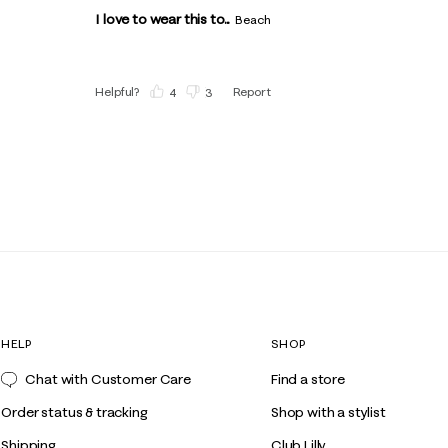
I love to wear this to...
Beach
Helpful?
Report
(
4
)
(
3
)
HELP
SHOP
Chat with Customer Care
Find a store
Order status & tracking
Shop with a stylist
Shipping
Club Lilly