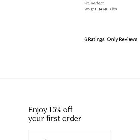
Fit
Perfect
Weight
141-160 lbs
6 Ratings-Only Reviews
Enjoy 15% off
your first order