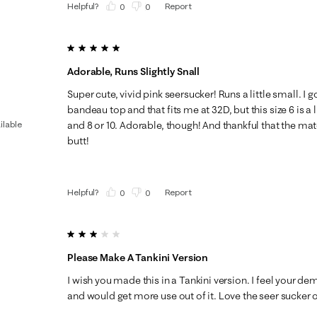
Helpful?
Report
(
0
)
(
0
)
5 out of 5 stars.
Adorable, Runs Slightly Snall
Super cute, vivid pink seersucker! Runs a little small. I go
bandeau top and that fits me at 32D, but this size 6 is a 
ilable
and 8 or 10. Adorable, though! And thankful that the m
butt!
Helpful?
Report
(
0
)
(
0
)
3 out of 5 stars.
Please Make A Tankini Version
I wish you made this in a Tankini version. I feel your d
and would get more use out of it. Love the seer sucker 