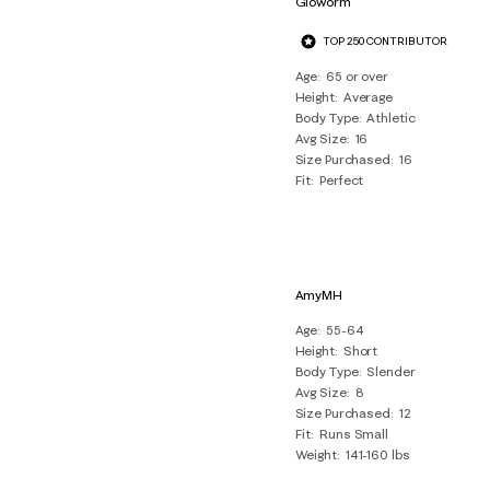
Gloworm
10
TOP 250 CONTRIBUTOR
Reviews
.
Age
65 or over
Height
Average
Body Type
Athletic
Avg Size
16
Size Purchased
16
Fit
Perfect
AmyMH
Age
55-64
Height
Short
Body Type
Slender
Avg Size
8
Size Purchased
12
Fit
Runs Small
Weight
141-160 lbs