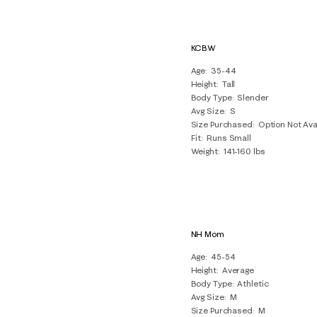
KCBW
Age
35-44
Height
Tall
Body Type
Slender
Avg Size
S
Size Purchased
Option Not Ava
Fit
Runs Small
Weight
141-160 lbs
NH Mom
Age
45-54
Height
Average
Body Type
Athletic
Avg Size
M
Size Purchased
M