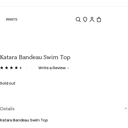
N
PRINTS
Search
Store Locator
Tote, 0 items.
Katara Bandeau Swim Top
5 out of 5 Customer Rating
Write a Review
Read
10
Reviews.
Sold out
Same
page
link.
Details
Katara Bandeau Swim Top