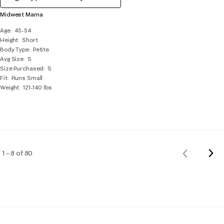
Midwest Mama
Age
45-54
Height
Short
Body Type
Petite
Avg Size
S
Size Purchased
S
Fit
Runs Small
Weight
121-140 lbs
Nex
1 – 8 of 80
Previous
Rev
Reviews