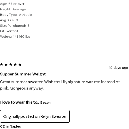
Age
65 or over
Height
Average
Body Type
Athletic
Avg Size
S
Size Purchased
S
Fit
Perfect
Weight
141-160 lbs
5 out of 5 stars.
19 days ago
Supper Summer Weight
Great summer sweater. Wish the Lily signature was red instead of
pink. Gorgeous anyway.
I love to wear this to...
Beach
Originally posted on
Kellyn Sweater
CD in Naples