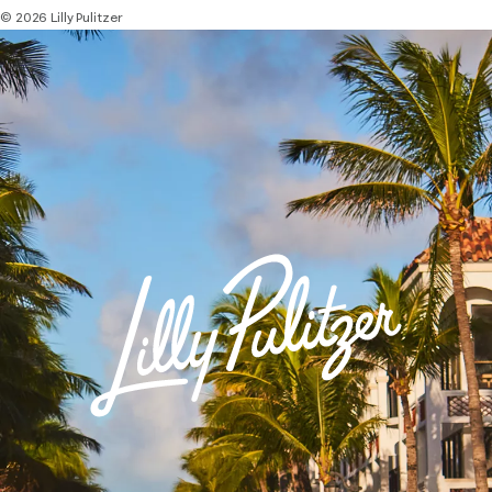
© 2026 Lilly Pulitzer