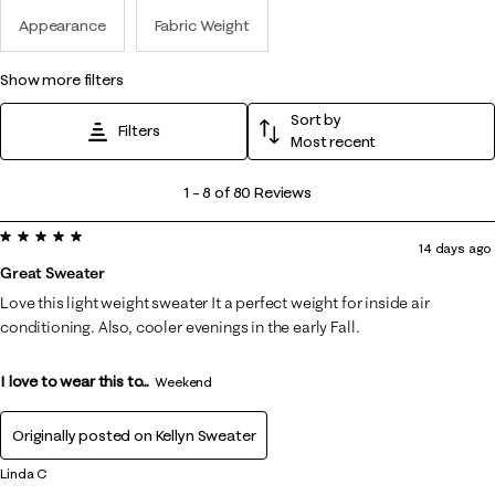
Appearance
Fabric Weight
show more filters
Sort by
Filters
Most recent
1
1
–
8 of 80
Reviews
to
5 out of 5 stars.
8
14 days ago
of
Great Sweater
80
Love this light weight sweater It a perfect weight for inside air
Reviews
conditioning. Also, cooler evenings in the early Fall.
.
I love to wear this to...
Weekend
Originally posted on
Kellyn Sweater
Linda C