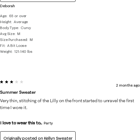
Deborah
Age
65 or over
Height
Average
Body Type
Curvy
Avg Size
M
Size Purchased
M
Fit
A Bit Loose
Weight
121-140 lbs
3 out of 5 stars.
2 months ago
Summer Sweater
Very thin, stitching of the Lilly on the front started to unravel the first
time I wore it.
I love to wear this to...
Party
Originally posted on
Kellyn Sweater