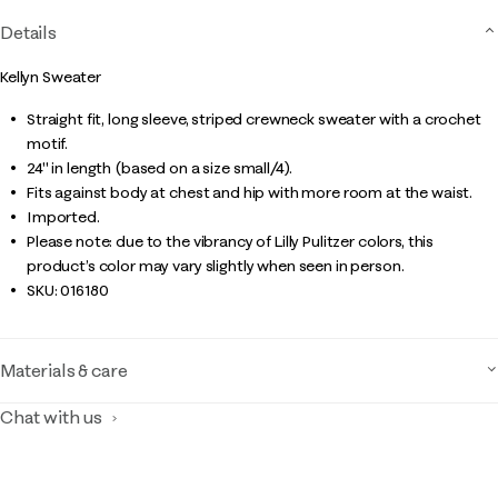
Details
Kellyn Sweater
Straight fit, long sleeve, striped crewneck sweater with a crochet
motif.
24" in length (based on a size small/4).
Fits against body at chest and hip with more room at the waist.
Imported.
Please note: due to the vibrancy of Lilly Pulitzer colors, this
product’s color may vary slightly when seen in person.
SKU:
016180
Materials & care
Chat with us