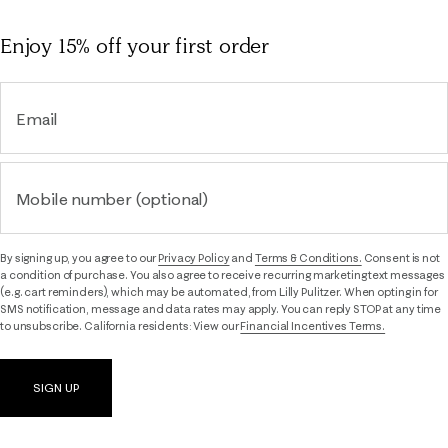
Enjoy 15% off
your first order
Email
Mobile number (optional)
By signing up, you agree to our
Privacy Policy
and
Terms & Conditions.
Consent is not
a condition of purchase. You also agree to receive recurring marketing text messages
(e.g. cart reminders), which may be automated, from Lilly Pulitzer. When opting in for
SMS notification, message and data rates may apply. You can reply STOP at any time
to unsubscribe. California residents: View our
Financial Incentives Terms.
SIGN UP