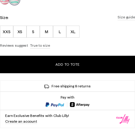
Size:
Size guide
XXS
XS
S
M
L
XL
Reviews suggest
True to size
ADD TO TOTE
Free shipping & returns
Pay with
Earn Exclusive Benefits with Club Lilly!
Create an account