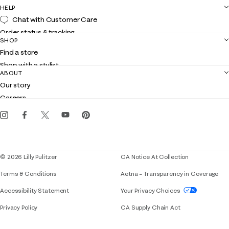
HELP
Chat with Customer Care
Order status & tracking
SHOP
Shipping
Find a store
Returns
Shop with a stylist
Contact us
ABOUT
Club Lilly
Customer service
Our story
Gift cards
Careers
Get the Lilly iOS app
Events
Corporate responsibility
Blog
© 2026 Lilly Pulitzer
CA Notice At Collection
Terms & Conditions
Aetna – Transparency in Coverage
If you need assistance using our website, placing 
Accessibility Statement
Your Privacy Choices
Privacy Policy
CA Supply Chain Act