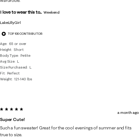
wardrobe.
I love to wear this to...
Weekend
LakeLillyGirl
TOP 100 CONTRIBUTOR
Age
65 or over
Height
Short
Body Type
Petite
Avg Size
L
Size Purchased
L
Fit
Perfect
Weight
121-140 lbs
5 out of 5 stars.
a month ago
Super Cute!
Such a fun sweater! Great for the cool evenings of summer and fits
true to size.