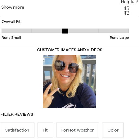
Overall Fit
Overall Fit, 3.0344827586206895 out of 5, where 1 equals to Runs Smal
Runs Small
Runs Large
CUSTOMER IMAGES AND VIDEOS
FILTER REVIEWS
Satisfaction
Fit
For Hot Weather
Color