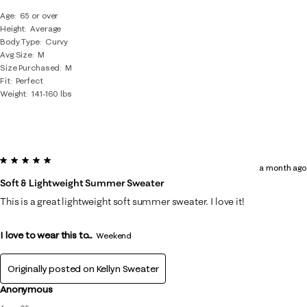
Age
65 or over
Height
Average
Body Type
Curvy
Avg Size
M
Size Purchased
M
Fit
Perfect
Weight
141-160 lbs
5 out of 5 stars.
a month ago
Soft & Lightweight Summer Sweater
This is a great lightweight soft summer sweater. I love it!
I love to wear this to...
Weekend
Originally posted on
Kellyn Sweater
Anonymous