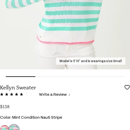
Model is 5' 10" and is wearing a size Small
Kellyn Sweater
4.5 out of 5 Customer Rating
Write a Review
Read
80
Reviews.
$138
Same
page
Color
Color: Mint Condition Nauti Stripe
link.
selected