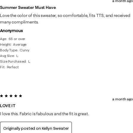
a month ago
Summer Sweater Must Have
Love the color of this sweater, so comfortable, fits TTS, and received
many compliments.
Anonymous
Age
65 or over
Height
Average
Body Type
Curvy
Avg Size
L
Size Purchased
L
Fit
Perfect
5 out of 5 stars.
a month ago
LOVE IT
I love this. Fabric is fabulous and the fit is great.
Originally posted on
Kellyn Sweater