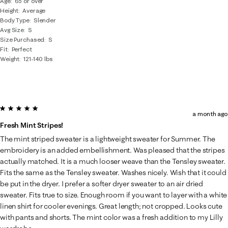
Age
65 or over
Height
Average
Body Type
Slender
Avg Size
S
Size Purchased
S
Fit
Perfect
Weight
121-140 lbs
5 out of 5 stars.
a month ago
Fresh Mint Stripes!
The mint striped sweater is a lightweight sweater for Summer. The
embroidery is an added embellishment. Was pleased that the stripes
actually matched. It is a much looser weave than the Tensley sweater.
Fits the same as the Tensley sweater. Washes nicely. Wish that it could
be put in the dryer. I prefer a softer dryer sweater to an air dried
sweater. Fits true to size. Enough room if you want to layer with a white
linen shirt for cooler evenings. Great length; not cropped. Looks cute
with pants and shorts. The mint color was a fresh addition to my Lilly