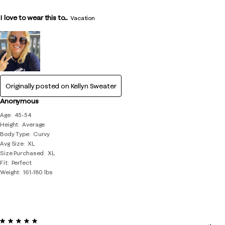
I love to wear this to...
Vacation
Originally posted on
Kellyn Sweater
Anonymous
Age
45-54
Height
Average
Body Type
Curvy
Avg Size
XL
Size Purchased
XL
Fit
Perfect
Weight
161-180 lbs
5 out of 5 stars.