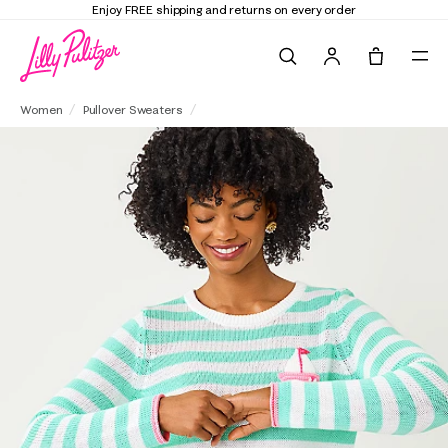
Elevate Your Closet
Shop the Trend Edit
Search
Tote, 0 it
Kellyn Sweater
Women
Pullover Sweaters