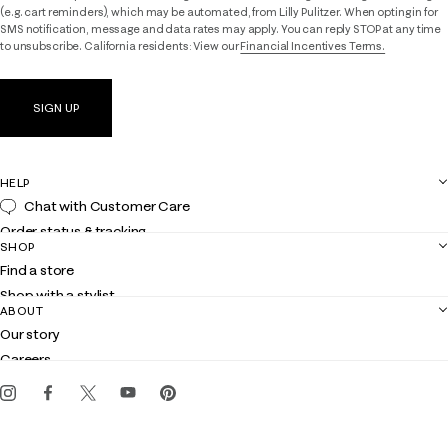
(e.g. cart reminders), which may be automated, from Lilly Pulitzer. When opting in for
SMS notification, message and data rates may apply. You can reply STOP at any time
to unsubscribe. California residents: View our
Financial Incentives Terms.
SIGN UP
HELP
Chat with Customer Care
Order status & tracking
SHOP
Shipping
Find a store
Returns
Shop with a stylist
Contact us
ABOUT
Club Lilly
Customer service
Our story
Gift cards
Careers
Get the Lilly iOS app
Events
Corporate responsibility
Blog