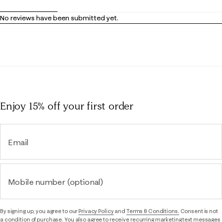
No reviews have been submitted yet.
Enjoy 15% off
your first order
Email
Mobile number (optional)
By signing up, you agree to our
Privacy Policy
and
Terms & Conditions.
Consent is not
a condition of purchase. You also agree to receive recurring marketing text messages