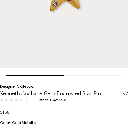
Designer Collection
Kenneth Jay Lane Gem Encrusted Star Pin
5 out of 5 Customer Rating
Write a Review
No
rating
value.
$138
Same
page
Color
Color: Gold Metallic
link.