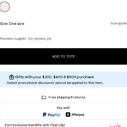
selected
Size:
One size
Size guide
Reviews suggest
No reviews yet
ADD TO TOTE
Gifts with your $200, $400 & $600 purchase
Select promotional discounts cannot be applied to this item.
Free shipping & returns
Pay with
Earn Exclusive Benefits with Club Lilly!