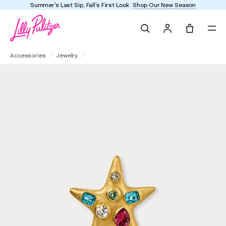
Summer's Last Sip, Fall's First Look
Shop Our New Season
Search
Tote, 0 it
Kenneth Jay Lane Gem Encrusted Star Pin
Accessories
Jewelry