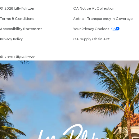
© 2026 Lilly Pulitzer
CA Notice At Collection
Terms & Conditions
Aetna – Transparency in Coverage
If you need assistance using our website, placing 
Accessibility Statement
Your Privacy Choices
Privacy Policy
CA Supply Chain Act
© 2026 Lilly Pulitzer