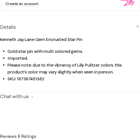
Create an account
Details
Kenneth Jay Lane Gem Encrusted Star Pin
Gold star pin with multi colored gems.
Imported.
Please note: due to the vibrancy of Lilly Pulitzer colors, this
product’s color may vary slightly when seen in person.
SKU:
197367451382
Chat with us
Reviews & Ratings