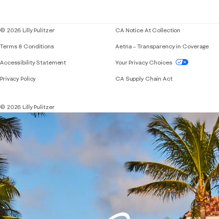
Blog
© 2026 Lilly Pulitzer
CA Notice At Collection
Terms & Conditions
Aetna – Transparency in Coverage
If you need assistance using our website, placing 
Accessibility Statement
Your Privacy Choices
Privacy Policy
CA Supply Chain Act
© 2026 Lilly Pulitzer