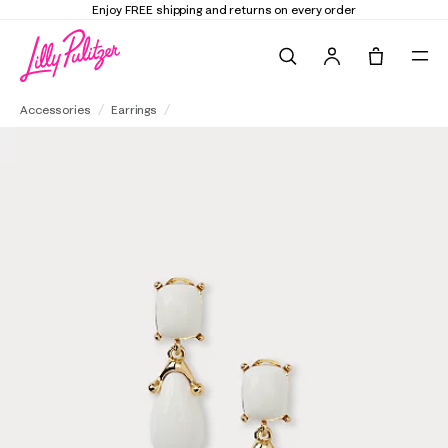
Enjoy FREE shipping and returns on every order
Search
Tote, 0 it
Kenneth Jay Lane Square Top Drop Post Earrings
Accessories
Earrings