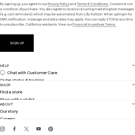
By signing up, you agree to our
Privacy Policy
and
Terms & Conditions.
Consent is not
a condition of purchase. You also agree to receive recurring marketing text messages
(e.g. cart reminders), which may be automated, from Lilly Pulitzer. When opting in for
SMS notification, message and data rates may apply. You can reply STOP at any time
to unsubscribe. California residents: View our
Financial Incentives Terms.
SIGN UP
HELP
Chat with Customer Care
Order status & tracking
SHOP
Shipping
Find a store
Returns
Shop with a stylist
Contact us
ABOUT
Club Lilly
Customer service
Our story
Gift cards
Careers
Get the Lilly iOS app
Events
Corporate responsibility