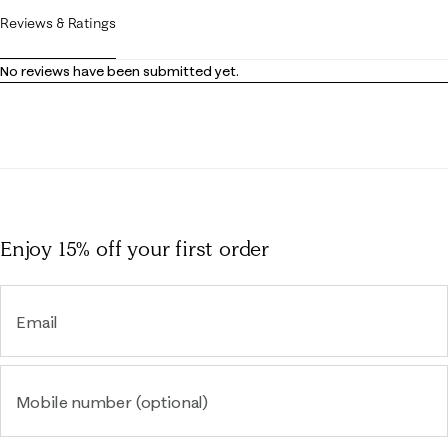
Reviews & Ratings
No reviews have been submitted yet.
Enjoy 15% off
your first order
Email
Mobile number (optional)