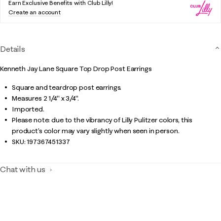
Earn Exclusive Benefits with Club Lilly!
Create an account
Details
Kenneth Jay Lane Square Top Drop Post Earrings
Square and teardrop post earrings.
Measures 2 1/4" x 3/4".
Imported.
Please note: due to the vibrancy of Lilly Pulitzer colors, this
product’s color may vary slightly when seen in person.
SKU:
197367451337
Chat with us