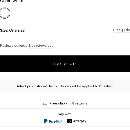
Color
Color: White
link.
selected
Size:
One size
Size guide
Reviews suggest
No reviews yet
ADD TO TOTE
Select promotional discounts cannot be applied to this item.
Free shipping & returns
Pay with