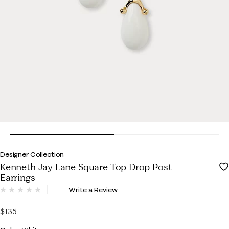
Designer Collection
Kenneth Jay Lane Square Top Drop Post
Earrings
5 out of 5 Customer Rating
Write a Review
No
rating
value.
$135
Same
page