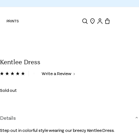
N
PRINTS
Search
Store Locator
Tote, 0 items.
Kentlee Dress
5 out of 5 Customer Rating
Write a Review
Read
18
Reviews.
Sold out
Same
page
link.
Details
Step out in colorful style wearing our breezy Kentlee Dress.