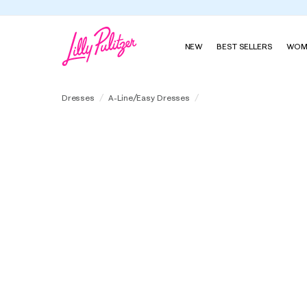
NEW
BEST SELLERS
WOM
Kentlee Dress
Dresses
A-Line/Easy Dresses