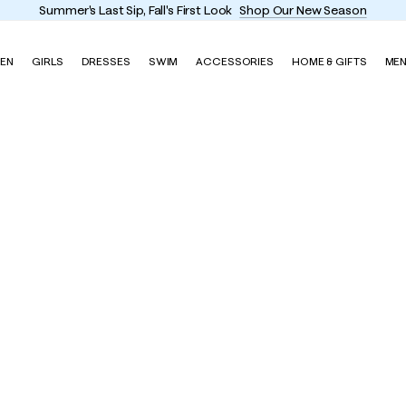
Summer's Last Sip, Fall's First Look
Shop Our New Season
EN
GIRLS
DRESSES
SWIM
ACCESSORIES
HOME & GIFTS
ME