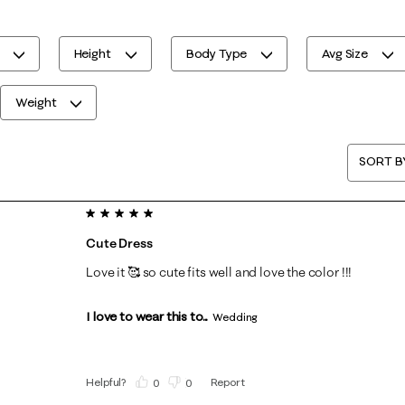
Height
Body Type
Avg Size
Weight
SORT B
5 out of 5 stars.
Cute Dress
Love it 🥰 so cute fits well and love the color !!!
I love to wear this to...
Wedding
Helpful?
Report
(
0
)
(
0
)