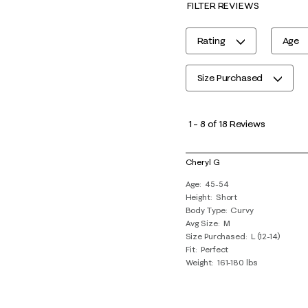
FILTER REVIEWS
Rating
Age
Size Purchased
1
to
1
–
8 of 18
Reviews
8
of
Cheryl G
18
Age
45-54
Reviews
Height
Short
.
Body Type
Curvy
Avg Size
M
Size Purchased
L (12-14)
Fit
Perfect
Weight
161-180 lbs