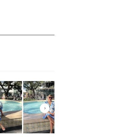
mall and 5 equals to Runs Large
Next