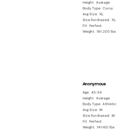
Height
Average
Body Type
Curvy
Avg Size
XL
Size Purchased
XL
Fit
Perfect
Weight
181-200 lbs
Anonymous
Age
45-54
Height
Average
Body Type
Athletic
Avg Size
M
Size Purchased
M
Fit
Perfect
Weight
141-160 lbs