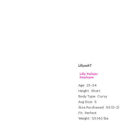
LillyxxKT
Age
25-34
Height
Short
Body Type
Curvy
Avg Size
S
Size Purchased
XS (0-2)
Fit
Perfect
Weight
121-140 lbs