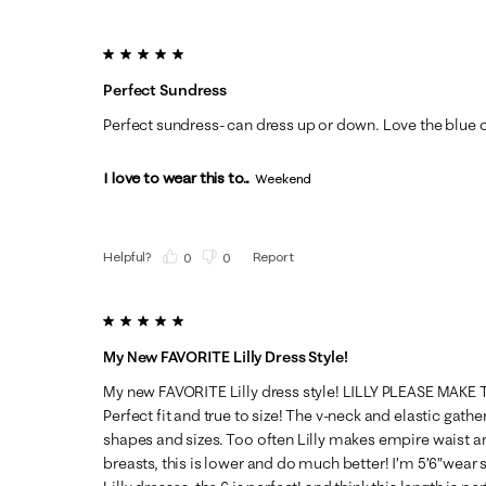
5 out of 5 stars.
Perfect Sundress
Perfect sundress- can dress up or down. Love the blue c
I love to wear this to...
Weekend
Helpful?
Report
(
0
)
(
0
)
5 out of 5 stars.
My New FAVORITE Lilly Dress Style!
My new FAVORITE Lilly dress style! LILLY PLEASE MAKE
Perfect fit and true to size! The v-neck and elastic gather
shapes and sizes. Too often Lilly makes empire waist and 
breasts, this is lower and do much better! I’m 5’6”wear 