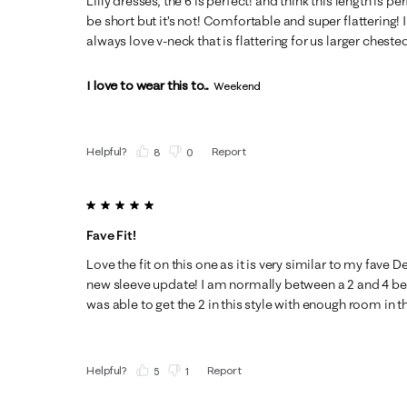
Lilly dresses, the 6 is perfect! and think this length is pe
be short but it’s not! Comfortable and super flattering! 
always love v-neck that is flattering for us larger chested
I love to wear this to...
Weekend
Helpful?
Report
(
8
)
(
0
)
5 out of 5 stars.
Fave Fit!
Love the fit on this one as it is very similar to my fave 
new sleeve update! I am normally between a 2 and 4 bec
was able to get the 2 in this style with enough room in the
Helpful?
Report
(
5
)
(
1
)