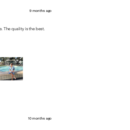
9 months ago
. The quality is the best.
10 months ago