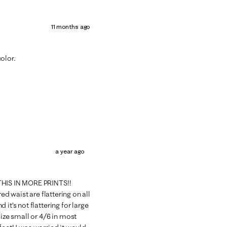
11 months ago
olor.
a year ago
 THIS IN MORE PRINTS!!
ed waist are flattering on all
it’s not flattering for large
size small or 4/6 in most