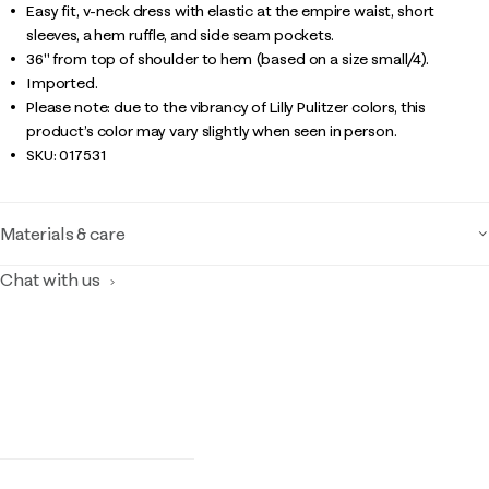
Easy fit, v-neck dress with elastic at the empire waist, short
sleeves, a hem ruffle, and side seam pockets.
36" from top of shoulder to hem (based on a size small/4).
Imported.
Please note: due to the vibrancy of Lilly Pulitzer colors, this
product’s color may vary slightly when seen in person.
SKU:
017531
Materials & care
Chat with us