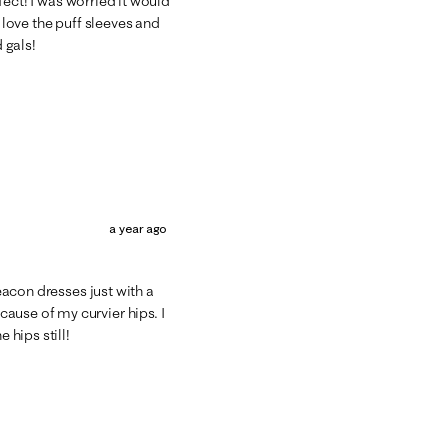
rfect! I was worried it would
I love the puff sleeves and
 gals!
a year ago
Deacon dresses just with a
ause of my curvier hips. I
 hips still!