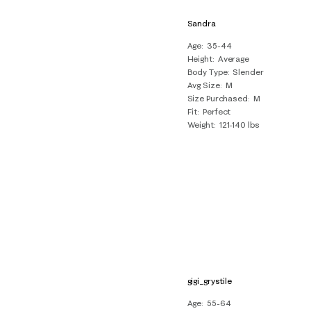
Sandra
Age
35-44
Height
Average
Body Type
Slender
Avg Size
M
Size Purchased
M
Fit
Perfect
Weight
121-140 lbs
gigi_grystile
Age
55-64