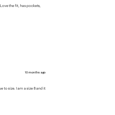
Love the fit, has pockets,
10 months ago
ue to size. I am a size 8 and it