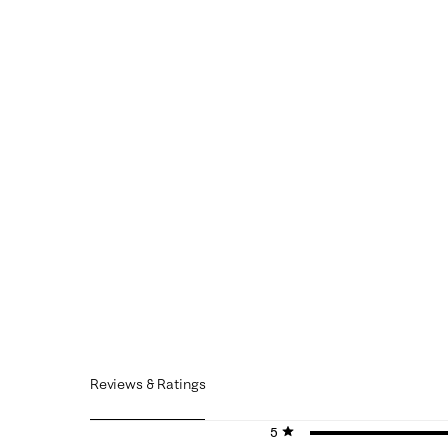
Reviews & Ratings
5 stars
stars