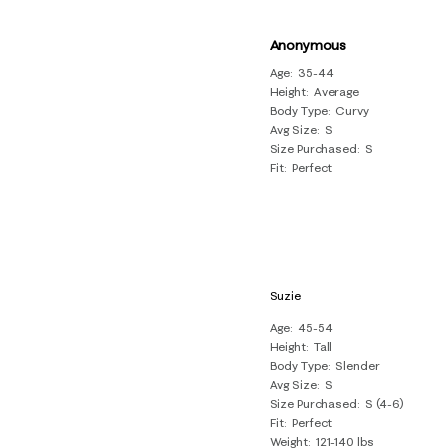
Anonymous
Age
35-44
Height
Average
Body Type
Curvy
Avg Size
S
Size Purchased
S
Fit
Perfect
Suzie
Age
45-54
Height
Tall
Body Type
Slender
Avg Size
S
Size Purchased
S (4-6)
Fit
Perfect
Weight
121-140 lbs