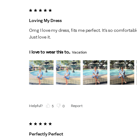
5 out of 5 stars.
Loving My Dress
Omg I love my dress, fits me perfect. It’s so comfortable
Just love it.
I love to wear this to...
Vacation
Helpful?
Report
(
5
)
(
0
)
5 out of 5 stars.
Perfectly Perfect