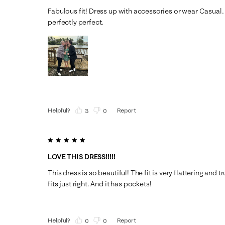
Fabulous fit! Dress up with accessories or wear Casual. 
perfectly perfect.
Helpful?
Report
(
3
)
(
0
)
5 out of 5 stars.
LOVE THIS DRESS!!!!!
This dress is so beautiful! The fit is very flattering and tr
fits just right. And it has pockets!
Helpful?
Report
(
0
)
(
0
)