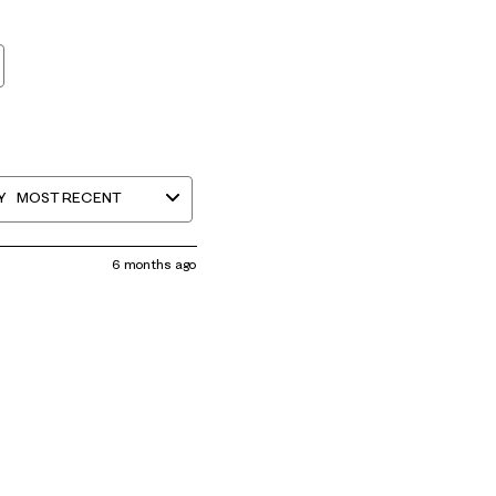
Y
MOST RECENT
6 months ago