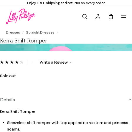
Enjoy FREE shipping and returns on every order
Search
Tote, 0 it
Kerra Shift Romper
Dresses
Straight Dresses
Kerra Shift Romper
5 out of 5 Customer Rating
Write a Review
Read
25
Reviews.
Sold out
Same
page
link.
Details
Kerra Shift Romper
Sleeveless shift romper with top applied ric rac trim and princess
seams.