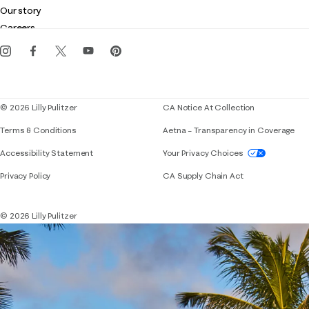
Club Lilly
Customer service
Our story
Gift cards
Careers
Get the Lilly iOS app
Events
Corporate responsibility
Blog
© 2026 Lilly Pulitzer
CA Notice At Collection
Terms & Conditions
Aetna – Transparency in Coverage
If you need assistance using our website, placing 
Accessibility Statement
Your Privacy Choices
Privacy Policy
CA Supply Chain Act
© 2026 Lilly Pulitzer