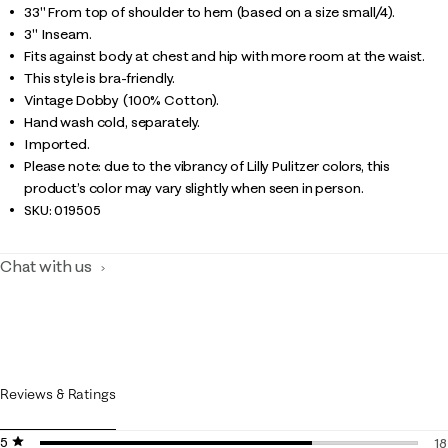
33" From top of shoulder to hem (based on a size small/4).
3" Inseam.
Fits against body at chest and hip with more room at the waist.
This style is bra-friendly.
Vintage Dobby (100% Cotton).
Hand wash cold, separately.
Imported.
Please note: due to the vibrancy of Lilly Pulitzer colors, this
product’s color may vary slightly when seen in person.
SKU:
019505
Chat with us
Reviews & Ratings
5 stars
stars
18