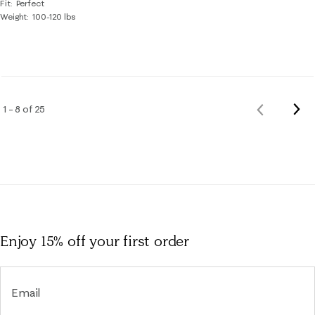
Fit
Perfect
Weight
100-120 lbs
Nex
1 – 8 of 25
Previous
Rev
Reviews
Enjoy 15% off
your first order
Email