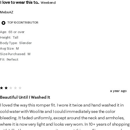
I love to wear this to...
Weekend
MebsAZ
TOP 10 CONTRIBUTOR
Age
65 or over
Height
Tall
Body Type
Slender
Avg Size
M
Size Purchased
M
Fit
Perfect
2 out of 5 stars.
a year ago
Beautiful Until I Washed It
I loved the way this romper fit. I wore it twice and hand washed it in
cold water with Woolite and I could immediately see the color
bleeding. It faded uniformly, except around the neck and armholes,
where it is now very light and looks very worn. In 10+ years of shopping