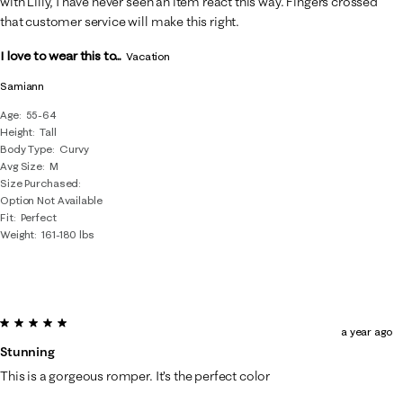
with Lilly, I have never seen an item react this way. Fingers crossed
that customer service will make this right.
I love to wear this to...
Vacation
Samiann
Age
55-64
Height
Tall
Body Type
Curvy
Avg Size
M
Size Purchased
Option Not Available
Fit
Perfect
Weight
161-180 lbs
5 out of 5 stars.
a year ago
Stunning
This is a gorgeous romper. It’s the perfect color