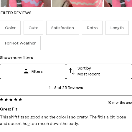
FILTER REVIEWS
Color
Cute
Satisfaction
Retro
Length
For Hot Weather
show more filters
Sort by
Filters
Most recent
1
1
–
8 of 25
Reviews
to
5 out of 5 stars.
8
10 months ago
of
Great Fit
25
This shift fits so good and the color is so pretty. The fit is a bit loose
Reviews
and doesn’t hug too much down the body.
.