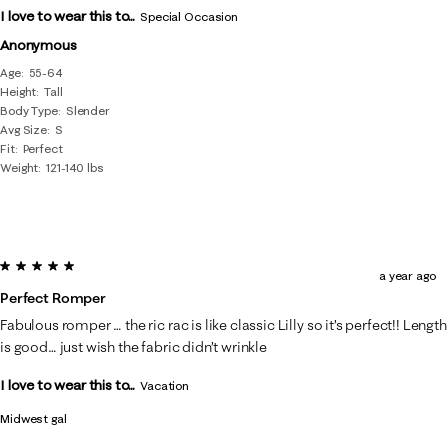
I love to wear this to...
Special Occasion
Anonymous
Age
55-64
Height
Tall
Body Type
Slender
Avg Size
S
Fit
Perfect
Weight
121-140 lbs
5 out of 5 stars.
a year ago
Perfect Romper
Fabulous romper … the ric rac is like classic Lilly so it’s perfect!! Length
is good… just wish the fabric didn’t wrinkle
I love to wear this to...
Vacation
Midwest gal