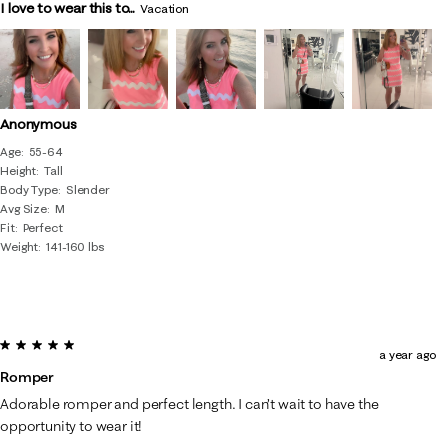
I love to wear this to...
Vacation
Anonymous
Age
55-64
Height
Tall
Body Type
Slender
Avg Size
M
Fit
Perfect
Weight
141-160 lbs
5 out of 5 stars.
a year ago
Romper
Adorable romper and perfect length. I can’t wait to have the
opportunity to wear it!