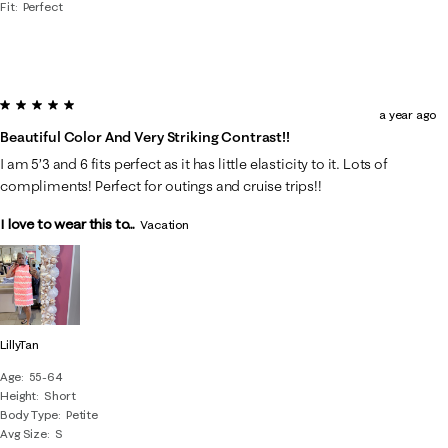
Fit
Perfect
5 out of 5 stars.
a year ago
Beautiful Color And Very Striking Contrast!!
I am 5’3 and 6 fits perfect as it has little elasticity to it. Lots of
compliments! Perfect for outings and cruise trips!!
I love to wear this to...
Vacation
LillyTan
Age
55-64
Height
Short
Body Type
Petite
Avg Size
S