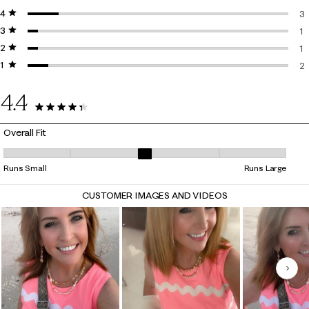
4 stars
stars
18
3
3 stars
stars
3 
1
2 stars
stars
1 
1
1 star
stars
1 
2
2 
4.4
25 Reviews
Overall Fit
Overall Fit, 3.272727272727273 out of 5, where 1 equals to Runs Small
Runs Small
Runs Large
CUSTOMER IMAGES AND VIDEOS
Nex