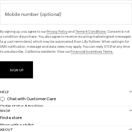
Mobile number (optional)
By signing up, you agree to our
Privacy Policy
and
Terms & Conditions.
Consent is not
a condition of purchase. You also agree to receive recurring marketing text messages
(e.g. cart reminders), which may be automated, from Lilly Pulitzer. When opting in for
SMS notification, message and data rates may apply. You can reply STOP at any time
to unsubscribe. California residents: View our
Financial Incentives Terms.
SIGN UP
HELP
Chat with Customer Care
Order status & tracking
SHOP
Shipping
Find a store
Returns
Shop with a stylist
Contact us
ABOUT