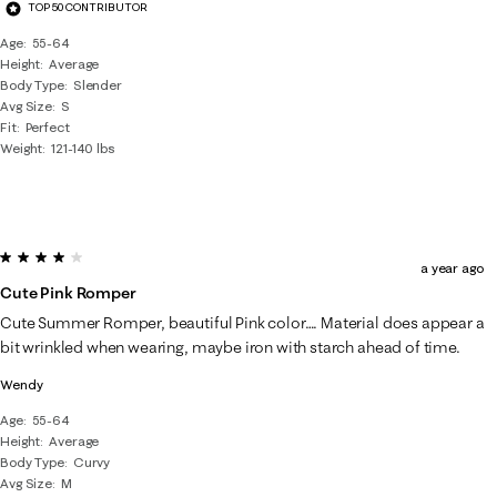
TOP 50 CONTRIBUTOR
Age
55-64
Height
Average
Body Type
Slender
Avg Size
S
Fit
Perfect
Weight
121-140 lbs
4 out of 5 stars.
a year ago
Cute Pink Romper
Cute Summer Romper, beautiful Pink color…. Material does appear a
bit wrinkled when wearing, maybe iron with starch ahead of time.
Wendy
Age
55-64
Height
Average
Body Type
Curvy
Avg Size
M