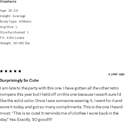
Stephanie
Age
25-34
Height
Average
Body Type
Athletic
Avg Size
L
Size Purchased
L
Fit
A Bit Loose
Weight
161-180 lbs
5 out of 5 stars.
a year ago
Surprisingly So Cute
I am late to the party with this one. I have gotten all the other retro
rompers this year but I held off on this one because I wasn't sure I'd
like the solid color. Once I saw someone wearing it, I went for it and
wore it today and got so many compliments. This is the one I heard
most: "This is so cute! It reminds me of clothes I wore back in the
day." Yes. Exactly. SO good!!!!