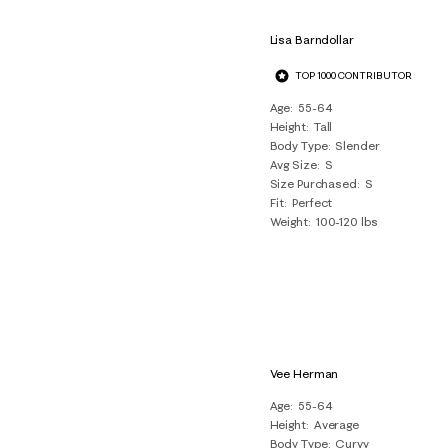
Lisa Barndollar
TOP 1000 CONTRIBUTOR
Age
55-64
Height
Tall
Body Type
Slender
Avg Size
S
Size Purchased
S
Fit
Perfect
Weight
100-120 lbs
Vee Herman
Age
55-64
Height
Average
Body Type
Curvy