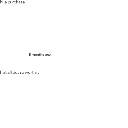
hwhile purchase.
11 months ago
 at all but so worth it