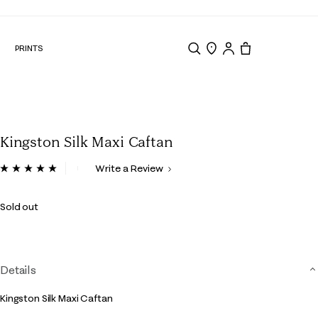
N
PRINTS
Search
Store Locator
Tote, 0 items.
Kingston Silk Maxi Caftan
5 out of 5 Customer Rating
Write a Review
Read
10
Reviews.
Sold out
Same
page
link.
Details
Kingston Silk Maxi Caftan