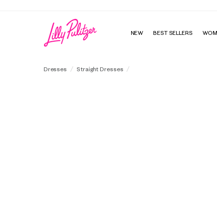
NEW
BEST SELLERS
WOM
Kingston Silk Maxi Caftan
Dresses
Straight Dresses