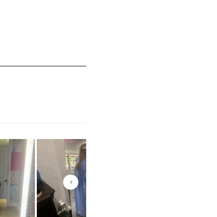
mall and 5 equals to Runs Large
Next