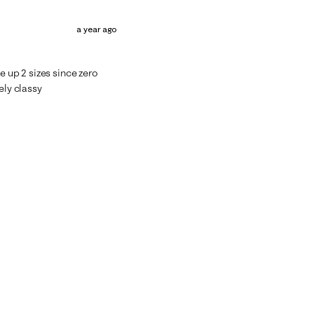
a year ago
e up 2 sizes since zero
ely classy