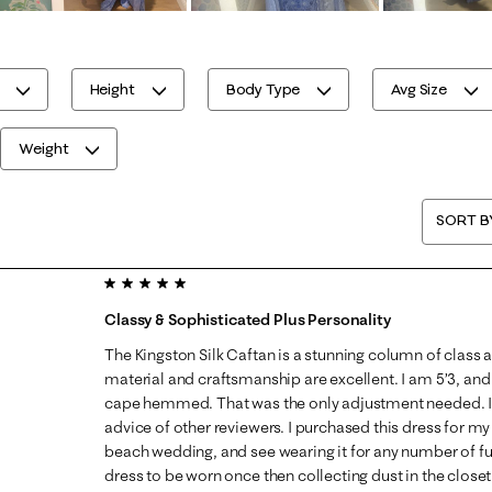
Height
Body Type
Avg Size
Weight
SORT B
5 out of 5 stars.
Classy & Sophisticated Plus Personality
The Kingston Silk Caftan is a stunning column of class 
material and craftsmanship are excellent. I am 5’3, an
cape hemmed. That was the only adjustment needed. I 
advice of other reviewers. I purchased this dress for 
beach wedding, and see wearing it for any number of fut
dress to be worn once then collecting dust in the clos