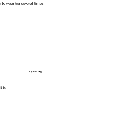
n to wear her several times
a year ago
t to!