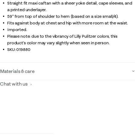
Straight fit maxi caftan with a sheer yoke detail, cape sleeves, and
a printed underlayer.
59" from top of shoulder to hem (based on a size small/4).
Fits against body at chest and hip with more room at the waist.
Imported.
Please note: due to the vibrancy of Lilly Pulitzer colors, this
product’s color may vary slightly when seen in person.
SKU:
019880
Materials & care
Chat with us