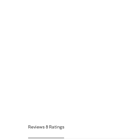
Reviews & Ratings