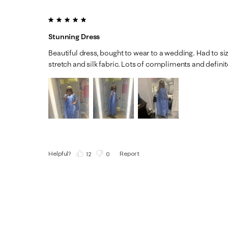
5 out of 5 stars.
Stunning Dress
Beautiful dress, bought to wear to a wedding. Had to siz
stretch and silk fabric. Lots of compliments and definit
Helpful?
Report
(
12
)
(
0
)