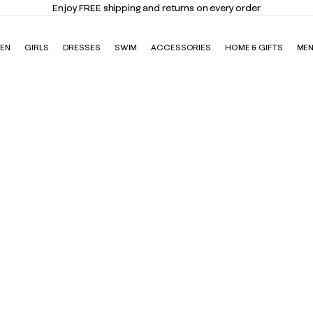
Enjoy FREE shipping and returns on every order
EN
GIRLS
DRESSES
SWIM
ACCESSORIES
HOME & GIFTS
ME