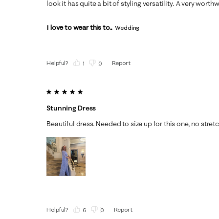
look it has quite a bit of styling versatility. A very wort
I love to wear this to...
Wedding
Helpful?
Report
(
1
)
(
0
)
5 out of 5 stars.
Stunning Dress
Beautiful dress. Needed to size up for this one, no stretch
Helpful?
Report
(
6
)
(
0
)