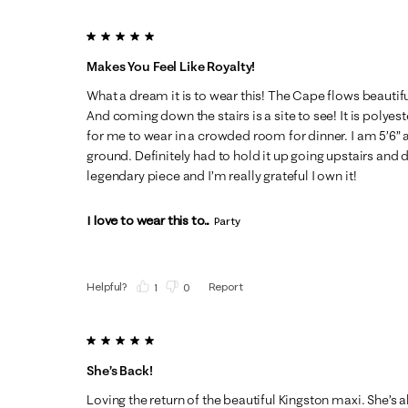
5 out of 5 stars.
Makes You Feel Like Royalty!
What a dream it is to wear this! The Cape flows beautifu
And coming down the stairs is a site to see! It is polyester
for me to wear in a crowded room for dinner. I am 5’6” a
ground. Definitely had to hold it up going upstairs and do
legendary piece and I’m really grateful I own it!
I love to wear this to...
Party
Helpful?
Report
(
1
)
(
0
)
5 out of 5 stars.
She’s Back!
Loving the return of the beautiful Kingston maxi. She’s 