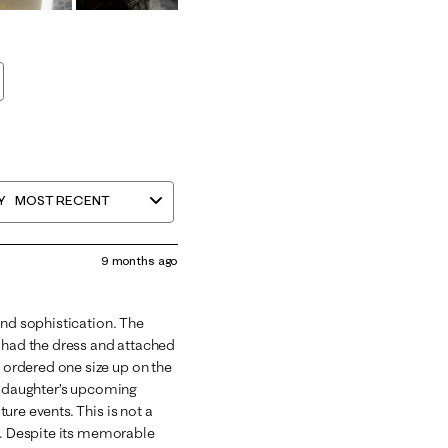
Y
MOST RECENT
9 months ago
and sophistication. The
d had the dress and attached
ordered one size up on the
my daughter’s upcoming
ure events. This is not a
et. Despite its memorable