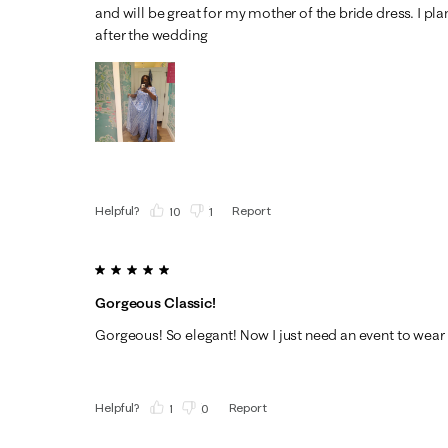
and will be great for my mother of the bride dress. I pla
after the wedding
Helpful?
Report
(
10
)
(
1
)
5 out of 5 stars.
Gorgeous Classic!
Gorgeous! So elegant! Now I just need an event to wear i
Helpful?
Report
(
1
)
(
0
)