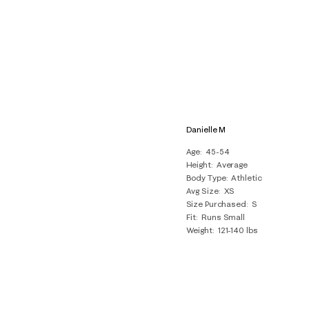
Danielle M
Age
45-54
Height
Average
Body Type
Athletic
Avg Size
XS
Size Purchased
S
Fit
Runs Small
Weight
121-140 lbs