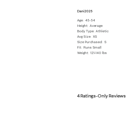
Dani2025
Age
45-54
Height
Average
Body Type
Athletic
Avg Size
XS
Size Purchased
S
Fit
Runs Small
Weight
121-140 lbs
4 Ratings-Only Reviews