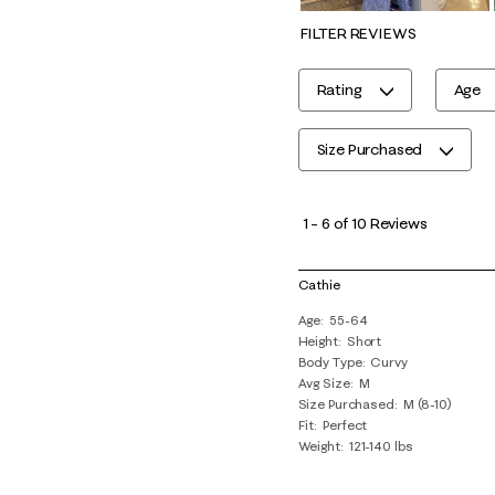
FILTER REVIEWS
Rating
Age
Size Purchased
1
to
1
–
6 of 10
Reviews
6
of
Cathie
10
Age
55-64
Reviews
Height
Short
.
Body Type
Curvy
Avg Size
M
Size Purchased
M (8-10)
Fit
Perfect
Weight
121-140 lbs