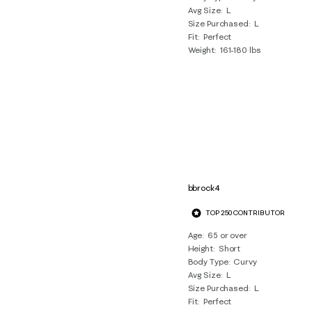
Avg Size
L
Size Purchased
L
Fit
Perfect
Weight
161-180 lbs
bbrock4
TOP 250 CONTRIBUTOR
Age
65 or over
Height
Short
Body Type
Curvy
Avg Size
L
Size Purchased
L
Fit
Perfect