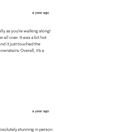
a year ago
lly as you’re walking along!
 all over. It was a bit hot
nd it just touched the
wnstairs. Overall, it’s a
a year ago
absolutely stunning in person