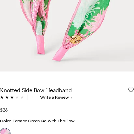
Knotted Side Bow Headband
4.1 out of 5 Customer Rating
Write a Review
Read
3
Reviews.
$28
Same
page
Color
Color: Terrace Green Go With The Flow
link.
selected