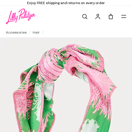
Enjoy FREE shipping and returns on every order
Search
Tote, 0 it
Knotted Side Bow Headband
Accessories
Hair