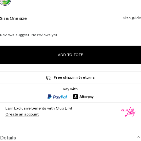
Size:
One size
Size guide
Reviews suggest
No reviews yet
ADD TO TOTE
Free shipping & returns
Pay with
Earn Exclusive Benefits with Club Lilly!
Create an account
Details