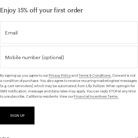
Enjoy 15% off
your first order
Email
Mobile number (optional)
By signing up, you agree to our
Privacy Policy
and
Terms & Conditions.
Consent is not
a condition of purchase. You also agree to receive recurring marketing text messages
(e.g. cart reminders), which may be automated, from Lilly Pulitzer. When opting in for
SMS notification, message and data rates may apply. You can reply STOP at any time
to unsubscribe. California residents: View our
Financial Incentives Terms.
SIGN UP