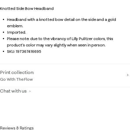
Knotted Side Bow Headband
Headband with a knotted bow detail on the side and a gold
emblem.
Imported.
Please note: due to the vibrancy of Lilly Pulitzer colors, this
product’s color may vary slightly when seen in person.
SKU:
197367416695
Print collection:
Go With The Flow
Chat with us
Reviews & Ratings