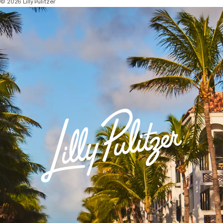
© 2026 Lilly Pulitzer