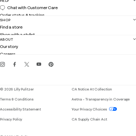
HELP
Chat with Customer Care
Order status & tracking
SHOP
Shipping
Find a store
Returns
Shop with a stylist
Contact us
ABOUT
Club Lilly
Customer service
Our story
Gift cards
Careers
Get the Lilly iOS app
Events
Corporate responsibility
Blog
© 2026 Lilly Pulitzer
CA Notice At Collection
Terms & Conditions
Aetna – Transparency in Coverage
If you need assistance using our website, placing 
Accessibility Statement
Your Privacy Choices
Privacy Policy
CA Supply Chain Act