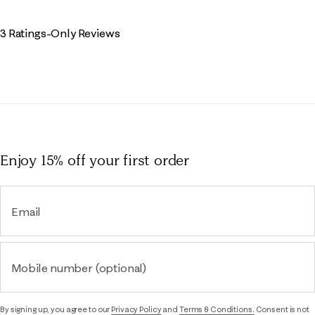
3 Ratings-Only Reviews
Enjoy 15% off
your first order
Email
Mobile number (optional)
By signing up, you agree to our
Privacy Policy
and
Terms & Conditions.
Consent is not