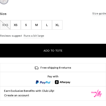
Size:
Size guide
XXS
XS
S
M
L
XL
Out of Stock
Reviews suggest
Runs a bit large
ADD TO TOTE
Free shipping & returns
Pay with
Earn Exclusive Benefits with Club Lilly!
Create an account