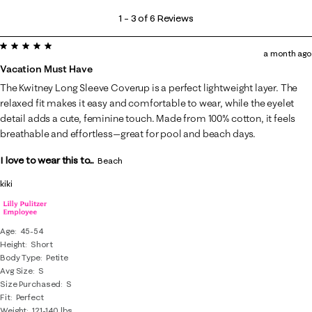
1
1
–
3 of 6
Reviews
to
5 out of 5 stars.
3
a month ago
of
Vacation Must Have
6
The Kwitney Long Sleeve Coverup is a perfect lightweight layer. The
Reviews
relaxed fit makes it easy and comfortable to wear, while the eyelet
.
detail adds a cute, feminine touch. Made from 100% cotton, it feels
breathable and effortless—great for pool and beach days.
I love to wear this to...
Beach
kiki
Age
45-54
Height
Short
Body Type
Petite
Avg Size
S
Size Purchased
S
Fit
Perfect
Weight
121-140 lbs