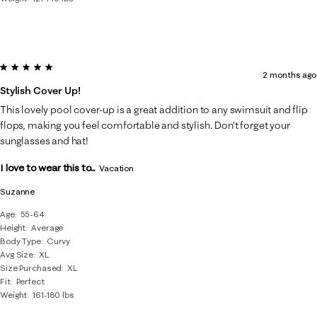
5 out of 5 stars.
2 months ago
Stylish Cover Up!
This lovely pool cover-up is a great addition to any swimsuit and flip
flops, making you feel comfortable and stylish. Don't forget your
sunglasses and hat!
I love to wear this to...
Vacation
Suzanne
Age
55-64
Height
Average
Body Type
Curvy
Avg Size
XL
Size Purchased
XL
Fit
Perfect
Weight
161-180 lbs