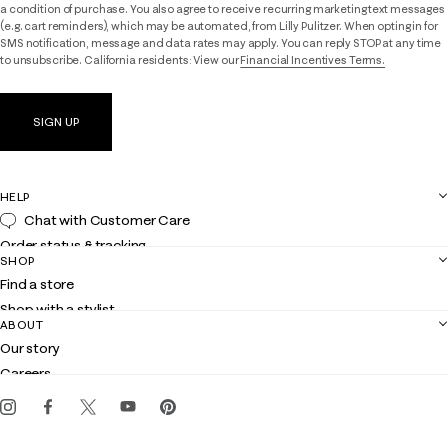
a condition of purchase. You also agree to receive recurring marketing text messages
(e.g. cart reminders), which may be automated, from Lilly Pulitzer. When opting in for
SMS notification, message and data rates may apply. You can reply STOP at any time
to unsubscribe. California residents: View our
Financial Incentives Terms.
SIGN UP
HELP
Chat with Customer Care
Order status & tracking
SHOP
Shipping
Find a store
Returns
Shop with a stylist
Contact us
ABOUT
Club Lilly
Customer service
Our story
Gift cards
Careers
Get the Lilly iOS app
Events
Corporate responsibility
Blog