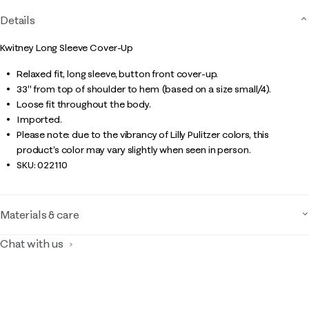
Details
Kwitney Long Sleeve Cover-Up
Relaxed fit, long sleeve, button front cover-up.
33" from top of shoulder to hem (based on a size small/4).
Loose fit throughout the body.
Imported.
Please note: due to the vibrancy of Lilly Pulitzer colors, this
product’s color may vary slightly when seen in person.
SKU:
022110
Materials & care
Chat with us