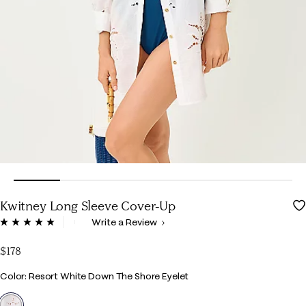
Kwitney Long Sleeve Cover-Up
3.5 out of 5 Customer Rating
Write a Review
Read
6
Reviews.
$178
Same
page
Color
Color: Resort White Down The Shore Eyelet
link.
selected