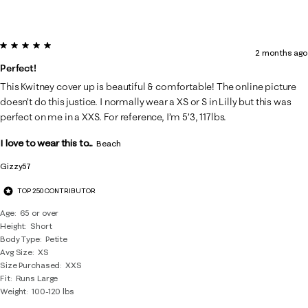
5 out of 5 stars.
2 months ago
Perfect!
This Kwitney cover up is beautiful & comfortable! The online picture
doesn’t do this justice. I normally wear a XS or S in Lilly but this was
perfect on me in a XXS. For reference, I’m 5’3, 117lbs.
I love to wear this to...
Beach
Gizzy57
TOP 250 CONTRIBUTOR
Age
65 or over
Height
Short
Body Type
Petite
Avg Size
XS
Size Purchased
XXS
Fit
Runs Large
Weight
100-120 lbs