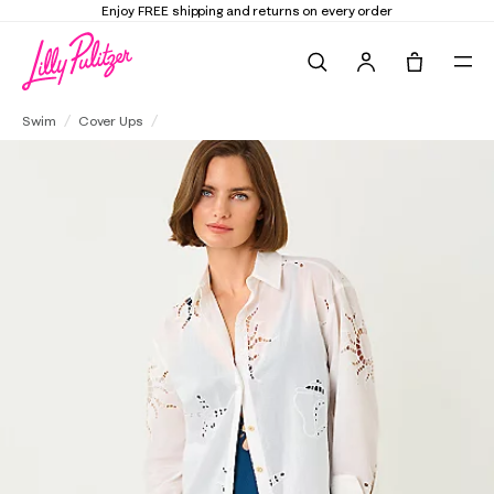
Enjoy FREE shipping and returns on every order
Search
Tote, 0 it
Kwitney Long Sleeve Cover-Up
Swim
Cover Ups