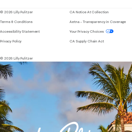
© 2026 Lilly Pulitzer
CA Notice At Collection
Terms & Conditions
Aetna – Transparency in Coverage
If you need assistance using our website, placing 
Accessibility Statement
Your Privacy Choices
Privacy Policy
CA Supply Chain Act
© 2026 Lilly Pulitzer