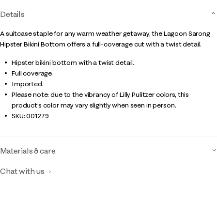
Details
A suitcase staple for any warm weather getaway, the Lagoon Sarong
Hipster Bikini Bottom offers a full-coverage cut with a twist detail.
Hipster bikini bottom with a twist detail.
Full coverage.
Imported.
Please note: due to the vibrancy of Lilly Pulitzer colors, this
product’s color may vary slightly when seen in person.
SKU:
001279
Materials & care
Chat with us