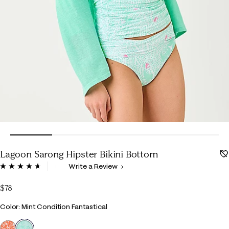
Lagoon Sarong Hipster Bikini Bottom
4.8 out of 5 Customer Rating
Write a Review
Read
119
Reviews.
$78
Same
page
Color
Color: Mint Condition Fantastical
link.
selected