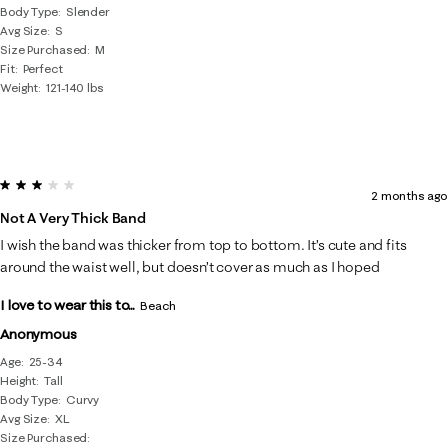
Body Type
Slender
Avg Size
S
Size Purchased
M
Fit
Perfect
Weight
121-140 lbs
3 out of 5 stars.
2 months ago
Not A Very Thick Band
I wish the band was thicker from top to bottom. It’s cute and fits
around the waist well, but doesn’t cover as much as I hoped
I love to wear this to...
Beach
Anonymous
Age
25-34
Height
Tall
Body Type
Curvy
Avg Size
XL
Size Purchased