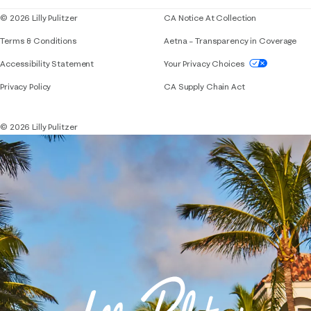
© 2026 Lilly Pulitzer
CA Notice At Collection
Terms & Conditions
Aetna – Transparency in Coverage
If you need assistance using our website, placing 
Accessibility Statement
Your Privacy Choices
Privacy Policy
CA Supply Chain Act
© 2026 Lilly Pulitzer