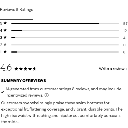
Reviews & Ratings
5 stars
stars
97
4 stars
stars
97
12
3 stars
stars
12
4
2 stars
stars
4 
0
1 star
stars
0 
6
6 
4.6
Write a review
119 Reviews