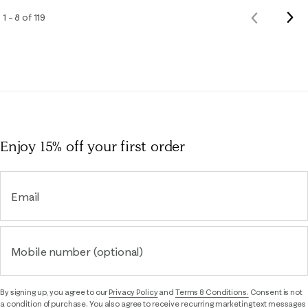
Nex
1 – 8 of 119
Previous
Rev
Reviews
Enjoy 15% off
your first order
Email
Mobile number (optional)
By signing up, you agree to our
Privacy Policy
and
Terms & Conditions.
Consent is not
a condition of purchase. You also agree to receive recurring marketing text messages