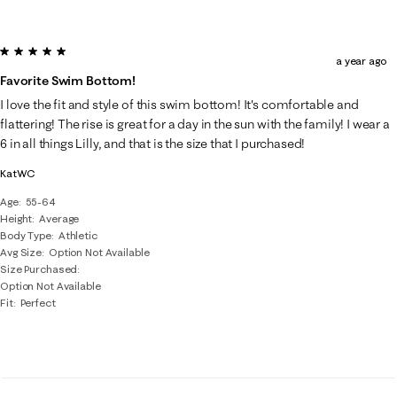
5 out of 5 stars.
a year ago
Favorite Swim Bottom!
I love the fit and style of this swim bottom! It's comfortable and
flattering! The rise is great for a day in the sun with the family! I wear a
6 in all things Lilly, and that is the size that I purchased!
KatWC
Age
55-64
Height
Average
Body Type
Athletic
Avg Size
Option Not Available
Size Purchased
Option Not Available
Fit
Perfect