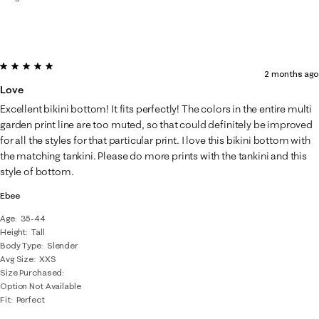
5 out of 5 stars.
2 months ago
Love
Excellent bikini bottom! It fits perfectly! The colors in the entire multi
garden print line are too muted, so that could definitely be improved
for all the styles for that particular print. I love this bikini bottom with
the matching tankini. Please do more prints with the tankini and this
style of bottom.
Ebee
Age
35-44
Height
Tall
Body Type
Slender
Avg Size
XXS
Size Purchased
Option Not Available
Fit
Perfect