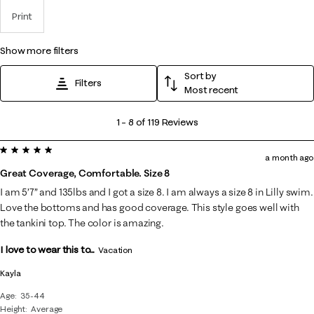
Print
show more filters
Sort by
Filters
Most recent
1
1
–
8 of 119
Reviews
to
5 out of 5 stars.
8
a month ago
of
Great Coverage, Comfortable. Size 8
119
I am 5’7” and 135lbs and I got a size 8. I am always a size 8 in Lilly swim.
Reviews
Love the bottoms and has good coverage. This style goes well with
.
the tankini top. The color is amazing.
I love to wear this to...
Vacation
Kayla
Age
35-44
Height
Average