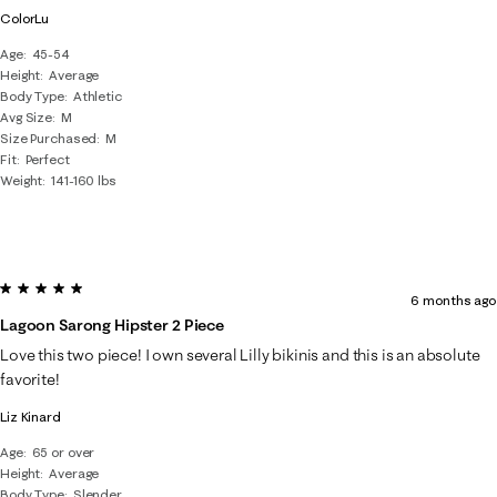
ColorLu
Age
45-54
Height
Average
Body Type
Athletic
Avg Size
M
Size Purchased
M
Fit
Perfect
Weight
141-160 lbs
5 out of 5 stars.
6 months ago
Lagoon Sarong Hipster 2 Piece
Love this two piece! I own several Lilly bikinis and this is an absolute
favorite!
Liz Kinard
Age
65 or over
Height
Average
Body Type
Slender