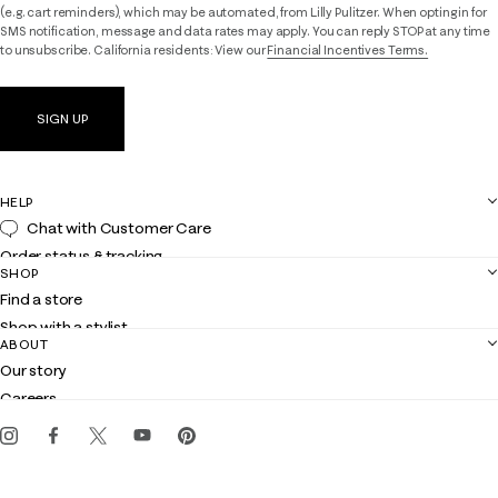
(e.g. cart reminders), which may be automated, from Lilly Pulitzer. When opting in for
SMS notification, message and data rates may apply. You can reply STOP at any time
to unsubscribe. California residents: View our
Financial Incentives Terms.
SIGN UP
HELP
Chat with Customer Care
Order status & tracking
SHOP
Shipping
Find a store
Returns
Shop with a stylist
Contact us
ABOUT
Club Lilly
Customer service
Our story
Gift cards
Careers
Get the Lilly iOS app
Events
Corporate responsibility
Blog