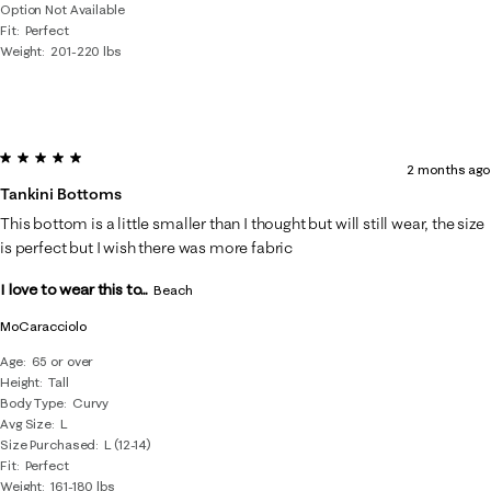
Option Not Available
Fit
Perfect
Weight
201-220 lbs
5 out of 5 stars.
2 months ago
Tankini Bottoms
This bottom is a little smaller than I thought but will still wear, the size
is perfect but I wish there was more fabric
I love to wear this to...
Beach
MoCaracciolo
Age
65 or over
Height
Tall
Body Type
Curvy
Avg Size
L
Size Purchased
L (12-14)
Fit
Perfect
Weight
161-180 lbs