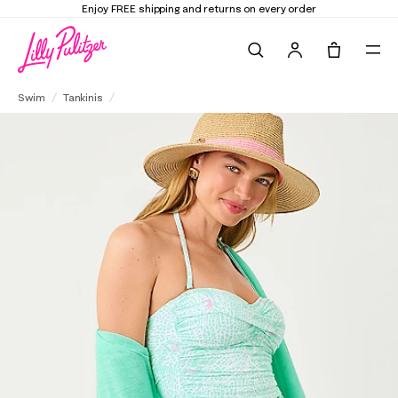
Elevate Your Closet
Shop the Trend Edit
Search
Tote, 0 it
Lagoon Sarong Hipster Bikini Bottom
Swim
Tankinis