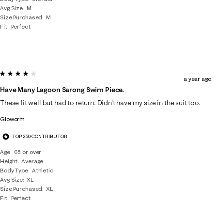
Avg Size
M
Size Purchased
M
Fit
Perfect
4 out of 5 stars.
a year ago
Have Many Lagoon Sarong Swim Piece.
These fit well but had to return. Didn't have my size in the suit too.
Gloworm
TOP 250 CONTRIBUTOR
Age
65 or over
Height
Average
Body Type
Athletic
Avg Size
XL
Size Purchased
XL
Fit
Perfect