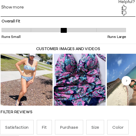
Overall Fit
Overall Fit, 3 out of 5, where 1 equals to Runs Small and 5 equals to Ru
Runs Small
Runs Large
CUSTOMER IMAGES AND VIDEOS
Nex
FILTER REVIEWS
Satisfaction
Fit
Purchase
Size
Color