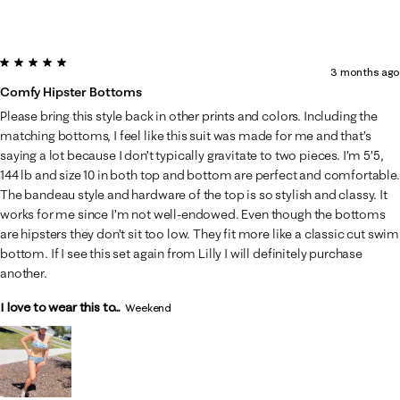
5 out of 5 stars.
3 months ago
Comfy Hipster Bottoms
Please bring this style back in other prints and colors. Including the
matching bottoms, I feel like this suit was made for me and that’s
saying a lot because I don’t typically gravitate to two pieces. I’m 5’5,
144 lb and size 10 in both top and bottom are perfect and comfortable.
The bandeau style and hardware of the top is so stylish and classy. It
works for me since I’m not well-endowed. Even though the bottoms
are hipsters they don’t sit too low. They fit more like a classic cut swim
bottom. If I see this set again from Lilly I will definitely purchase
another.
I love to wear this to...
Weekend