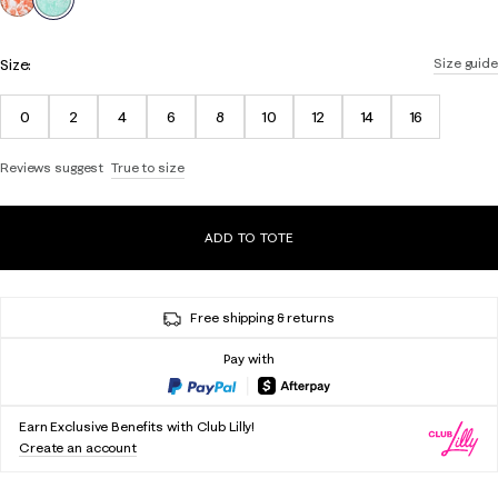
Size:
Size guide
0
2
4
6
8
10
12
14
16
Reviews suggest
True to size
ADD TO TOTE
Free shipping & returns
Pay with
Earn Exclusive Benefits with Club Lilly!
Create an account