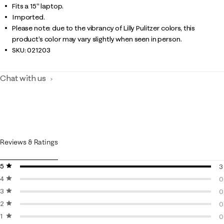
Fits a 15" laptop.
Imported.
Please note: due to the vibrancy of Lilly Pulitzer colors, this
product’s color may vary slightly when seen in person.
SKU:
021203
Chat with us
Reviews & Ratings
5 stars
stars
3
4 stars
stars
3
0
3 stars
stars
0
0
2 stars
stars
0
0
1 star
stars
0
0