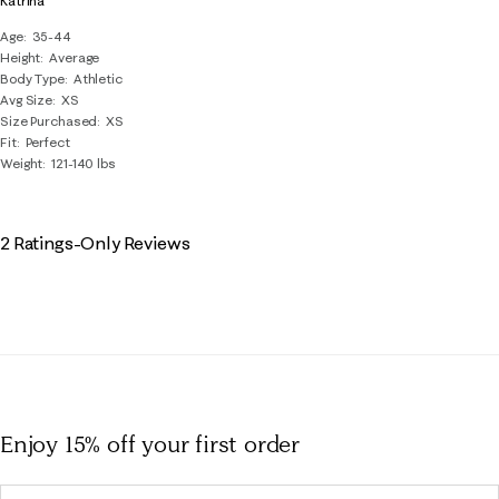
Katrina
Age
35-44
Height
Average
Body Type
Athletic
Avg Size
XS
Size Purchased
XS
Fit
Perfect
Weight
121-140 lbs
2 Ratings-Only Reviews
Enjoy 15% off
your first order