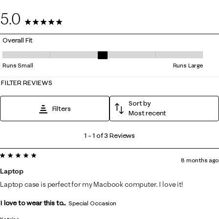
0
5.0
3 Reviews
Overall Fit
Overall Fit, 3 out of 5, where 1 equals to Runs Small and 5 equals to Ru
Runs Small
Runs Large
FILTER REVIEWS
Sort by
Filters
Most recent
1
1
–
1 of 3
Reviews
to
5 out of 5 stars.
1
8 months ago
of
Laptop
3
Laptop case is perfect for my Macbook computer. I love it!
Reviews
I love to wear this to...
.
Special Occasion