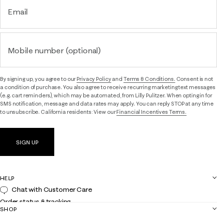
Email
Mobile number (optional)
By signing up, you agree to our
Privacy Policy
and
Terms & Conditions.
Consent is not
a condition of purchase. You also agree to receive recurring marketing text messages
(e.g. cart reminders), which may be automated, from Lilly Pulitzer. When opting in for
SMS notification, message and data rates may apply. You can reply STOP at any time
to unsubscribe. California residents: View our
Financial Incentives Terms.
SIGN UP
HELP
Chat with Customer Care
Order status & tracking
SHOP
Shipping