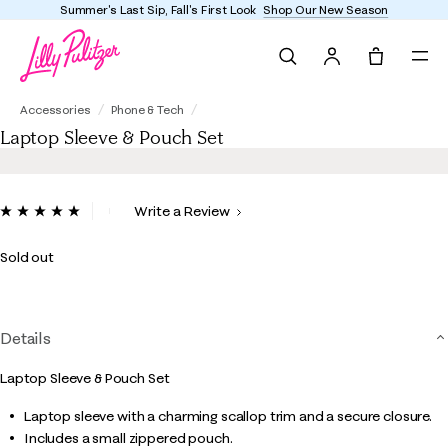
Summer's Last Sip, Fall's First Look
Shop Our New Season
Search
Tote, 0 it
Laptop Sleeve & Pouch Set
Accessories
Phone & Tech
Laptop Sleeve & Pouch Set
5 out of 5 Customer Rating
Write a Review
Read
3
Reviews.
Sold out
Same
page
link.
Details
Laptop Sleeve & Pouch Set
Laptop sleeve with a charming scallop trim and a secure closure.
Includes a small zippered pouch.