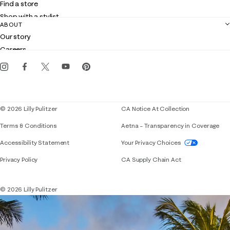
Find a store
Returns
Shop with a stylist
Contact us
ABOUT
Club Lilly
Customer service
Our story
Gift cards
Careers
Get the Lilly iOS app
Events
Corporate responsibility
Blog
© 2026 Lilly Pulitzer
CA Notice At Collection
Terms & Conditions
Aetna – Transparency in Coverage
If you need assistance using our website, placing 
Accessibility Statement
Your Privacy Choices
Privacy Policy
CA Supply Chain Act
© 2026 Lilly Pulitzer