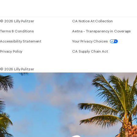
Corporate responsibility
Blog
© 2026 Lilly Pulitzer
CA Notice At Collection
Terms & Conditions
Aetna – Transparency in Coverage
If you need assistance using our website, placing 
Accessibility Statement
Your Privacy Choices
Privacy Policy
CA Supply Chain Act
© 2026 Lilly Pulitzer