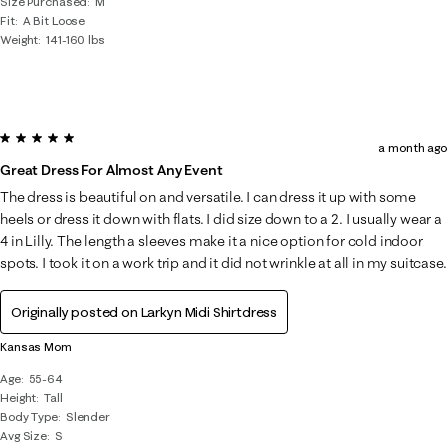
Size Purchased
M
Fit
A Bit Loose
Weight
141-160 lbs
5 out of 5 stars.
a month ago
Great Dress For Almost Any Event
The dress is beautiful on and versatile. I can dress it up with some
heels or dress it down with flats. I did size down to a 2. I usually wear a
4 in Lilly. The length a sleeves make it a nice option for cold indoor
spots. I took it on a work trip and it did not wrinkle at all in my suitcase.
Originally posted on
Larkyn Midi Shirtdress
Kansas Mom
Age
55-64
Height
Tall
Body Type
Slender
Avg Size
S