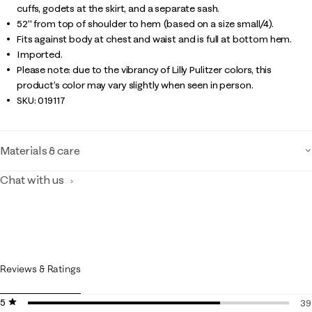
cuffs, godets at the skirt, and a separate sash.
52" from top of shoulder to hem (based on a size small/4).
Fits against body at chest and waist and is full at bottom hem.
Imported.
Please note: due to the vibrancy of Lilly Pulitzer colors, this
product’s color may vary slightly when seen in person.
SKU:
019117
Materials & care
Chat with us
Reviews & Ratings
5 stars
stars
39