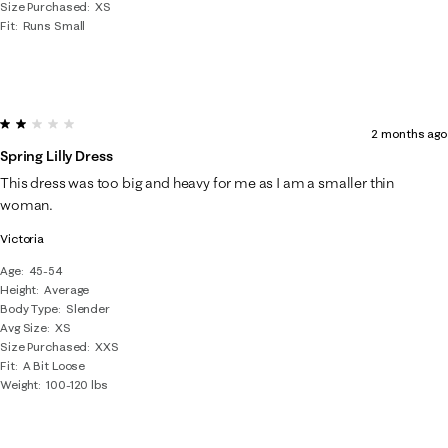
Size Purchased
XS
Fit
Runs Small
2 out of 5 stars.
2 months ago
Spring Lilly Dress
This dress was too big and heavy for me as I am a smaller thin
woman.
Victoria
Age
45-54
Height
Average
Body Type
Slender
Avg Size
XS
Size Purchased
XXS
Fit
A Bit Loose
Weight
100-120 lbs