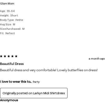
Glam Mom
Age
55-64
Height
Short
Body Type
Petite
Avg Size
M
Size Purchased
M
Fit
Perfect
5 out of 5 stars.
a month ago
Beautiful Dress
Beautiful dress and very comfortable! Lovely butterflies on dress!
I love to wear this to...
Party
Originally posted on
Larkyn Midi Shirtdress
Anonymous