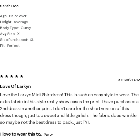
Sarah Dee
Age
65 or over
Height
Average
Body Type
Curvy
Avg Size
XL
Size Purchased
XL
Fit
Perfect
5 out of 5 stars.
a month ago
Love Of Larkyn
Love the Larkyn Midi Shirtdress! This is such an easy style to wear. The
extra fabric in this style really show cases the print. I have purchased a
2nd dress in another print. I don’t care for the short version of this
dress though, just too sweet and little girlish. The fabric does wrinkle
so maybe not the best dress to pack..just FYI.
I love to wear this to...
Party