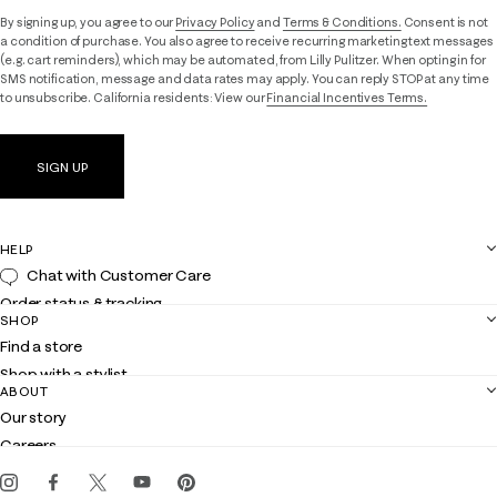
By signing up, you agree to our
Privacy Policy
and
Terms & Conditions.
Consent is not
a condition of purchase. You also agree to receive recurring marketing text messages
(e.g. cart reminders), which may be automated, from Lilly Pulitzer. When opting in for
SMS notification, message and data rates may apply. You can reply STOP at any time
to unsubscribe. California residents: View our
Financial Incentives Terms.
SIGN UP
HELP
Chat with Customer Care
Order status & tracking
SHOP
Shipping
Find a store
Returns
Shop with a stylist
Contact us
ABOUT
Club Lilly
Customer service
Our story
Gift cards
Careers
Get the Lilly iOS app
Events