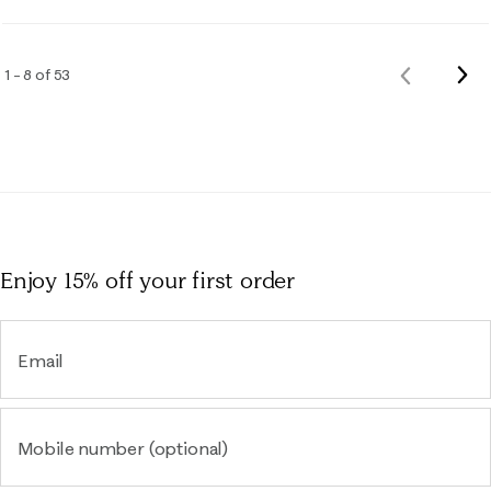
Nex
1 – 8 of 53
Previous
Rev
Reviews
Enjoy 15% off
your first order
Email
Mobile number (optional)