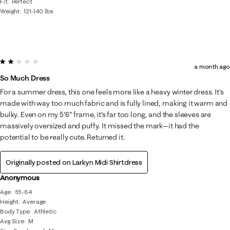
Fit
Perfect
Weight
121-140 lbs
2 out of 5 stars.
a month ago
So Much Dress
For a summer dress, this one feels more like a heavy winter dress. It's
made with way too much fabric and is fully lined, making it warm and
bulky. Even on my 5'6" frame, it's far too long, and the sleeves are
massively oversized and puffy. It missed the mark—it had the
potential to be really cute. Returned it.
Originally posted on
Larkyn Midi Shirtdress
Anonymous
Age
55-64
Height
Average
Body Type
Athletic
Avg Size
M