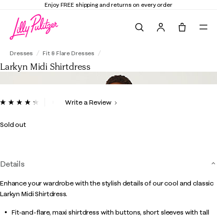
Enjoy FREE shipping and returns on every order
Search
Tote, 0 it
Larkyn Midi Shirtdress
Dresses
Fit & Flare Dresses
Larkyn Midi Shirtdress
4.8 out of 5 Customer Rating
Write a Review
Read
53
Reviews.
Sold out
Same
page
link.
Details
Enhance your wardrobe with the stylish details of our cool and classic
Larkyn Midi Shirtdress.
Fit-and-flare, maxi shirtdress with buttons, short sleeves with tall