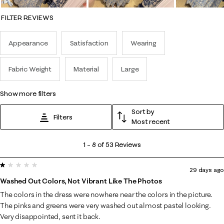
FILTER REVIEWS
Appearance
Satisfaction
Wearing
Fabric Weight
Material
Large
show more filters
Sort by
Filters
Most recent
1
1
–
8 of 53
Reviews
to
1 out of 5 stars.
8
29 days ago
of
Washed Out Colors, Not Vibrant Like The Photos
53
The colors in the dress were nowhere near the colors in the picture.
Reviews
The pinks and greens were very washed out almost pastel looking.
.
Very disappointed, sent it back.