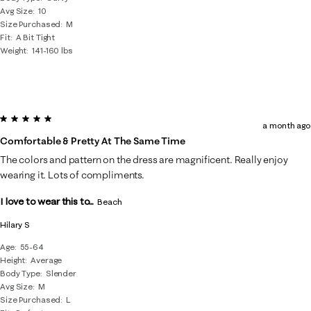
Avg Size
10
Size Purchased
M
Fit
A Bit Tight
Weight
141-160 lbs
5 out of 5 stars.
a month ago
Comfortable & Pretty At The Same Time
The colors and pattern on the dress are magnificent. Really enjoy
wearing it. Lots of compliments.
I love to wear this to...
Beach
Hilary S
Age
55-64
Height
Average
Body Type
Slender
Avg Size
M
Size Purchased
L