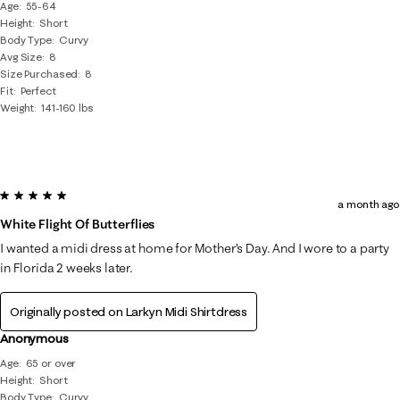
Age
55-64
Height
Short
Body Type
Curvy
Avg Size
8
Size Purchased
8
Fit
Perfect
Weight
141-160 lbs
5 out of 5 stars.
a month ago
White Flight Of Butterflies
I wanted a midi dress at home for Mother’s Day. And I wore to a party
in Florida 2 weeks later.
Originally posted on
Larkyn Midi Shirtdress
Anonymous
Age
65 or over
Height
Short
Body Type
Curvy