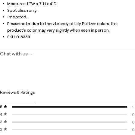
Measures 11"W x 7"H x 4"D.
Spot clean only.
Imported.
Please note: due to the vibrancy of Lilly Pulitzer colors, this
product’s color may vary slightly when seen in person.
SKU:
018389
Chat with us
Reviews & Ratings
5 stars
stars
1
4 stars
stars
1
0
3 stars
stars
0
0
2 stars
stars
0
0