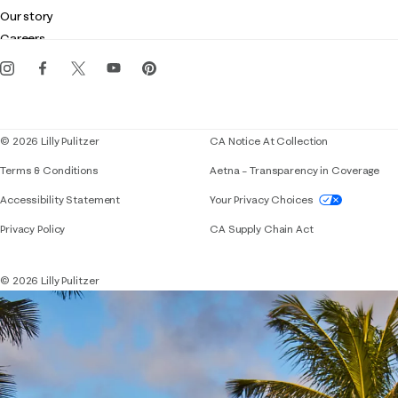
Club Lilly
Customer service
Our story
Gift cards
Careers
Get the Lilly iOS app
Events
Corporate responsibility
Blog
© 2026 Lilly Pulitzer
CA Notice At Collection
Terms & Conditions
Aetna – Transparency in Coverage
If you need assistance using our website, placing 
Accessibility Statement
Your Privacy Choices
Privacy Policy
CA Supply Chain Act
© 2026 Lilly Pulitzer