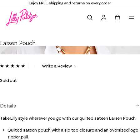
Enjoy FREE shipping and returns on every order
Search
Tote, 0 it
Larsen Pouch
Larsen Pouch
5 out of 5 Customer Rating
Write a Review
Read
a
Review.
Sold out
Same
page
link.
Details
Take Lilly style wherever you go with our quilted sateen Larsen Pouch.
Quilted sateen pouch with a zip top closure and an oversized logo
zipper pull.