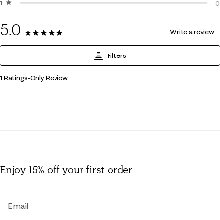
1 star
stars
0
0
0
5.0
Write a review
1 Review
Filters
1
1 Ratings-Only Review
to
0
of
1
Review
.
Enjoy 15% off
your first order
Email