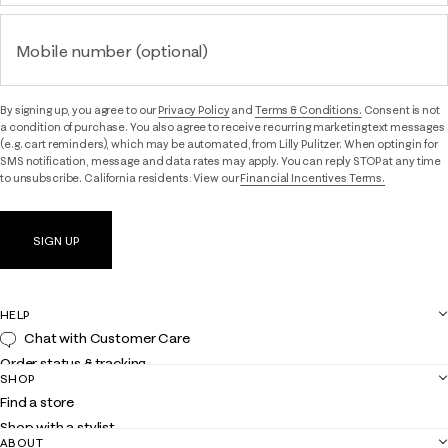
Mobile number (optional)
By signing up, you agree to our
Privacy Policy
and
Terms & Conditions.
Consent is not
a condition of purchase. You also agree to receive recurring marketing text messages
(e.g. cart reminders), which may be automated, from Lilly Pulitzer. When opting in for
SMS notification, message and data rates may apply. You can reply STOP at any time
to unsubscribe. California residents: View our
Financial Incentives Terms.
SIGN UP
HELP
Chat with Customer Care
Order status & tracking
SHOP
Shipping
Find a store
Returns
Shop with a stylist
Contact us
ABOUT