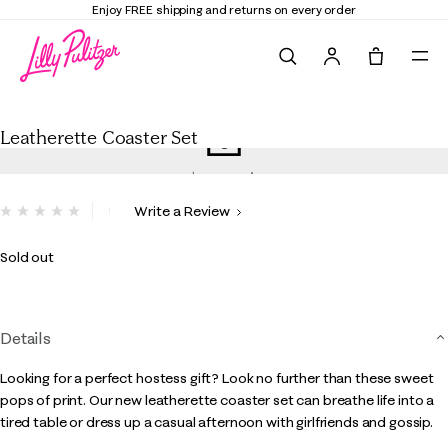
Enjoy FREE shipping and returns on every order
Search
Tote, 0 it
Leatherette Coaster Set
Leatherette Coaster Set
5 out of 5 Customer Rating
Write a Review
No
rating
value.
Sold out
Same
page
link.
Details
Looking for a perfect hostess gift? Look no further than these sweet
pops of print. Our new leatherette coaster set can breathe life into a
tired table or dress up a casual afternoon with girlfriends and gossip.