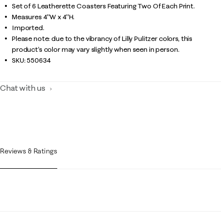
Set of 6 Leatherette Coasters Featuring Two Of Each Print.
Measures 4"W x 4"H.
Imported.
Please note: due to the vibrancy of Lilly Pulitzer colors, this
product’s color may vary slightly when seen in person.
SKU:
550634
Chat with us
Reviews & Ratings