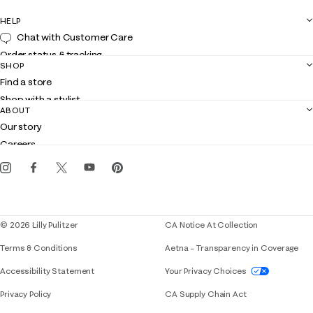
HELP
Chat with Customer Care
Order status & tracking
SHOP
Shipping
Find a store
Returns
Shop with a stylist
Contact us
ABOUT
Club Lilly
Customer service
Our story
Gift cards
Careers
Get the Lilly iOS app
Events
Corporate responsibility
Blog
© 2026 Lilly Pulitzer
CA Notice At Collection
Terms & Conditions
Aetna – Transparency in Coverage
If you need assistance using our website, placing 
Accessibility Statement
Your Privacy Choices
Privacy Policy
CA Supply Chain Act