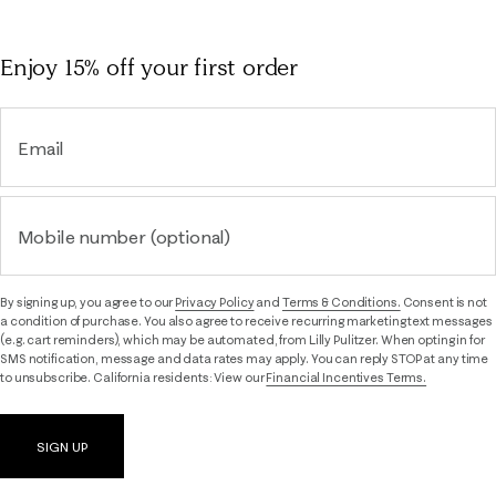
Enjoy 15% off
your first order
Email
Mobile number (optional)
By signing up, you agree to our
Privacy Policy
and
Terms & Conditions.
Consent is not
a condition of purchase. You also agree to receive recurring marketing text messages
(e.g. cart reminders), which may be automated, from Lilly Pulitzer. When opting in for
SMS notification, message and data rates may apply. You can reply STOP at any time
to unsubscribe. California residents: View our
Financial Incentives Terms.
SIGN UP