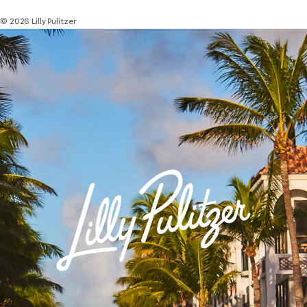
© 2026 Lilly Pulitzer