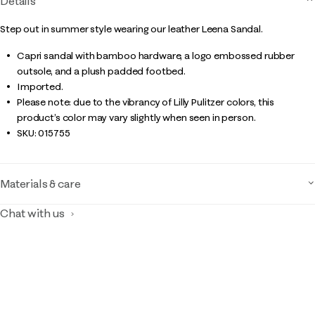
Details
Step out in summer style wearing our leather Leena Sandal.
Capri sandal with bamboo hardware, a logo embossed rubber
outsole, and a plush padded footbed.
Imported.
Please note: due to the vibrancy of Lilly Pulitzer colors, this
product’s color may vary slightly when seen in person.
SKU:
015755
Materials & care
Chat with us