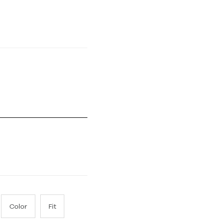
Small and 5 equals to Runs Large
Color
Fit