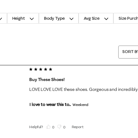
Height
Body Type
Avg Size
Size Purc
SORT B
5 out of 5 stars.
Buy These Shoes!
LOVE LOVE LOVE these shoes. Gorgeous and incredibly
I love to wear this to...
Weekend
Helpful?
Report
(
0
)
(
0
)