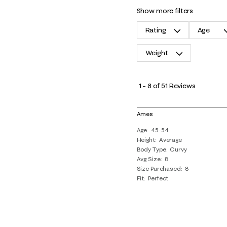
show more filters
Rating
Age
Weight
1
to
1
–
8 of 51
Reviews
8
of
Ames
51
Age
45-54
Reviews
Height
Average
.
Body Type
Curvy
Avg Size
8
Size Purchased
8
Fit
Perfect