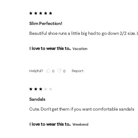
5 out of 5 stars.
Slim Perfection!
Beautiful shoe runs a little big had to go down 2/2 size. 
I love to wear this to...
Vacation
Helpful?
Report
(
0
)
(
0
)
3 out of 5 stars.
Sandals
Cute. Don’t get them if you want comfortable sandals
I love to wear this to...
Weekend