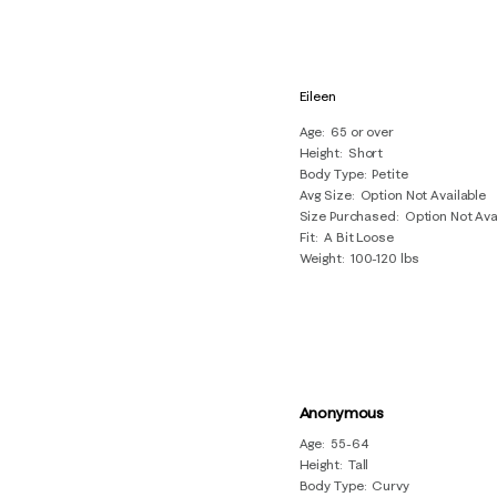
Eileen
Age
65 or over
Height
Short
Body Type
Petite
Avg Size
Option Not Available
Size Purchased
Option Not Ava
Fit
A Bit Loose
Weight
100-120 lbs
Anonymous
Age
55-64
Height
Tall
Body Type
Curvy