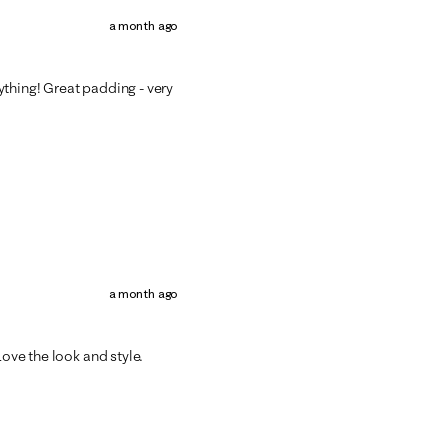
a month ago
thing! Great padding - very
a month ago
Love the look and style.