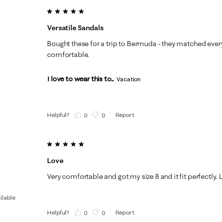
5 out of 5 stars.
Versatile Sandals
Bought these for a trip to Bermuda - they matched every
comfortable.
I love to wear this to...
Vacation
Helpful?
Report
(
0
)
(
0
)
5 out of 5 stars.
Love
Very comfortable and got my size 8 and it fit perfectly. 
ilable
Helpful?
Report
(
0
)
(
0
)