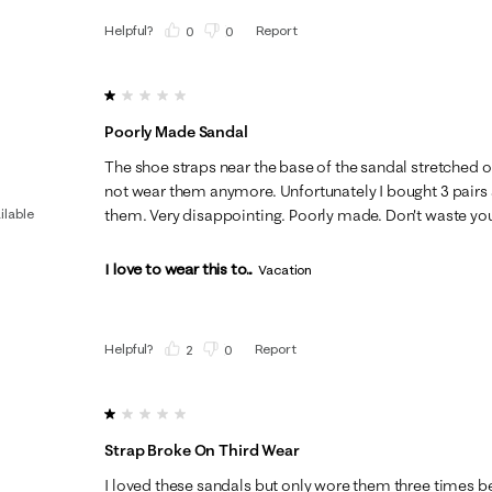
Helpful?
Report
(
0
)
(
0
)
1 out of 5 stars.
Poorly Made Sandal
The shoe straps near the base of the sandal stretched o
not wear them anymore. Unfortunately I bought 3 pairs 
ilable
them. Very disappointing. Poorly made. Don't waste yo
I love to wear this to...
Vacation
Helpful?
Report
(
2
)
(
0
)
1 out of 5 stars.
Strap Broke On Third Wear
I loved these sandals but only wore them three times be