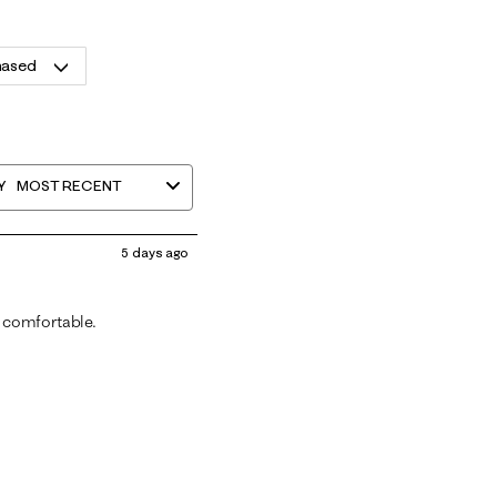
hased
Y
MOST RECENT
5 days ago
 comfortable.