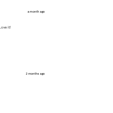
a month ago
Love it!
2 months ago