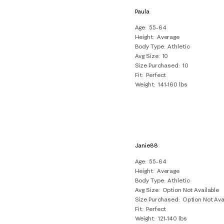
Paula
Age
55-64
Height
Average
Body Type
Athletic
Avg Size
10
Size Purchased
10
Fit
Perfect
Weight
141-160 lbs
Janie88
Age
55-64
Height
Average
Body Type
Athletic
Avg Size
Option Not Available
Size Purchased
Option Not Ava
Fit
Perfect
Weight
121-140 lbs