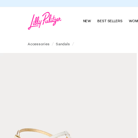
NEW
BEST SELLERS
WOM
Leena Sandal
Accessories
Sandals