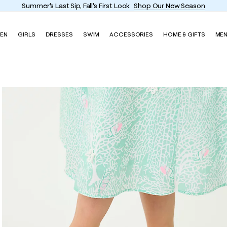
Enjoy FREE shippi
EN
GIRLS
DRESSES
SWIM
ACCESSORIES
HOME & GIFTS
ME