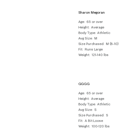
Sharon Megoran
Age
65 or over
Height
Average
Body Type
Athletic
Avg Size
M
Size Purchased
M (8-10)
Fit
Runs Large
Weight
121-140 lbs
GGGG
Age
65 or over
Height
Average
Body Type
Athletic
Avg Size
S
Size Purchased
S
Fit
A Bit Loose
Weight
100-120 lbs