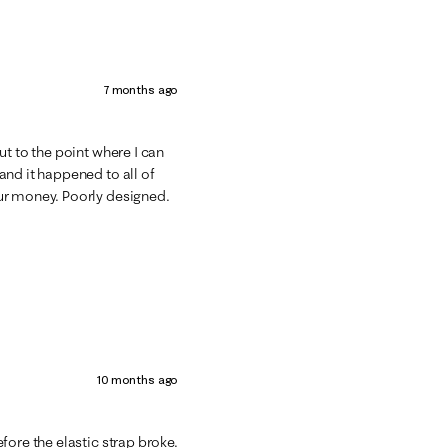
7 months ago
ut to the point where I can
and it happened to all of
ur money. Poorly designed.
10 months ago
fore the elastic strap broke.