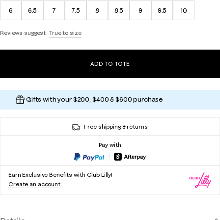
6
6.5
7
7.5
8
8.5
9
9.5
10
Reviews suggest
True to size
ADD TO TOTE
Gifts with your $200, $400 & $600 purchase
Free shipping & returns
Pay with
Earn Exclusive Benefits with Club Lilly!
Create an account