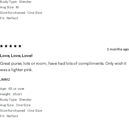
Body Type
Slender
Avg Size
M
Size Purchased
One Size
Fit
Perfect
5 out of 5 stars.
2 months ago
Love, Love, Love!
Great purse, lots or room, have had lots of compliments. Only wish it
was a lighter pink.
JMMZ
Age
65 or over
Height
Short
Body Type
Slender
Avg Size
One Size
Size Purchased
One Size
Fit
Perfect