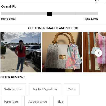
Overall Fit
Overall Fit, 3 out of 5, where 1 equals to Runs Small and 5 equals to Ru
Runs Small
Runs Large
CUSTOMER IMAGES AND VIDEOS
Nex
FILTER REVIEWS
Satisfaction
For Hot Weather
Cute
Purchase
Appearance
Size