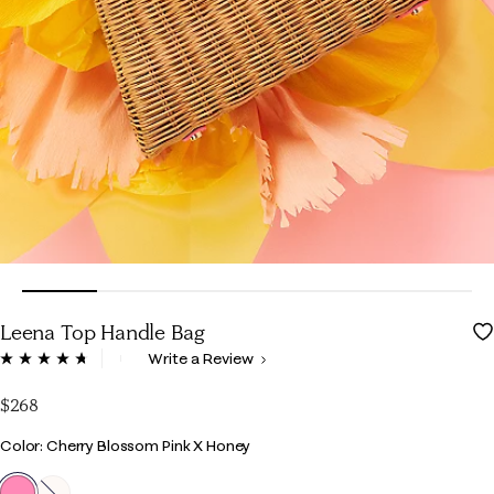
Leena Top Handle Bag
4.9 out of 5 Customer Rating
Write a Review
Read
117
Reviews.
$268
Same
page
Color
Color: Cherry Blossom Pink X Honey
link.
selected