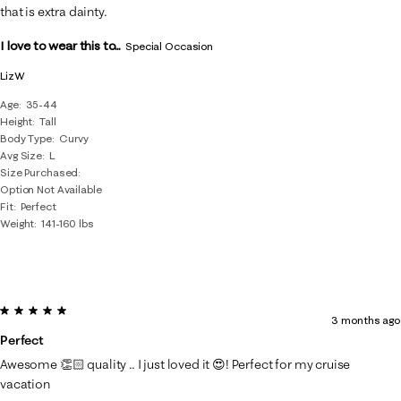
that is extra dainty.
I love to wear this to...
Special Occasion
LizW
Age
35-44
Height
Tall
Body Type
Curvy
Avg Size
L
Size Purchased
Option Not Available
Fit
Perfect
Weight
141-160 lbs
5 out of 5 stars.
3 months ago
Perfect
Awesome 👏🏻 quality .. I just loved it 😍! Perfect for my cruise
vacation