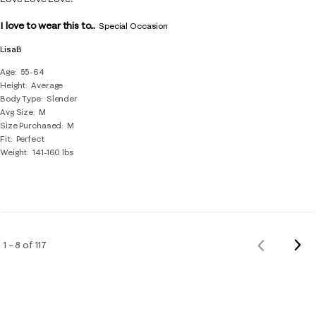
I love to wear this to...
Special Occasion
LisaB
Age
55-64
Height
Average
Body Type
Slender
Avg Size
M
Size Purchased
M
Fit
Perfect
Weight
141-160 lbs
Nex
1 – 8 of 117
Previous
Rev
Reviews