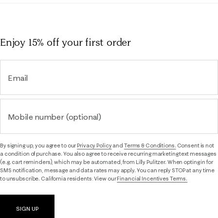
Enjoy 15% off
your first order
Email
Mobile number (optional)
By signing up, you agree to our
Privacy Policy
and
Terms & Conditions.
Consent is not
a condition of purchase. You also agree to receive recurring marketing text messages
(e.g. cart reminders), which may be automated, from Lilly Pulitzer. When opting in for
SMS notification, message and data rates may apply. You can reply STOP at any time
to unsubscribe. California residents: View our
Financial Incentives Terms.
SIGN UP