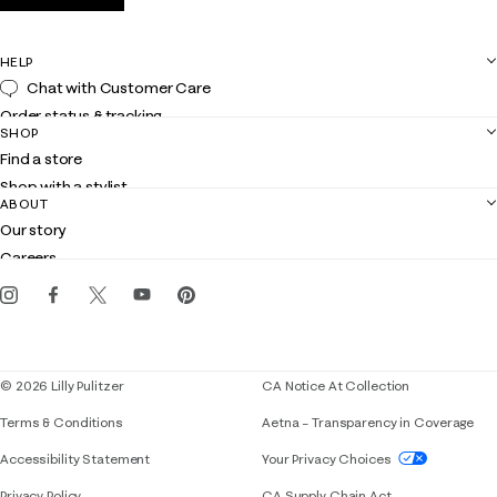
HELP
Chat with Customer Care
Order status & tracking
SHOP
Shipping
Find a store
Returns
Shop with a stylist
Contact us
ABOUT
Club Lilly
Customer service
Our story
Gift cards
Careers
Get the Lilly iOS app
Events
Corporate responsibility
Blog
© 2026 Lilly Pulitzer
CA Notice At Collection
Terms & Conditions
Aetna – Transparency in Coverage
If you need assistance using our website, placing 
Accessibility Statement
Your Privacy Choices
Privacy Policy
CA Supply Chain Act