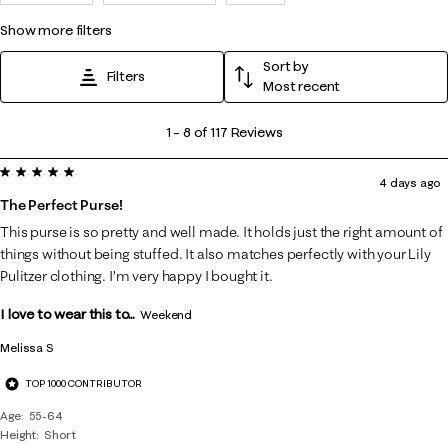
show more filters
Sort by
Filters
Most recent
1
1
–
8 of 117
Reviews
to
5 out of 5 stars.
8
4 days ago
of
The Perfect Purse!
117
This purse is so pretty and well made. It holds just the right amount of
Reviews
things without being stuffed. It also matches perfectly with your Lily
.
Pulitzer clothing. I’m very happy I bought it.
I love to wear this to...
Weekend
Melissa S
TOP 1000 CONTRIBUTOR
Age
55-64
Height
Short