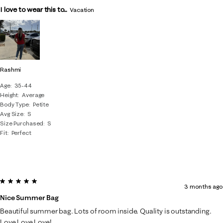
I love to wear this to...
Vacation
Rashmi
Age
35-44
Height
Average
Body Type
Petite
Avg Size
S
Size Purchased
S
Fit
Perfect
5 out of 5 stars.
3 months ago
Nice Summer Bag
Beautiful summer bag. Lots of room inside. Quality is outstanding.
Love Love Love!