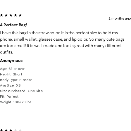
5 out of 5 stars.
2 months ago
A Perfect Bag!
I have this bag in the straw color. It is the perfect size to hold my
phone, small wallet, glasses case, and lip color. So many cute bags
are too small! It is well-made and looks great with many different
outfits.
Anonymous
Age
65 or over
Height
Short
Body Type
Slender
Avg Size
XS
Size Purchased
One Size
Fit
Perfect
Weight
100-120 lbs
3 out of 5 stars.