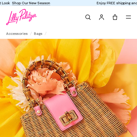
Enjoy FREE shipping and returns on every order
Search
Tote, 0 it
Leena Top Handle Bag
Accessories
Bags