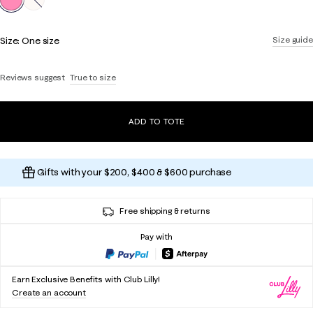
Size:
One size
Size guide
Reviews suggest
True to size
ADD TO TOTE
Gifts with your $200, $400 & $600 purchase
Free shipping & returns
Pay with
Earn Exclusive Benefits with Club Lilly!
Create an account