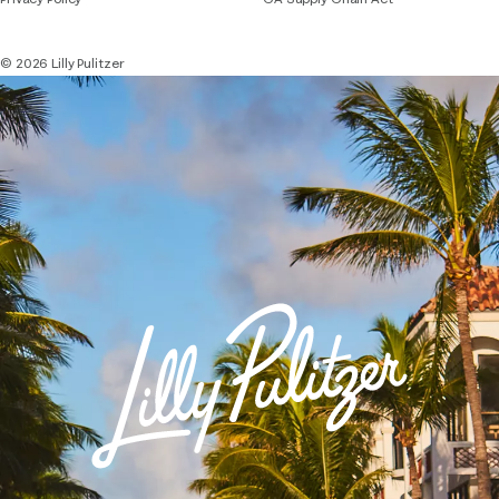
© 2026 Lilly Pulitzer