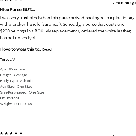
2 months ago
Nice Purse, BUT….
I was very frustrated when this purse arrived packaged in a plastic bag
with a broken handle (surprise!). Seriously, a purse that costs over
$200 belongs in a BOX! My replacement (I ordered the white leather)
has not arrived yet.
I love to wear this to...
Beach
Teresa V
Age
65 or over
Height
Average
Body Type
Athletic
Avg Size
One Size
Size Purchased
One Size
Fit
Perfect
Weight
141-160 lbs
5 out of 5 stars.