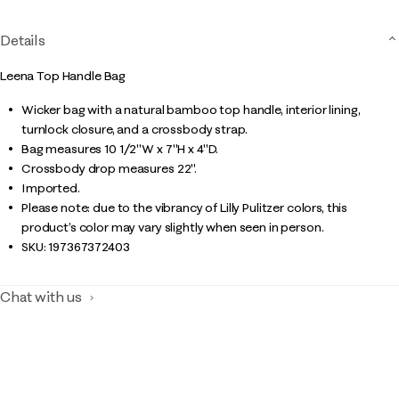
Details
Leena Top Handle Bag
Wicker bag with a natural bamboo top handle, interior lining,
turnlock closure, and a crossbody strap.
Bag measures 10 1/2"W x 7"H x 4"D.
Crossbody drop measures 22".
Imported.
Please note: due to the vibrancy of Lilly Pulitzer colors, this
product’s color may vary slightly when seen in person.
SKU:
197367372403
Chat with us