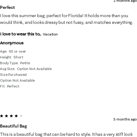
2 months ago
Perfect
I love this summer bag; perfect for Florida! It holds more than you
would think, and looks dressy but not fussy, and matches everything.
I love to wear this to...
Vacation
Anonymous
Age
65 or over
Height
Short
Body Type
Petite
Avg Size
Option Not Available
Size Purchased
Option Not Available
Fit
Perfect
4 out of 5 stars.
3 months ago
Beautiful Bag
This is a beautiful bag that can be hard to style. It has a very stiff look