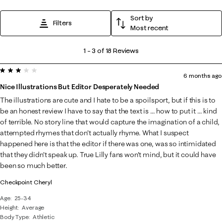
Sort by
Filters
Most recent
1
1
–
3 of 18
Reviews
to
3 out of 5 stars.
3
6 months ago
of
Nice Illustrations But Editor Desperately Needed
18
The illustrations are cute and I hate to be a spoilsport, but if this is to
Reviews
be an honest review I have to say that the text is ... how to put it ... kind
.
of terrible. No story line that would capture the imagination of a child,
attempted rhymes that don't actually rhyme. What I suspect
happened here is that the editor if there was one, was so intimidated
that they didn't speak up. True Lilly fans won't mind, but it could have
been so much better.
Checkpoint Cheryl
Age
25-34
Height
Average
Body Type
Athletic