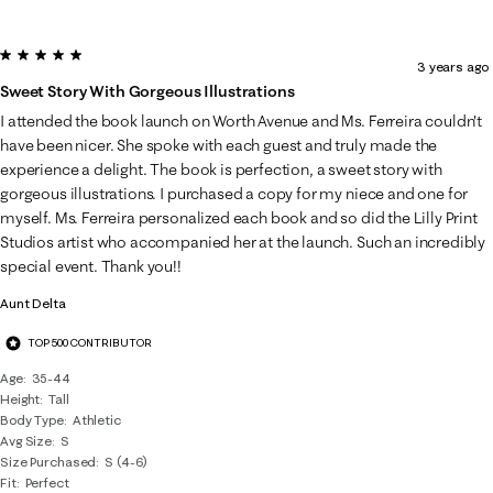
5 out of 5 stars.
3 years ago
Sweet Story With Gorgeous Illustrations
I attended the book launch on Worth Avenue and Ms. Ferreira couldn't
have been nicer. She spoke with each guest and truly made the
experience a delight. The book is perfection, a sweet story with
gorgeous illustrations. I purchased a copy for my niece and one for
myself. Ms. Ferreira personalized each book and so did the Lilly Print
Studios artist who accompanied her at the launch. Such an incredibly
special event. Thank you!!
Aunt Delta
TOP 500 CONTRIBUTOR
Age
35-44
Height
Tall
Body Type
Athletic
Avg Size
S
Size Purchased
S (4-6)
Fit
Perfect