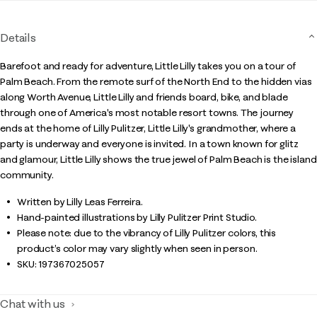
Details
Barefoot and ready for adventure, Little Lilly takes you on a tour of
Palm Beach. From the remote surf of the North End to the hidden vias
along Worth Avenue, Little Lilly and friends board, bike, and blade
through one of America's most notable resort towns. The journey
ends at the home of Lilly Pulitzer, Little Lilly's grandmother, where a
party is underway and everyone is invited. In a town known for glitz
and glamour, Little Lilly shows the true jewel of Palm Beach is the island
community.
Written by Lilly Leas Ferreira.
Hand-painted illustrations by Lilly Pulitzer Print Studio.
Please note: due to the vibrancy of Lilly Pulitzer colors, this
product’s color may vary slightly when seen in person.
SKU:
197367025057
Chat with us