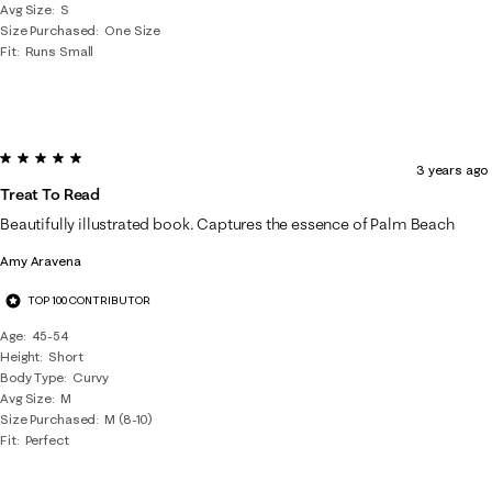
Avg Size
S
Size Purchased
One Size
Fit
Runs Small
5 out of 5 stars.
3 years ago
Treat To Read
Beautifully illustrated book. Captures the essence of Palm Beach
Amy Aravena
TOP 100 CONTRIBUTOR
Age
45-54
Height
Short
Body Type
Curvy
Avg Size
M
Size Purchased
M (8-10)
Fit
Perfect