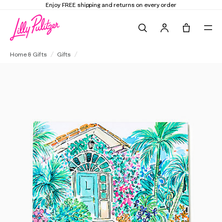
Enjoy FREE shipping and returns on every order
Search
Tote, 0 it
"Life and Lilly" Children's Book
Home & Gifts
Gifts