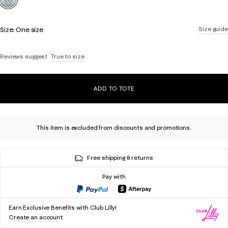
Size:
One size
Size guide
Reviews suggest
True to size
ADD TO TOTE
This item is excluded from discounts and promotions.
Free shipping & returns
Pay with
Earn Exclusive Benefits with Club Lilly!
Create an account