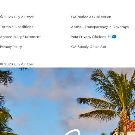
Blog
© 2026 Lilly Pulitzer
CA Notice At Collection
Terms & Conditions
Aetna – Transparency in Coverage
If you need assistance using our website, placing 
Accessibility Statement
Your Privacy Choices
Privacy Policy
CA Supply Chain Act
© 2026 Lilly Pulitzer