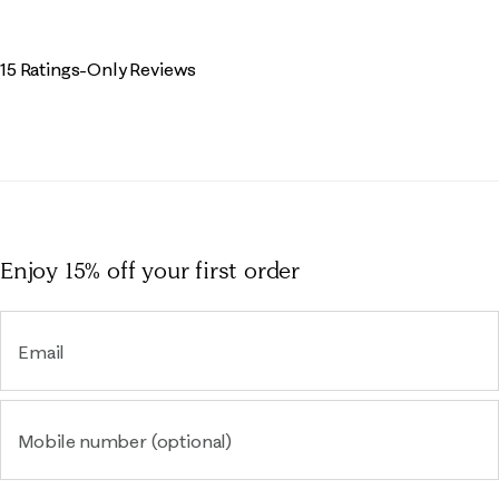
15 Ratings-Only Reviews
Enjoy 15% off
your first order
Email
Mobile number (optional)