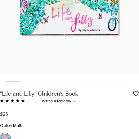
"Life and Lilly" Children's Book
4.9 out of 5 Customer Rating
Write a Review
Read
18
Reviews.
$28
Same
page
Color
Color: Multi
link.
selected