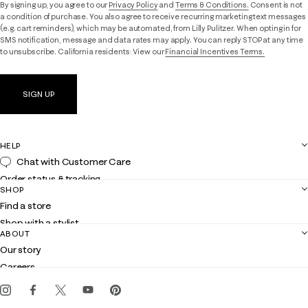
By signing up, you agree to our
Privacy Policy
and
Terms & Conditions.
Consent is not
a condition of purchase. You also agree to receive recurring marketing text messages
(e.g. cart reminders), which may be automated, from Lilly Pulitzer. When opting in for
SMS notification, message and data rates may apply. You can reply STOP at any time
to unsubscribe. California residents: View our
Financial Incentives Terms.
SIGN UP
HELP
Chat with Customer Care
Order status & tracking
SHOP
Shipping
Find a store
Returns
Shop with a stylist
Contact us
ABOUT
Club Lilly
Customer service
Our story
Gift cards
Careers
Get the Lilly iOS app
Events
Corporate responsibility