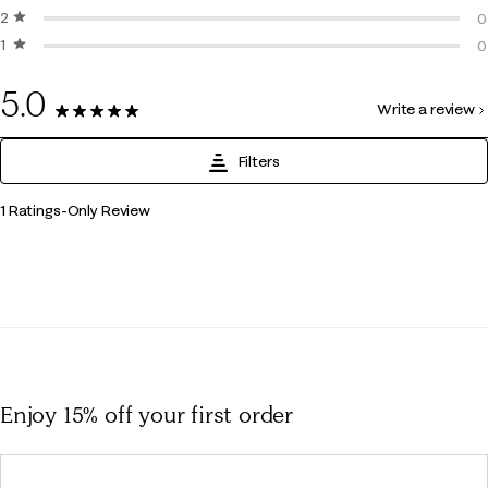
2 stars
stars
0
0
1 star
stars
0
0
0
5.0
Write a review
1 Review
Filters
1
1 Ratings-Only Review
to
0
of
1
Review
.
Enjoy 15% off
your first order