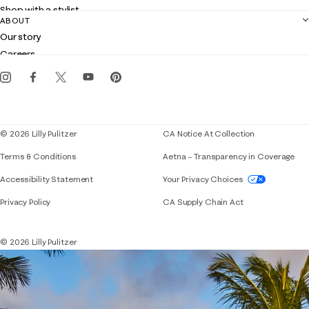
Returns
Shop with a stylist
Contact us
ABOUT
Club Lilly
Customer service
Our story
Gift cards
Careers
Get the Lilly iOS app
Events
Corporate responsibility
Blog
© 2026 Lilly Pulitzer
CA Notice At Collection
Terms & Conditions
Aetna – Transparency in Coverage
If you need assistance using our website, placing 
Accessibility Statement
Your Privacy Choices
Privacy Policy
CA Supply Chain Act
© 2026 Lilly Pulitzer