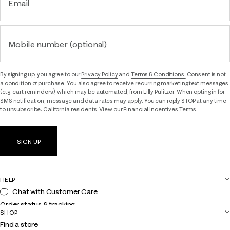
Email
Mobile number (optional)
By signing up, you agree to our
Privacy Policy
and
Terms & Conditions.
Consent is not
a condition of purchase. You also agree to receive recurring marketing text messages
(e.g. cart reminders), which may be automated, from Lilly Pulitzer. When opting in for
SMS notification, message and data rates may apply. You can reply STOP at any time
to unsubscribe. California residents: View our
Financial Incentives Terms.
SIGN UP
HELP
Chat with Customer Care
Order status & tracking
SHOP
Shipping
Find a store