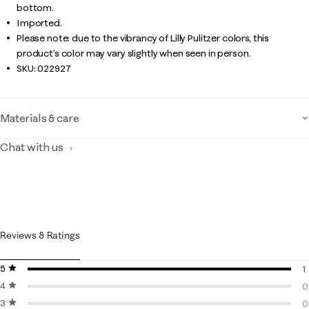
bottom.
Imported.
Please note: due to the vibrancy of Lilly Pulitzer colors, this
product’s color may vary slightly when seen in person.
SKU:
022927
Materials & care
Chat with us
Reviews & Ratings
5 stars
stars
1
4 stars
stars
1
0
3 stars
stars
0
0