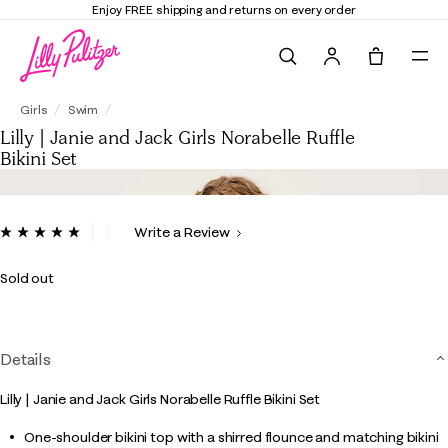
Enjoy FREE shipping and returns on every order
Search
Tote, 0 it
Lilly | Janie and Jack Girls Norabelle Ruffle Bikini Set
Girls
Swim
Lilly | Janie and Jack Girls Norabelle Ruffle
Bikini Set
4.1 out of 5 Customer Rating
Write a Review
Read
a
Review.
Sold out
Same
page
link.
Details
Lilly | Janie and Jack Girls Norabelle Ruffle Bikini Set
One-shoulder bikini top with a shirred flounce and matching bikini