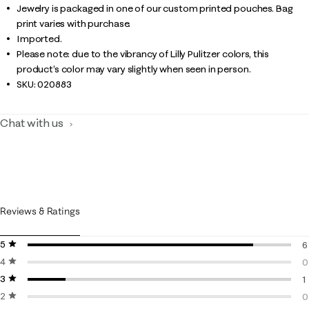
Jewelry is packaged in one of our custom printed pouches. Bag
print varies with purchase.
Imported.
Please note: due to the vibrancy of Lilly Pulitzer colors, this
product’s color may vary slightly when seen in person.
SKU:
020883
Chat with us
Reviews & Ratings
5 stars
stars
6
4 stars
stars
6
0
3 stars
stars
0
1
2 stars
stars
1
0