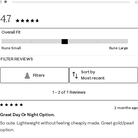
1 star
stars
0
0
0
4.7
7 Reviews
Overall Fit
Overall Fit, 3 out of 5, where 1 equals to Runs Small and 5 equals to Ru
Runs Small
Runs Large
FILTER REVIEWS
Sort by
Filters
Most recent
1
1
–
2 of 7
Reviews
to
5 out of 5 stars.
2
2 months ago
of
Great Day Or Night Option.
7
So cute. Lightweight without feeling cheaply made. Great gold/pearl
Reviews
option.
.