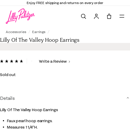
Enjoy FREE shipping and returns on every order
Search
Tote, 0 it
Lilly Of The Valley Hoop Earrings
Accessories
Earrings
Lilly Of The Valley Hoop Earrings
4 out of 5 Customer Rating
Write a Review
Read
7
Reviews.
Sold out
Same
page
link.
Details
Lilly Of The Valley Hoop Earrings
Faux pearl hoop earrings.
Measures 1 1/4"H.