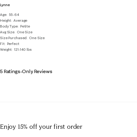
Lynne
Age
55-64
Height
Average
Body Type
Petite
Avg Size
One Size
Size Purchased
One Size
Fit
Perfect
Weight
121-140 lbs
5 Ratings-Only Reviews
Enjoy 15% off
your first order