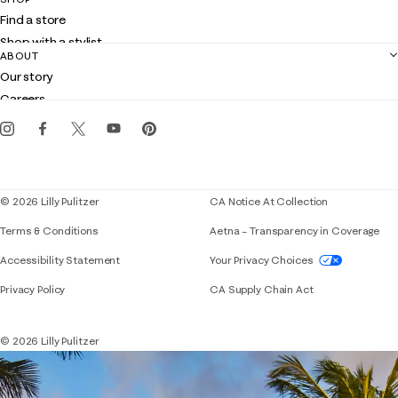
Shipping
Find a store
Returns
Shop with a stylist
Contact us
ABOUT
Club Lilly
Customer service
Our story
Gift cards
Careers
Get the Lilly iOS app
Events
Corporate responsibility
Blog
© 2026 Lilly Pulitzer
CA Notice At Collection
Terms & Conditions
Aetna – Transparency in Coverage
If you need assistance using our website, placing 
Accessibility Statement
Your Privacy Choices
Privacy Policy
CA Supply Chain Act
© 2026 Lilly Pulitzer