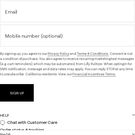
Email
Mobile number (optional)
By signing up, you agree to our
Privacy Policy
and
Terms & Conditions.
Consent is not
a condition of purchase. You also agree to receive recurring marketing text messages
(e.g. cart reminders), which may be automated, from Lilly Pulitzer. When opting in for
SMS notification, message and data rates may apply. You can reply STOP at any time
to unsubscribe. California residents: View our
Financial Incentives Terms.
SIGN UP
HELP
Chat with Customer Care
Order status & tracking
SHOP