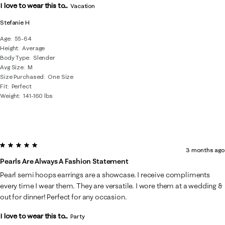
I love to wear this to...
Vacation
Stefanie H
Age
55-64
Height
Average
Body Type
Slender
Avg Size
M
Size Purchased
One Size
Fit
Perfect
Weight
141-160 lbs
5 out of 5 stars.
3 months ago
Pearls Are Always A Fashion Statement
Pearl semi hoops earrings are a showcase. I receive compliments
every time I wear them. They are versatile. I wore them at a wedding &
out for dinner! Perfect for any occasion.
I love to wear this to...
Party