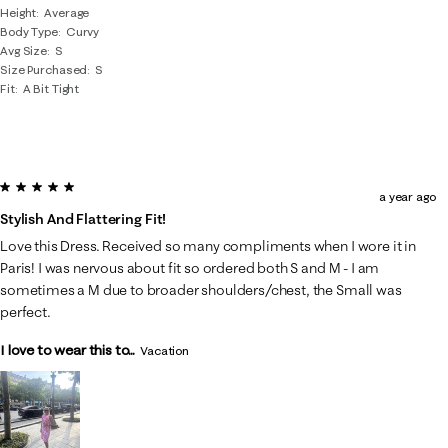
Height
Average
Body Type
Curvy
Avg Size
S
Size Purchased
S
Fit
A Bit Tight
5 out of 5 stars.
a year ago
Stylish And Flattering Fit!
Love this Dress. Received so many compliments when I wore it in
Paris! I was nervous about fit so ordered both S and M - I am
sometimes a M due to broader shoulders/chest, the Small was
perfect.
I love to wear this to...
Vacation