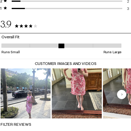
2 stars
stars
3 
2
1 star
stars
2 
3
3 
3.9
25 Reviews
Overall Fit
Overall Fit, 3.176470588235294 out of 5, where 1 equals to Runs Small 
Runs Small
Runs Large
CUSTOMER IMAGES AND VIDEOS
Nex
FILTER REVIEWS