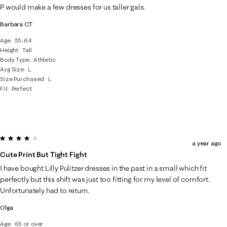
P would make a few dresses for us taller gals.
Barbara CT
Age
55-64
Height
Tall
Body Type
Athletic
Avg Size
L
Size Purchased
L
Fit
Perfect
4 out of 5 stars.
a year ago
Cute Print But Tight Fight
I have bought Lilly Pulitzer dresses in the past in a small which fit
perfectly but this shift was just too fitting for my level of comfort.
Unfortunately had to return.
Olga
Age
65 or over