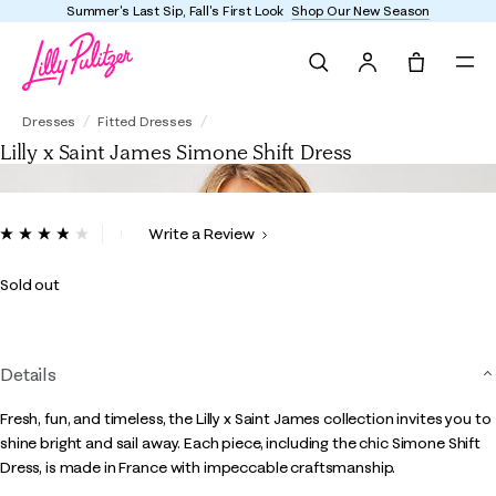
Summer's Last Sip, Fall's First Look
Shop Our New Season
Search
Tote, 0 it
Lilly x Saint James Simone Shift Dress
Dresses
Fitted Dresses
Lilly x Saint James Simone Shift Dress
4.8 out of 5 Customer Rating
Write a Review
Read
25
Reviews.
Sold out
Same
page
link.
Details
Fresh, fun, and timeless, the Lilly x Saint James collection invites you to
shine bright and sail away. Each piece, including the chic Simone Shift
Dress, is made in France with impeccable craftsmanship.