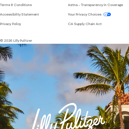
Terms & Conditions
Aetna – Transparency in Coverage
If you need assistance using our website, placing 
Accessibility Statement
Your Privacy Choices
Privacy Policy
CA Supply Chain Act
© 2026 Lilly Pulitzer