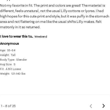
Not my favorite in fit. The print and colors are great! The material is
different, feels unnatural, not the usual Lilly cottons or lycras. I had
high hopes for this cute print and style, but it was puffy in the stomach
area and not flattering on me like the usual shifts Lilly makes. Felt
matronly in it so returned.
I love to wear this to...
Weekend
Anonymous
Age
55-64
Height
Tall
Body Type
Slender
Avg Size
S
Fit
A Bit Loose
Weight
121-140 lbs
Nex
1 – 8 of 25
Previous