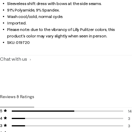
Sleeveless shift dress with bows at the side seams.
91% Polyamide, 9% Spandex.
Wash cool/cold, normal cycle.
Imported.
Please note: due to the vibrancy of Lilly Pulitzer colors, this
product’s color may vary slightly when seen in person.
SKU:
019720
Chat with us
Reviews & Ratings
5 stars
stars
14
4 stars
stars
14
3
3 stars
stars
3 
3