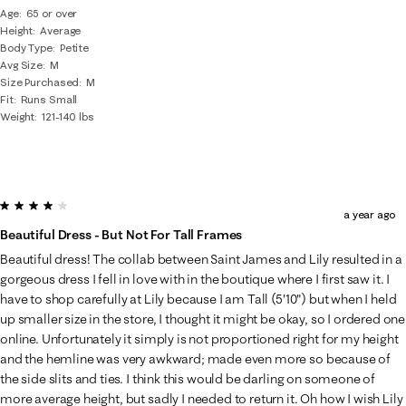
Age
65 or over
Height
Average
Body Type
Petite
Avg Size
M
Size Purchased
M
Fit
Runs Small
Weight
121-140 lbs
4 out of 5 stars.
a year ago
Beautiful Dress - But Not For Tall Frames
Beautiful dress! The collab between Saint James and Lily resulted in a
gorgeous dress I fell in love with in the boutique where I first saw it. I
have to shop carefully at Lily because I am Tall (5'10") but when I held
up smaller size in the store, I thought it might be okay, so I ordered one
online. Unfortunately it simply is not proportioned right for my height
and the hemline was very awkward; made even more so because of
the side slits and ties. I think this would be darling on someone of
more average height, but sadly I needed to return it. Oh how I wish Lily