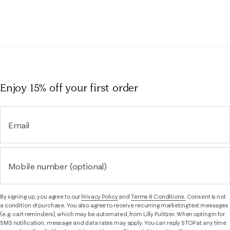
Rev
Reviews
Enjoy 15% off
your first order
Email
Mobile number (optional)
By signing up, you agree to our
Privacy Policy
and
Terms & Conditions.
Consent is not
a condition of purchase. You also agree to receive recurring marketing text messages
(e.g. cart reminders), which may be automated, from Lilly Pulitzer. When opting in for
SMS notification, message and data rates may apply. You can reply STOP at any time