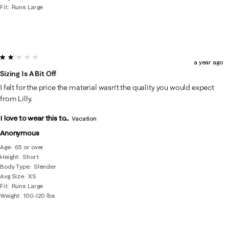
Fit
Runs Large
2 out of 5 stars.
a year ago
Sizing Is A Bit Off
I felt for the price the material wasn’t the quality you would expect
from Lilly.
I love to wear this to...
Vacation
Anonymous
Age
65 or over
Height
Short
Body Type
Slender
Avg Size
XS
Fit
Runs Large
Weight
100-120 lbs