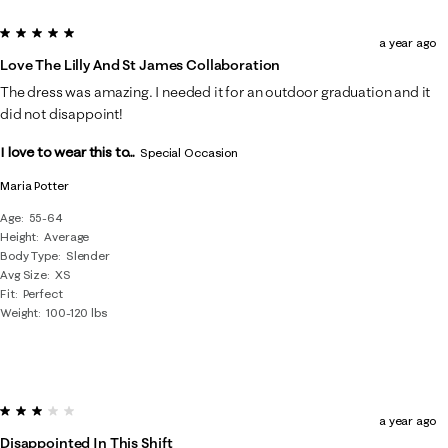
5 out of 5 stars.
a year ago
Love The Lilly And St James Collaboration
The dress was amazing. I needed it for an outdoor graduation and it
did not disappoint!
I love to wear this to...
Special Occasion
Maria Potter
Age
55-64
Height
Average
Body Type
Slender
Avg Size
XS
Fit
Perfect
Weight
100-120 lbs
3 out of 5 stars.
a year ago
Disappointed In This Shift