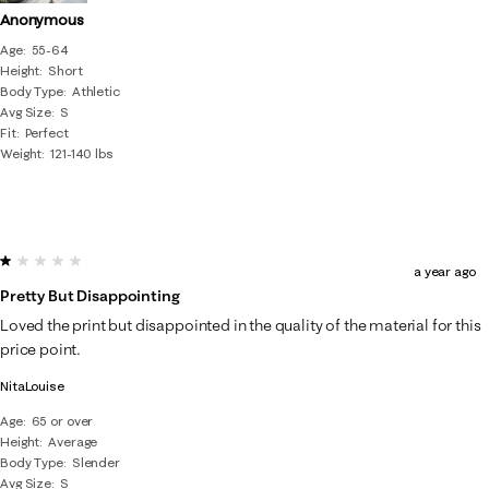
Anonymous
Age
55-64
Height
Short
Body Type
Athletic
Avg Size
S
Fit
Perfect
Weight
121-140 lbs
1 out of 5 stars.
a year ago
Pretty But Disappointing
Loved the print but disappointed in the quality of the material for this
price point.
NitaLouise
Age
65 or over
Height
Average
Body Type
Slender
Avg Size
S