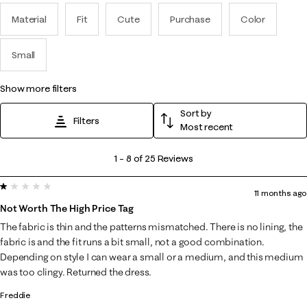
Material
Fit
Cute
Purchase
Color
Small
show more filters
Sort by
Filters
Most recent
1
1
–
8 of 25
Reviews
to
1 out of 5 stars.
8
11 months ago
of
Not Worth The High Price Tag
25
The fabric is thin and the patterns mismatched. There is no lining, the
Reviews
fabric is and the fit runs a bit small, not a good combination.
.
Depending on style I can wear a small or a medium, and this medium
was too clingy. Returned the dress.
Freddie