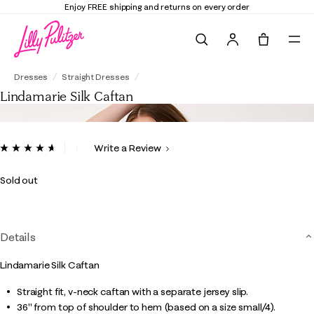
Enjoy FREE shipping and returns on every order
Search
Tote, 0 it
Lindamarie Silk Caftan
Dresses
Straight Dresses
Lindamarie Silk Caftan
4.9 out of 5 Customer Rating
Write a Review
Read
9
Reviews.
Sold out
Same
page
link.
Details
Lindamarie Silk Caftan
Straight fit, v-neck caftan with a separate jersey slip.
36" from top of shoulder to hem (based on a size small/4).