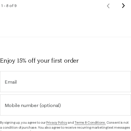
Nex
1 – 8 of 9
Previous
Rev
Reviews
Enjoy 15% off
your first order
Email
Mobile number (optional)
By signing up, you agree to our
Privacy Policy
and
Terms & Conditions.
Consent is not
a condition of purchase. You also agree to receive recurring marketing text messages