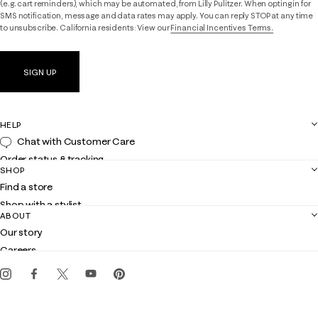
(e.g. cart reminders), which may be automated, from Lilly Pulitzer. When opting in for
SMS notification, message and data rates may apply. You can reply STOP at any time
to unsubscribe. California residents: View our
Financial Incentives Terms.
SIGN UP
HELP
Chat with Customer Care
Order status & tracking
SHOP
Shipping
Find a store
Returns
Shop with a stylist
Contact us
ABOUT
Club Lilly
Customer service
Our story
Gift cards
Careers
Get the Lilly iOS app
Events
Corporate responsibility
Blog