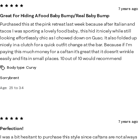
5 out of 5 stars.
7 years ago
Great For Hiding A Food Baby Bump/real Baby Bump
Purchased this at the pink retreat last week because after Italian and
tacos I was sporting a lovely food baby.. this hid it nicely while still
looking effortlessly chic as I chowed down on Guac. It also folded up
nicely in a clutch for a quick outfit change at the bar. Because if I’m
paying this much money for a caftan it’s great that it doesn’t wrinkle
easily and fits in small places. 10 out of 10 would recommend
Body type
Curvy
Sorrybrent
Age
25 to 34
5 out of 5 stars.
7 years ago
Perfection!
I was a bit hesitant to purchase this style since caftans are not always