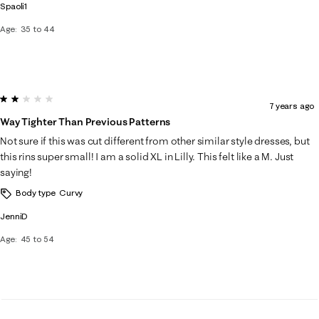
Spaoli1
Age
35 to 44
2 out of 5 stars.
7 years ago
Way Tighter Than Previous Patterns
Not sure if this was cut different from other similar style dresses, but
this rins super small! I am a solid XL in Lilly. This felt like a M. Just
saying!
Body type
Curvy
JenniD
Age
45 to 54