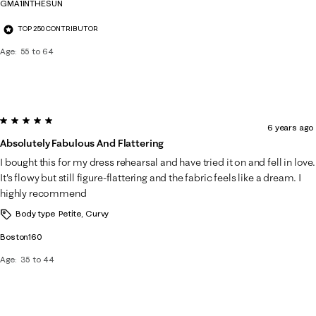
GMA1INTHESUN
TOP 250 CONTRIBUTOR
Age
55 to 64
5 out of 5 stars.
6 years ago
Absolutely Fabulous And Flattering
I bought this for my dress rehearsal and have tried it on and fell in love.
It's flowy but still figure-flattering and the fabric feels like a dream. I
highly recommend
Body type
Petite, Curvy
Boston160
Age
35 to 44