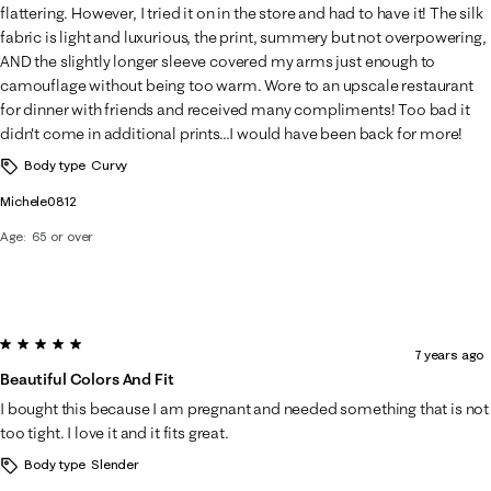
flattering. However, I tried it on in the store and had to have it! The silk
fabric is light and luxurious, the print, summery but not overpowering,
AND the slightly longer sleeve covered my arms just enough to
camouflage without being too warm. Wore to an upscale restaurant
for dinner with friends and received many compliments! Too bad it
didn't come in additional prints...I would have been back for more!
Body type
Curvy
Michele0812
Age
65 or over
5 out of 5 stars.
7 years ago
Beautiful Colors And Fit
I bought this because I am pregnant and needed something that is not
too tight. I love it and it fits great.
Body type
Slender