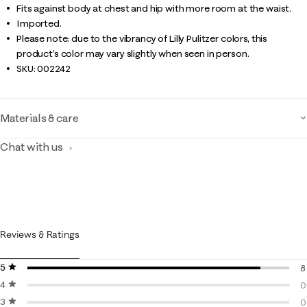
Fits against body at chest and hip with more room at the waist.
Imported.
Please note: due to the vibrancy of Lilly Pulitzer colors, this
product’s color may vary slightly when seen in person.
SKU:
002242
Materials & care
Chat with us
Reviews & Ratings
5 stars
stars
8
4 stars
stars
8
0
3 stars
stars
0
0