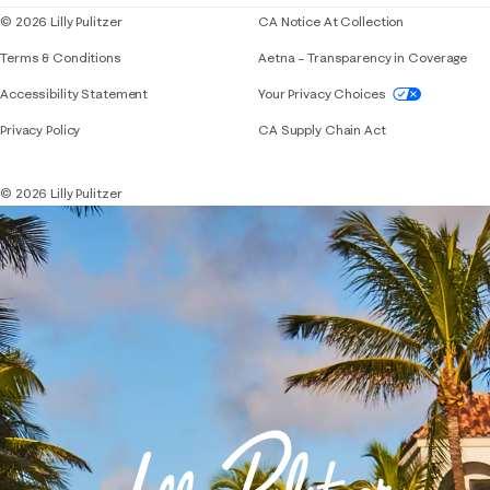
© 2026 Lilly Pulitzer
CA Notice At Collection
Terms & Conditions
Aetna – Transparency in Coverage
If you need assistance using our website, placing 
Accessibility Statement
Your Privacy Choices
Privacy Policy
CA Supply Chain Act
© 2026 Lilly Pulitzer