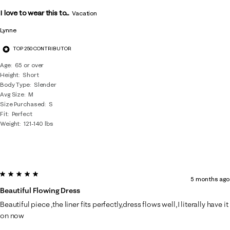
Reviews
I love to wear this to...
.
Vacation
Lynne
TOP 250 CONTRIBUTOR
Age
65 or over
Height
Short
Body Type
Slender
Avg Size
M
Size Purchased
S
Fit
Perfect
Weight
121-140 lbs
5 out of 5 stars.
5 months ago
Beautiful Flowing Dress
Beautiful piece ,the liner fits perfectly,dress flows well,I literally have it
on now