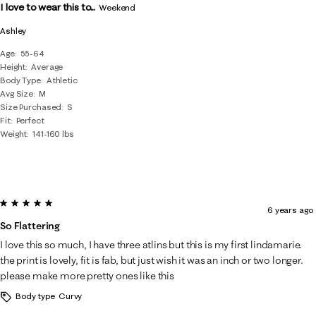
I love to wear this to...
Weekend
Ashley
Age
55-64
Height
Average
Body Type
Athletic
Avg Size
M
Size Purchased
S
Fit
Perfect
Weight
141-160 lbs
5 out of 5 stars.
6 years ago
So Flattering
I love this so much, I have three atlins but this is my first lindamarie.
the print is lovely, fit is fab, but just wish it was an inch or two longer.
please make more pretty ones like this
Body type
Curvy