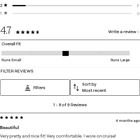
2 stars
stars
0
1
1 star
stars
1
0
0
4.7
Write a review
9 Reviews
Overall Fit
Overall Fit, 3 out of 5, where 1 equals to Runs Small and 5 equals to Ru
Runs Small
Runs Large
FILTER REVIEWS
Sort by
Filters
Most recent
1
1
–
8 of 9
Reviews
to
5 out of 5 stars.
8
4 months ago
of
Beautiful
9
Very pretty and nice fit! Very comfortable. I wore on cruise!