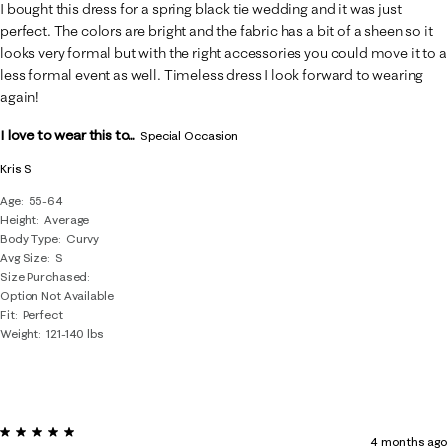
11
I bought this dress for a spring black tie wedding and it was just
Reviews
perfect. The colors are bright and the fabric has a bit of a sheen so it
.
looks very formal but with the right accessories you could move it to a
less formal event as well. Timeless dress I look forward to wearing
again!
I love to wear this to...
Special Occasion
Kris S
Age
55-64
Height
Average
Body Type
Curvy
Avg Size
S
Size Purchased
Option Not Available
Fit
Perfect
Weight
121-140 lbs
5 out of 5 stars.
4 months ago