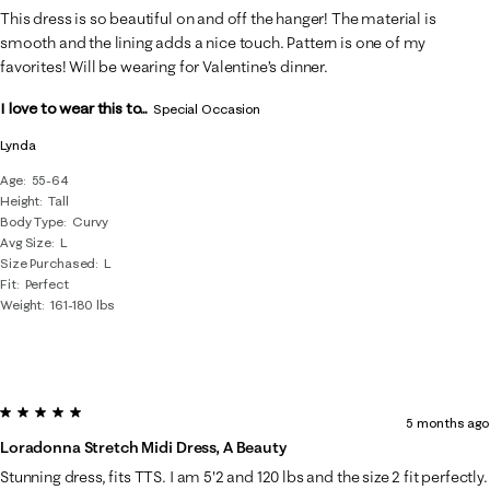
This dress is so beautiful on and off the hanger! The material is
smooth and the lining adds a nice touch. Pattern is one of my
favorites! Will be wearing for Valentine’s dinner.
I love to wear this to...
Special Occasion
Lynda
Age
55-64
Height
Tall
Body Type
Curvy
Avg Size
L
Size Purchased
L
Fit
Perfect
Weight
161-180 lbs
5 out of 5 stars.
5 months ago
Loradonna Stretch Midi Dress, A Beauty
Stunning dress, fits TTS. I am 5'2 and 120 lbs and the size 2 fit perfectly.