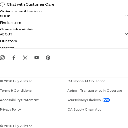
Chat with Customer Care
Order status & tracking
SHOP
Shipping
Find a store
Returns
Shop with a stylist
Contact us
ABOUT
Club Lilly
Customer service
Our story
Gift cards
Careers
Get the Lilly iOS app
Events
Corporate responsibility
Blog
© 2026 Lilly Pulitzer
CA Notice At Collection
Terms & Conditions
Aetna – Transparency in Coverage
If you need assistance using our website, placing 
Accessibility Statement
Your Privacy Choices
Privacy Policy
CA Supply Chain Act
© 2026 Lilly Pulitzer