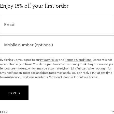
Enjoy 15% off
your first order
Email
Mobile number (optional)
By signing up, you agree to our
Privacy Policy
and
Terms & Conditions.
Consent is not
a condition of purchase. You also agree to receive recurring marketing text messages
(e.g. cart reminders), which may be automated, from Lilly Pulitzer. When opting in for
SMS notification, message and data rates may apply. You can reply STOP at any time
to unsubscribe. California residents: View our
Financial Incentives Terms.
SIGN UP
HELP