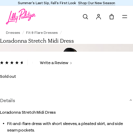
Summer's Last Sip, Fall's First Look
Shop Our New Season
Search
Tote, 0 it
Loradonna Stretch Midi Dress
Dresses
Fit & Flare Dresses
Loradonna Stretch Midi Dress
5 out of 5 Customer Rating
Write a Review
Read
11
Reviews.
Sold out
Same
page
link.
Details
Loradonna Stretch Midi Dress
Fit-and-flare dress with short sleeves, a pleated skirt, and side
seam pockets.