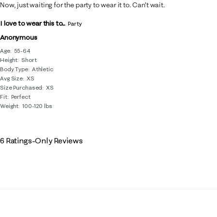
Now, just waiting for the party to wear it to. Can't wait.
I love to wear this to...
Party
Anonymous
Age
55-64
Height
Short
Body Type
Athletic
Avg Size
XS
Size Purchased
XS
Fit
Perfect
Weight
100-120 lbs
6 Ratings-Only Reviews