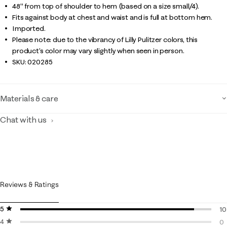
48" from top of shoulder to hem (based on a size small/4).
Fits against body at chest and waist and is full at bottom hem.
Imported.
Please note: due to the vibrancy of Lilly Pulitzer colors, this
product’s color may vary slightly when seen in person.
SKU:
020285
Materials & care
Chat with us
Reviews & Ratings
5 stars
stars
10
4 stars
stars
10
0