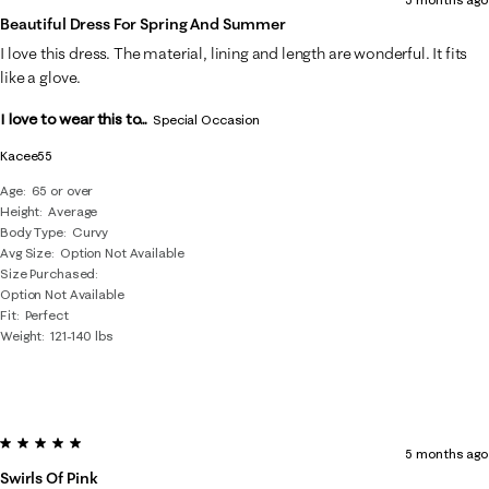
Beautiful Dress For Spring And Summer
I love this dress. The material, lining and length are wonderful. It fits
like a glove.
I love to wear this to...
Special Occasion
Kacee55
Age
65 or over
Height
Average
Body Type
Curvy
Avg Size
Option Not Available
Size Purchased
Option Not Available
Fit
Perfect
Weight
121-140 lbs
5 out of 5 stars.
5 months ago
Swirls Of Pink