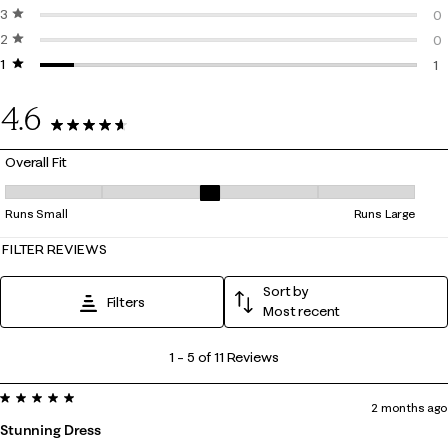
3 stars
stars
0 
0
2 stars
stars
0 
0
1 star
stars
0 
1
1 
4.6
11 Reviews
Overall Fit
Overall Fit, 3 out of 5, where 1 equals to Runs Small and 5 equals to Ru
Runs Small
Runs Large
FILTER REVIEWS
Sort by
Filters
Most recent
1
1
–
5 of 11
Reviews
to
5 out of 5 stars.
5
2 months ago
of
Stunning Dress