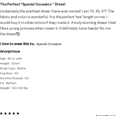
The Perfect “special Occasion “ Dress!
Undeniably the prettiest dress I have ever owned! I am 70, XS, 5’1”. The
fabric and color is wonderful. It is the perfect “tea” length on me. I
would buy it in other colors if they made it. A truly stunning dress! I feel
like a young princess when I wear it. It definitely turns heads! No me
the dress!🥰
I love to wear this to...
Special Occasion
Anonymous
Age
65 or over
Height
Short
Body Type
Petite
Avg Size
XS
Size Purchased
XS
Fit
Perfect
Weight
100-120 lbs
5 out of 5 stars.
5 months ago