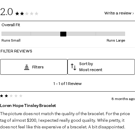
0
2.0
Write a review
1 Review
Overall Fit
Overall Fit, 3 out of 5, where 1 equals to Runs Small and 5 equals to Ru
Runs Small
Runs Large
FILTER REVIEWS
Sort by
Filters
Most recent
1
1
–
1 of 1
Review
to
2 out of 5 stars.
1
8 months ago
of
Loren Hope Tinsley Bracelet
1
The picture does not match the quality of the bracelet. For the price
Review
tag of almost $200, I expected really good quality. While pretty, it
.
does not feel like this expensive of a bracelet. A bit disappointed.