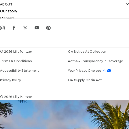
Contact us
ABOUT
Club Lilly
Customer service
Our story
Gift cards
Careers
Get the Lilly iOS app
Events
Corporate responsibility
Blog
© 2026 Lilly Pulitzer
CA Notice At Collection
Terms & Conditions
Aetna – Transparency in Coverage
If you need assistance using our website, placing 
Accessibility Statement
Your Privacy Choices
Privacy Policy
CA Supply Chain Act
© 2026 Lilly Pulitzer