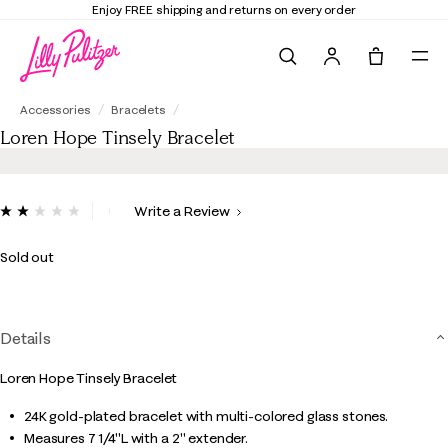
Enjoy FREE shipping and returns on every order
Search
Tote, 0 it
Loren Hope Tinsely Bracelet
Accessories
Bracelets
Loren Hope Tinsely Bracelet
5 out of 5 Customer Rating
Write a Review
Read
a
Review.
Sold out
Same
page
link.
Details
Loren Hope Tinsely Bracelet
24K gold-plated bracelet with multi-colored glass stones.
Measures 7 1/4"L with a 2" extender.