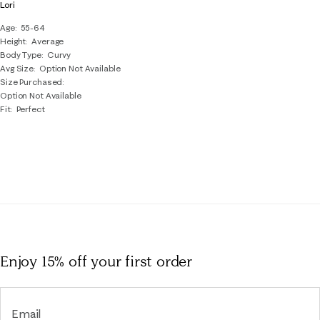
Lori
Age
55-64
Height
Average
Body Type
Curvy
Avg Size
Option Not Available
Size Purchased
Option Not Available
Fit
Perfect
Enjoy 15% off
your first order
Email