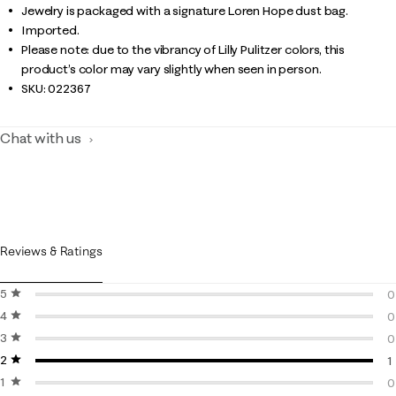
Jewelry is packaged with a signature Loren Hope dust bag.
Imported.
Please note: due to the vibrancy of Lilly Pulitzer colors, this
product’s color may vary slightly when seen in person.
SKU:
022367
Chat with us
Reviews & Ratings
5 stars
stars
0
4 stars
stars
0
0
3 stars
stars
0
0
2 stars
stars
0
1
1 star
stars
1
0