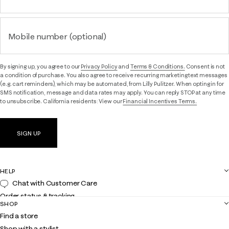
Mobile number (optional)
By signing up, you agree to our
Privacy Policy
and
Terms & Conditions.
Consent is not
a condition of purchase. You also agree to receive recurring marketing text messages
(e.g. cart reminders), which may be automated, from Lilly Pulitzer. When opting in for
SMS notification, message and data rates may apply. You can reply STOP at any time
to unsubscribe. California residents: View our
Financial Incentives Terms.
SIGN UP
HELP
Chat with Customer Care
Order status & tracking
SHOP
Shipping
Find a store
Returns
Shop with a stylist