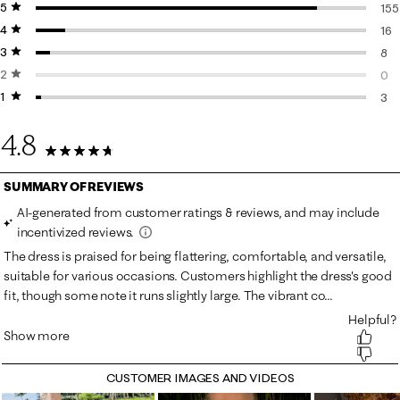
5 stars
stars
155
4 stars
stars
155
16
3 stars
stars
16 
8
2 stars
stars
8 r
0
1 star
stars
0 r
3
3 r
4.8
182 Reviews
CUSTOMER IMAGES AND VIDEOS