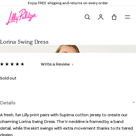
Elevate Your Closet
Shop the Trend Edit
Search
Tote, 0 it
Lorina Swing Dress
Lorina Swing Dress
3.3 out of 5 Customer Rating
Write a Review
Read
182
Reviews.
Sold out
Same
page
link.
Details
A fresh, fun Lilly print pairs with Supima cotton jersey to create our
charming Lorina Swing Dress. The V-neckline is framed by a band
detail, while the skirt swings with extra movement thanks to its tiered
design.