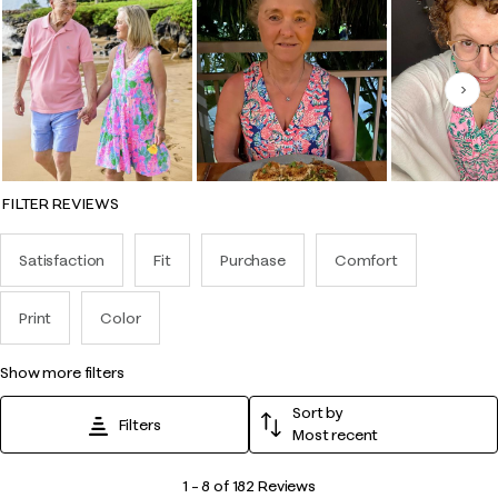
Nex
FILTER REVIEWS
Satisfaction
Fit
Purchase
Comfort
Print
Color
show more filters
Sort by
Filters
Most recent
1
1
–
8 of 182
Reviews