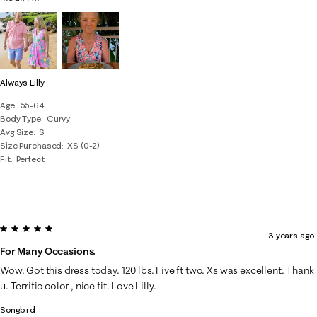
Always Lilly
Age
55-64
Body Type
Curvy
Avg Size
S
Size Purchased
XS (0-2)
Fit
Perfect
5 out of 5 stars.
3 years ago
For Many Occasions.
Wow. Got this dress today. 120 lbs. Five ft two. Xs was excellent. Thank
u. Terrific color , nice fit. Love Lilly.
Songbird