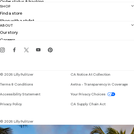
Order status & tracking
SHOP
Shipping
Find a store
Returns
Shop with a stylist
Contact us
ABOUT
Club Lilly
Customer service
Our story
Gift cards
Careers
Get the Lilly iOS app
Events
Corporate responsibility
Blog
© 2026 Lilly Pulitzer
CA Notice At Collection
Terms & Conditions
Aetna – Transparency in Coverage
If you need assistance using our website, placing 
Accessibility Statement
Your Privacy Choices
Privacy Policy
CA Supply Chain Act
© 2026 Lilly Pulitzer