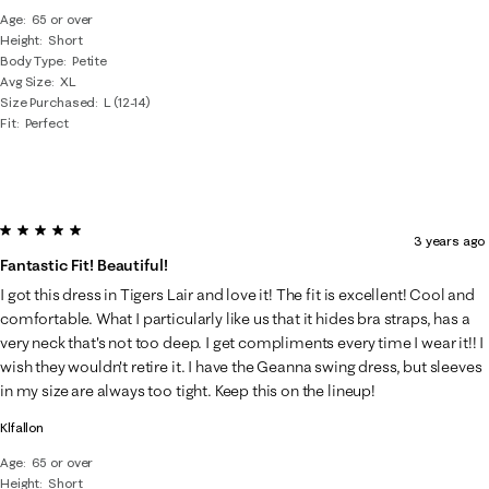
Age
65 or over
Height
Short
Body Type
Petite
Avg Size
XL
Size Purchased
L (12-14)
Fit
Perfect
5 out of 5 stars.
3 years ago
Fantastic Fit! Beautiful!
I got this dress in Tigers Lair and love it! The fit is excellent! Cool and
comfortable. What I particularly like us that it hides bra straps, has a
very neck that's not too deep. I get compliments every time I wear it!! I
wish they wouldn't retire it. I have the Geanna swing dress, but sleeves
in my size are always too tight. Keep this on the lineup!
Klfallon
Age
65 or over
Height
Short