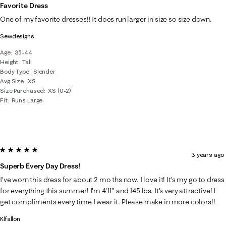
Favorite Dress
One of my favorite dresses!! It does run larger in size so size down.
Sewdesigns
Age
35-44
Height
Tall
Body Type
Slender
Avg Size
XS
Size Purchased
XS (0-2)
Fit
Runs Large
5 out of 5 stars.
3 years ago
Superb Every Day Dress!
I've worn this dress for about 2 mo ths now. I love it! It's my go to dress
for everything this summer! I'm 4'11" and 145 lbs. It's very attractive! I
get compliments every time I wear it. Please make in more colors!!
Klfallon