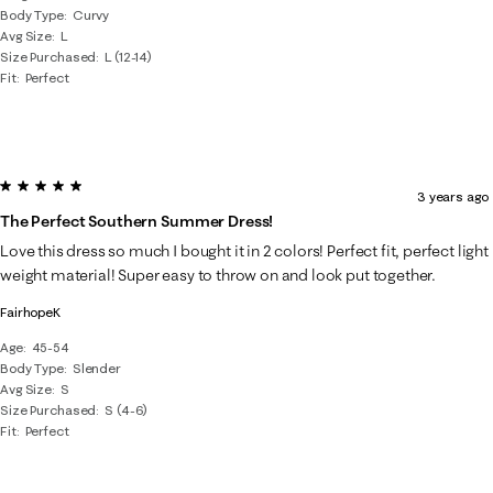
Body Type
Curvy
Avg Size
L
Size Purchased
L (12-14)
Fit
Perfect
5 out of 5 stars.
3 years ago
The Perfect Southern Summer Dress!
Love this dress so much I bought it in 2 colors! Perfect fit, perfect light
weight material! Super easy to throw on and look put together.
FairhopeK
Age
45-54
Body Type
Slender
Avg Size
S
Size Purchased
S (4-6)
Fit
Perfect