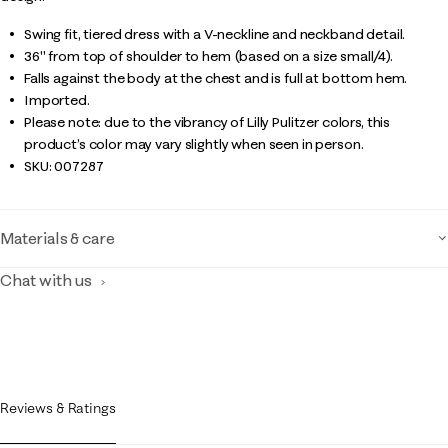
Swing fit, tiered dress with a V-neckline and neckband detail.
36" from top of shoulder to hem (based on a size small/4).
Falls against the body at the chest and is full at bottom hem.
Imported.
Please note: due to the vibrancy of Lilly Pulitzer colors, this
product’s color may vary slightly when seen in person.
SKU:
007287
Materials & care
Chat with us
Reviews & Ratings