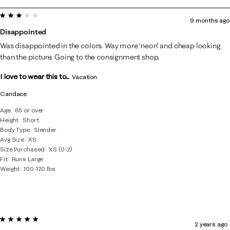
to
3 out of 5 stars.
8
9 months ago
of
Disappointed
182
Was disappointed in the colors. Way more ‘neon’ and cheap looking
Reviews
than the picture. Going to the consignment shop.
.
I love to wear this to...
Vacation
Candace
Age
65 or over
Height
Short
Body Type
Slender
Avg Size
XS
Size Purchased
XS (0-2)
Fit
Runs Large
Weight
100-120 lbs
5 out of 5 stars.
2 years ago