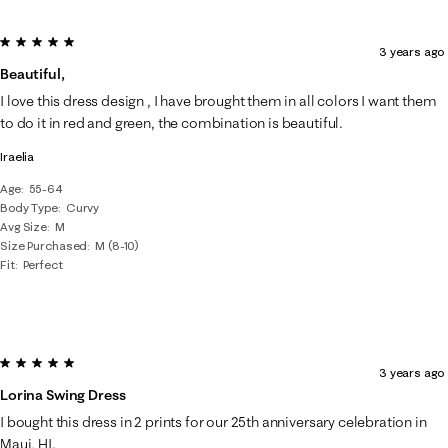
5 out of 5 stars.
3 years ago
Beautiful,
I love this dress design , I have brought them in all colors I want them
to do it in red and green, the combination is beautiful.
Iraelia
Age
55-64
Body Type
Curvy
Avg Size
M
Size Purchased
M (8-10)
Fit
Perfect
5 out of 5 stars.
3 years ago
Lorina Swing Dress
I bought this dress in 2 prints for our 25th anniversary celebration in
Maui, HI.