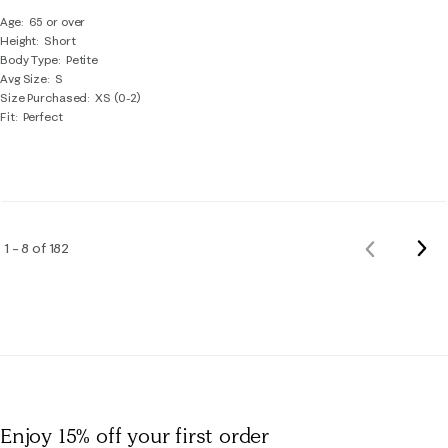
Age
65 or over
Height
Short
Body Type
Petite
Avg Size
S
Size Purchased
XS (0-2)
Fit
Perfect
Nex
1 – 8 of 182
Previous
Rev
Reviews
Enjoy 15% off
your first order