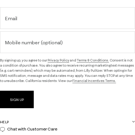
Email
Mobile number (optional)
By signing up, you agree to our
Privacy Policy
and
Terms & Conditions.
Consent is not
a condition of purchase. You also agree to receive recurring marketing text messages
(e.g. cart reminders), which may be automated, from Lilly Pulitzer. When opting in for
SMS notification, message and data rates may apply. You can reply STOP at any time
to unsubscribe. California residents: View our
Financial Incentives Terms.
SIGN UP
HELP
Chat with Customer Care