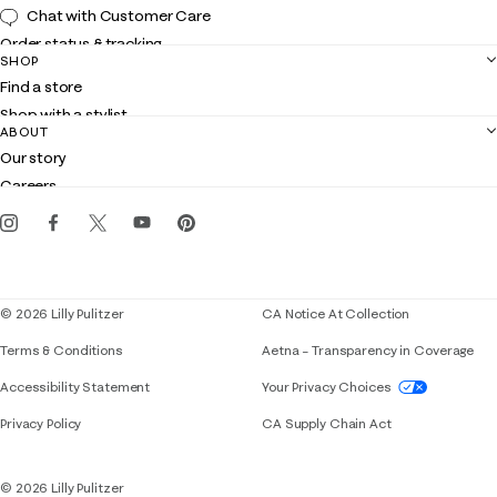
Chat with Customer Care
Order status & tracking
SHOP
Shipping
Find a store
Returns
Shop with a stylist
Contact us
ABOUT
Club Lilly
Customer service
Our story
Gift cards
Careers
Get the Lilly iOS app
Events
Corporate responsibility
Blog
© 2026 Lilly Pulitzer
CA Notice At Collection
Terms & Conditions
Aetna – Transparency in Coverage
If you need assistance using our website, placing 
Accessibility Statement
Your Privacy Choices
Privacy Policy
CA Supply Chain Act
© 2026 Lilly Pulitzer