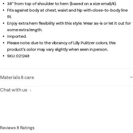
38" from top of shoulder to hem (based on a size small/4).
Fits against body at chest, waist and hip with close-to-body line
fit.
Enjoy extra hem flexibility with this style. Wear as-is or let it out for
some extra length.
Imported.
Please note: due to the vibrancy of Lilly Pulitzer colors, this
product’s color may vary slightly when seen in person.
SKU:
021248
Materials & care
Chat with us
Reviews & Ratings