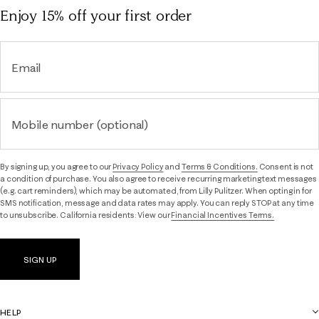
Enjoy 15% off
your first order
Email
Mobile number (optional)
By signing up, you agree to our
Privacy Policy
and
Terms & Conditions.
Consent is not
a condition of purchase. You also agree to receive recurring marketing text messages
(e.g. cart reminders), which may be automated, from Lilly Pulitzer. When opting in for
SMS notification, message and data rates may apply. You can reply STOP at any time
to unsubscribe. California residents: View our
Financial Incentives Terms.
SIGN UP
HELP