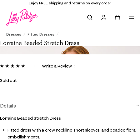
Enjoy FREE shipping and returns on every order
Search
Tote, 0 it
Lorraine Beaded Stretch Dress
Dresses
Fitted Dresses
Lorraine Beaded Stretch Dress
5 out of 5 Customer Rating
Write a Review
Read
3
Reviews.
Sold out
Same
page
link.
Details
Lorraine Beaded Stretch Dress
Fitted dress with a crew neckline, short sleeves, and beaded floral
embellishments.