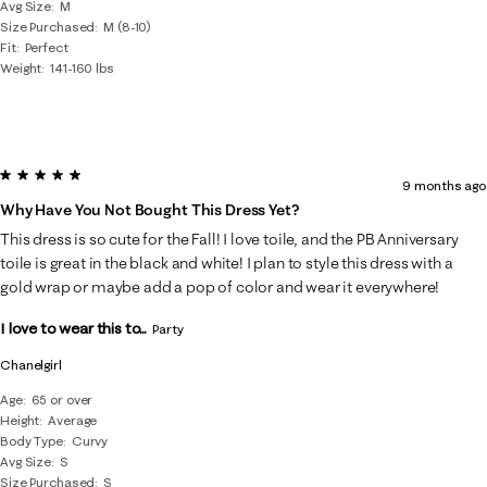
Avg Size
M
Size Purchased
M (8-10)
Fit
Perfect
Weight
141-160 lbs
5 out of 5 stars.
9 months ago
Why Have You Not Bought This Dress Yet?
This dress is so cute for the Fall! I love toile, and the PB Anniversary
toile is great in the black and white! I plan to style this dress with a
gold wrap or maybe add a pop of color and wear it everywhere!
I love to wear this to...
Party
Chanelgirl
Age
65 or over
Height
Average
Body Type
Curvy
Avg Size
S
Size Purchased
S