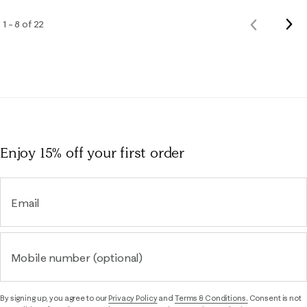
Nex
1 – 8 of 22
Previous
Rev
Reviews
Enjoy 15% off
your first order
Email
Mobile number (optional)
By signing up, you agree to our
Privacy Policy
and
Terms & Conditions.
Consent is not