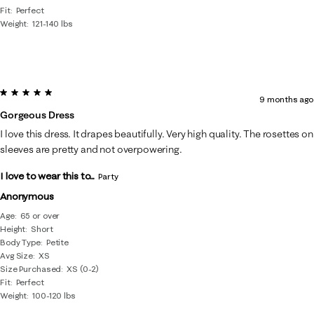
Fit
Perfect
Weight
121-140 lbs
5 out of 5 stars.
9 months ago
Gorgeous Dress
I love this dress. It drapes beautifully. Very high quality. The rosettes on
sleeves are pretty and not overpowering.
I love to wear this to...
Party
Anonymous
Age
65 or over
Height
Short
Body Type
Petite
Avg Size
XS
Size Purchased
XS (0-2)
Fit
Perfect
Weight
100-120 lbs