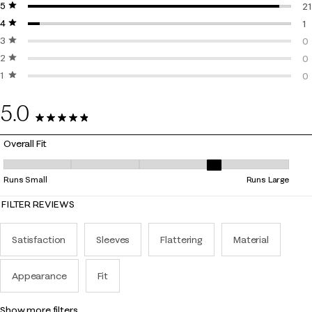
5 stars
stars
21
4 stars
stars
21
1
3 stars
stars
1 
0
2 stars
stars
0 
0
1 star
stars
0 
0
0 
5.0
22 Reviews
Overall Fit
Overall Fit, 3.727272727272727 out of 5, where 1 equals to Runs Small 
Runs Small
Runs Large
FILTER REVIEWS
Satisfaction
Sleeves
Flattering
Material
Appearance
Fit
show more filters