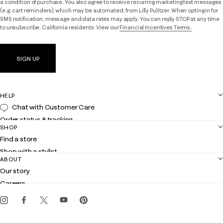
a condition of purchase. You also agree to receive recurring marketing text messages
(e.g. cart reminders), which may be automated, from Lilly Pulitzer. When opting in for
SMS notification, message and data rates may apply. You can reply STOP at any time
to unsubscribe. California residents: View our
Financial Incentives Terms.
SIGN UP
HELP
Chat with Customer Care
Order status & tracking
SHOP
Shipping
Find a store
Returns
Shop with a stylist
Contact us
ABOUT
Club Lilly
Customer service
Our story
Gift cards
Careers
Get the Lilly iOS app
Events
Corporate responsibility
Blog