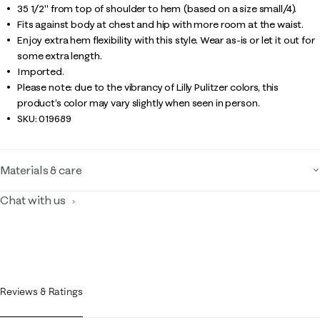
35 1/2" from top of shoulder to hem (based on a size small/4).
Fits against body at chest and hip with more room at the waist.
Enjoy extra hem flexibility with this style. Wear as-is or let it out for
some extra length.
Imported.
Please note: due to the vibrancy of Lilly Pulitzer colors, this
product’s color may vary slightly when seen in person.
SKU:
019689
Materials & care
Chat with us
Reviews & Ratings