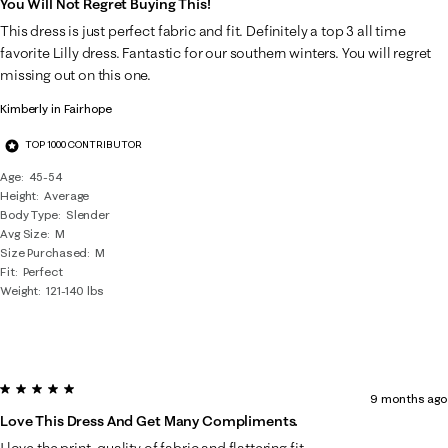
You Will Not Regret Buying This!
This dress is just perfect fabric and fit. Definitely a top 3 all time
favorite Lilly dress. Fantastic for our southern winters. You will regret
missing out on this one.
Kimberly in Fairhope
TOP 1000 CONTRIBUTOR
Age
45-54
Height
Average
Body Type
Slender
Avg Size
M
Size Purchased
M
Fit
Perfect
Weight
121-140 lbs
5 out of 5 stars.
9 months ago
Love This Dress And Get Many Compliments.