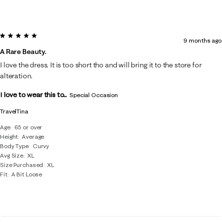
5 out of 5 stars.
9 months ago
A Rare Beauty.
I love the dress. It is too short tho and will bring it to the store for
alteration.
I love to wear this to...
Special Occasion
TravelTina
Age
65 or over
Height
Average
Body Type
Curvy
Avg Size
XL
Size Purchased
XL
Fit
A Bit Loose