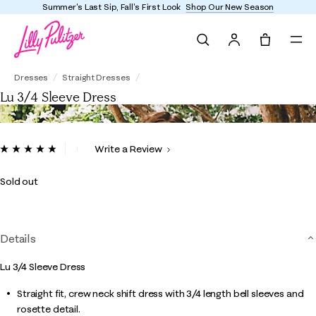
Summer's Last Sip, Fall's First Look
Shop Our New Season
Search
Tote, 0 it
Lu 3/4 Sleeve Dress
Dresses
Straight Dresses
Lu 3/4 Sleeve Dress
3.2 out of 5 Customer Rating
Write a Review
Read
22
Reviews.
Sold out
Same
page
link.
Details
Lu 3/4 Sleeve Dress
Straight fit, crew neck shift dress with 3/4 length bell sleeves and
rosette detail.