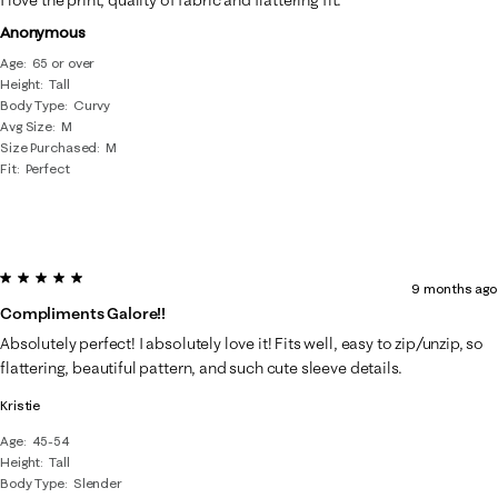
I love the print, quality of fabric and flattering fit.
Anonymous
Age
65 or over
Height
Tall
Body Type
Curvy
Avg Size
M
Size Purchased
M
Fit
Perfect
5 out of 5 stars.
9 months ago
Compliments Galore!!
Absolutely perfect! I absolutely love it! Fits well, easy to zip/unzip, so
flattering, beautiful pattern, and such cute sleeve details.
Kristie
Age
45-54
Height
Tall
Body Type
Slender