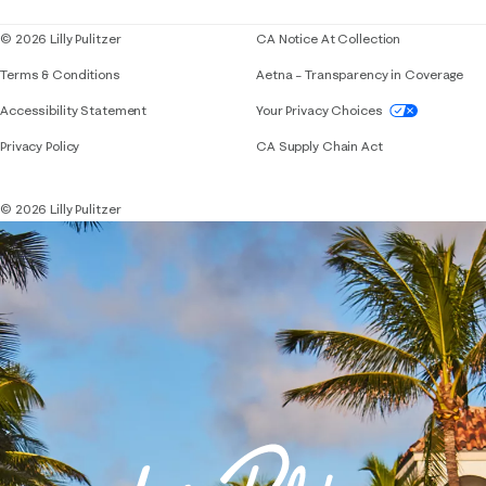
© 2026 Lilly Pulitzer
CA Notice At Collection
Terms & Conditions
Aetna – Transparency in Coverage
If you need assistance using our website, placing 
Accessibility Statement
Your Privacy Choices
Privacy Policy
CA Supply Chain Act
© 2026 Lilly Pulitzer