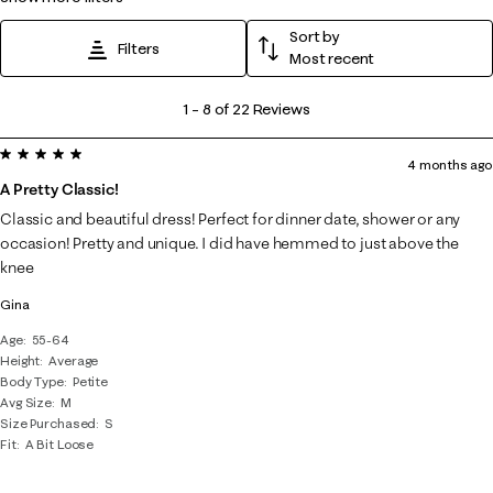
Sort by
Filters
Most recent
1
1
–
8 of 22
Reviews
to
5 out of 5 stars.
8
4 months ago
of
A Pretty Classic!
22
Classic and beautiful dress! Perfect for dinner date, shower or any
Reviews
occasion! Pretty and unique. I did have hemmed to just above the
.
knee
Gina
Age
55-64
Height
Average
Body Type
Petite
Avg Size
M
Size Purchased
S
Fit
A Bit Loose