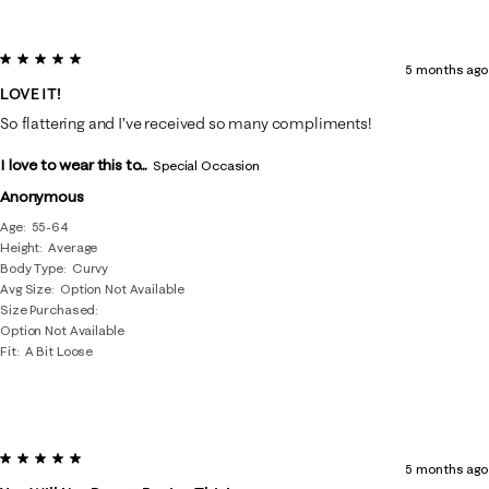
5 out of 5 stars.
5 months ago
LOVE IT!
So flattering and I’ve received so many compliments!
I love to wear this to...
Special Occasion
Anonymous
Age
55-64
Height
Average
Body Type
Curvy
Avg Size
Option Not Available
Size Purchased
Option Not Available
Fit
A Bit Loose
5 out of 5 stars.
5 months ago