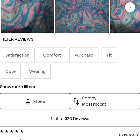
Nex
FILTER REVIEWS
Satisfaction
Comfort
Purchase
Fit
Cute
Wearing
show more filters
Sort by
Filters
Most recent
1
1
–
8 of 320
Reviews
to
5 out of 5 stars.
8
2 years ago
of