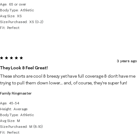
Age
65 or over
Body Type
Athletic
Avg Size
XS
Size Purchased
XS (0-2)
Fit
Perfect
5 out of 5 stars.
3 years ago
They Look & Feel Great!
These shorts are cool & breezy yet have full coverage & don't have me
trying to pull them down lower... and, of course, they're super fun!
Family Ringmaster
Age
45-54
Height
Average
Body Type
Athletic
Avg Size
M
Size Purchased
M (8-10)
Fit
Perfect