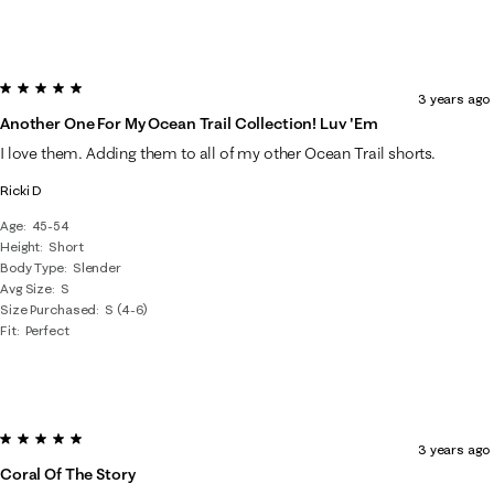
5 out of 5 stars.
3 years ago
Another One For My Ocean Trail Collection! Luv 'em
I love them. Adding them to all of my other Ocean Trail shorts.
Ricki D
Age
45-54
Height
Short
Body Type
Slender
Avg Size
S
Size Purchased
S (4-6)
Fit
Perfect
5 out of 5 stars.
3 years ago
Coral Of The Story