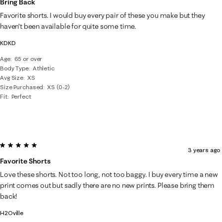
Bring Back
320
Favorite shorts. I would buy every pair of these you make but they
Reviews
haven’t been available for quite some time.
.
KDKD
Age
65 or over
Body Type
Athletic
Avg Size
XS
Size Purchased
XS (0-2)
Fit
Perfect
5 out of 5 stars.
3 years ago
Favorite Shorts
Love these shorts. Not too long, not too baggy. I buy every time a new
print comes out but sadly there are no new prints. Please bring them
back!
H2Oville