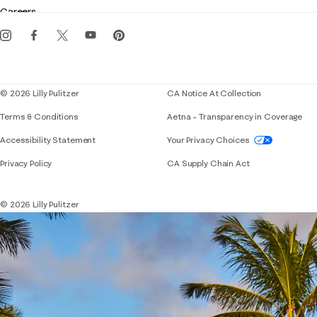
Gift cards
Careers
Get the Lilly iOS app
Events
Corporate responsibility
Blog
© 2026 Lilly Pulitzer
CA Notice At Collection
Terms & Conditions
Aetna – Transparency in Coverage
If you need assistance using our website, placing 
Accessibility Statement
Your Privacy Choices
Privacy Policy
CA Supply Chain Act
© 2026 Lilly Pulitzer