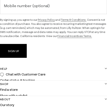
Mobile number (optional)
By signing up, you agree to our
Privacy Policy
and
Terms & Conditions.
Consent is not
a condition of purchase. You also agree to receive recurring marketing text messages
(e.g. cart reminders), which may be automated, from Lilly Pulitzer. When opting in for
SMS notification, message and data rates may apply. You can reply STOP at any time
to unsubscribe. California residents: View our
Financial Incentives Terms.
SIGN UP
HELP
Chat with Customer Care
Order status & tracking
SHOP
Shipping
Find a store
Returns
Shop with a stylist
Contact us
ABOUT
Club Lilly
Customer service
Our story