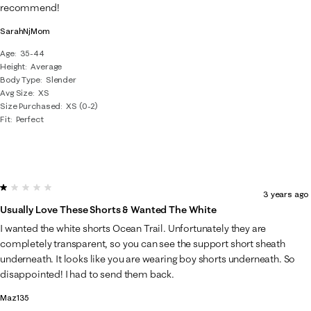
recommend!
SarahNjMom
Age
35-44
Height
Average
Body Type
Slender
Avg Size
XS
Size Purchased
XS (0-2)
Fit
Perfect
1 out of 5 stars.
3 years ago
Usually Love These Shorts & Wanted The White
I wanted the white shorts Ocean Trail. Unfortunately they are
completely transparent, so you can see the support short sheath
underneath. It looks like you are wearing boy shorts underneath. So
disappointed! I had to send them back.
Maz135