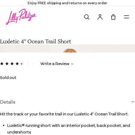
Enjoy FREE shipping and returns on every order
Search
Tote, 0 it
Luxletic 4" Ocean Trail Short
Luxletic 4" Ocean Trail Short
3.7 out of 5 Customer Rating
Write a Review
Read
320
Reviews.
Sold out
Same
page
link.
Details
Hit the track or your favorite trail in our Luxletic 4" Ocean Trail Short.
Luxletic® running short with an interior pocket, back pocket, and
undershorts.