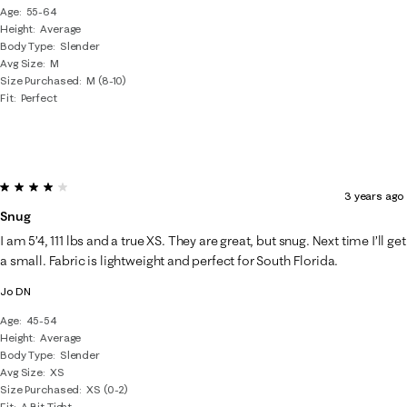
Age
55-64
Height
Average
Body Type
Slender
Avg Size
M
Size Purchased
M (8-10)
Fit
Perfect
4 out of 5 stars.
3 years ago
Snug
I am 5’4, 111 lbs and a true XS. They are great, but snug. Next time I’ll get
a small. Fabric is lightweight and perfect for South Florida.
Jo DN
Age
45-54
Height
Average
Body Type
Slender
Avg Size
XS
Size Purchased
XS (0-2)
Fit
A Bit Tight