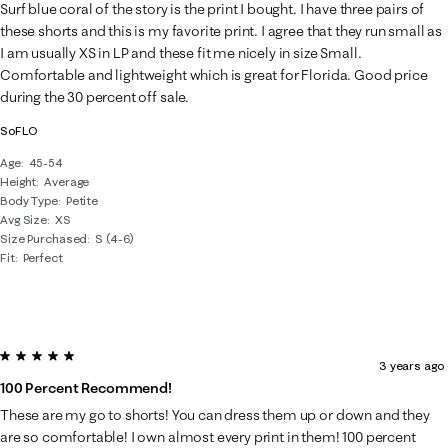
Surf blue coral of the story is the print I bought. I have three pairs of
these shorts and this is my favorite print. I agree that they run small as
I am usually XS in LP and these fit me nicely in size Small.
Comfortable and lightweight which is great for Florida. Good price
during the 30 percent off sale.
SoFLO
Age
45-54
Height
Average
Body Type
Petite
Avg Size
XS
Size Purchased
S (4-6)
Fit
Perfect
5 out of 5 stars.
3 years ago
100 Percent Recommend!
These are my go to shorts! You can dress them up or down and they
are so comfortable! I own almost every print in them! 100 percent