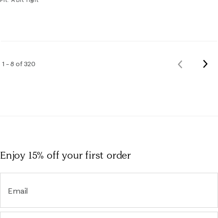
Nex
1 – 8 of 320
Previous
Rev
Reviews
Enjoy 15% off
your first order
Email