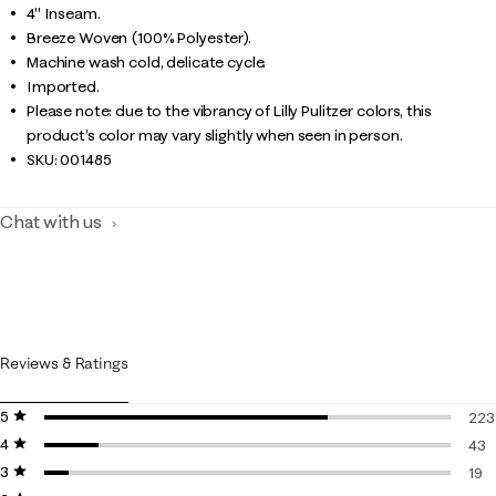
4" Inseam.
Breeze Woven (100% Polyester).
Machine wash cold, delicate cycle.
Imported.
Please note: due to the vibrancy of Lilly Pulitzer colors, this
product’s color may vary slightly when seen in person.
SKU:
001485
Chat with us
Reviews & Ratings
5 stars
stars
223
4 stars
stars
223 
43
3 stars
stars
43 r
19