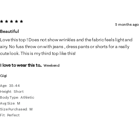
5 out of 5 stars.
5 months ago
Beautiful
Love this top ! Does not show wrinkles and the fabric feels light and
airy. No fuss throw on with jeans , dress pants or shorts for a really
cute look. This is my third top like this!
I love to wear this to...
Weekend
Gigi
Age
35-44
Height
Short
Body Type
Athletic
Avg Size
M
Size Purchased
M
Fit
Perfect