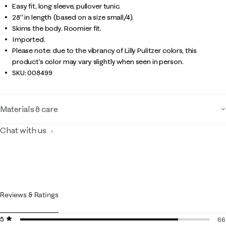
Easy fit, long sleeve, pullover tunic.
28" in length (based on a size small/4).
Skims the body. Roomier fit.
Imported.
Please note: due to the vibrancy of Lilly Pulitzer colors, this
product’s color may vary slightly when seen in person.
SKU:
008499
Materials & care
Chat with us
Reviews & Ratings
5 stars
stars
66