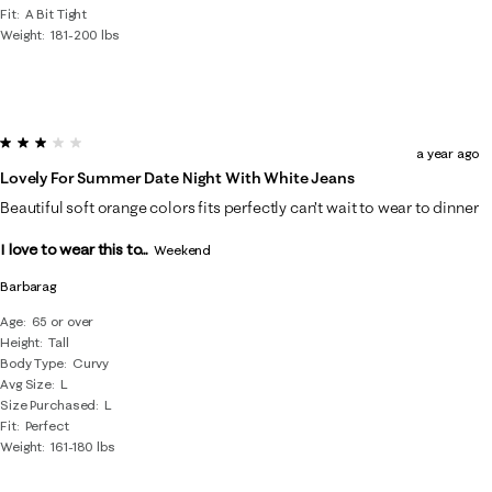
Fit
A Bit Tight
Weight
181-200 lbs
3 out of 5 stars.
a year ago
Lovely For Summer Date Night With White Jeans
Beautiful soft orange colors fits perfectly can’t wait to wear to dinner
I love to wear this to...
Weekend
Barbarag
Age
65 or over
Height
Tall
Body Type
Curvy
Avg Size
L
Size Purchased
L
Fit
Perfect
Weight
161-180 lbs