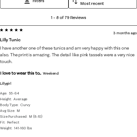
Filters
Most recent
1
1
–
8 of 79
Reviews
to
5 out of 5 stars.
8
3 months ago
of
Lilly Tunic
79
I have another one of these tunics and am very happy with this one
Reviews
also. The print is amazing. The detail like pink tassels were a very nice
.
touch.
I love to wear this to...
Weekend
Lillygirl
Age
55-64
Height
Average
Body Type
Curvy
Avg Size
M
Size Purchased
M (8-10)
Fit
Perfect
Weight
141-160 lbs