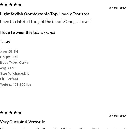
5 out of 5 stars.
a year ago
Light Stylish Comfortable Top. Lovely Features
Love the fabric. I bought the beach Orange. Love it
I love to wear this to...
Weekend
Tam12
Age
55-64
Height
Tall
Body Type
Curvy
Avg Size
L
Size Purchased
L
Fit
Perfect
Weight
181-200 lbs
5 out of 5 stars.
a year ago
Very Cute And Versatile