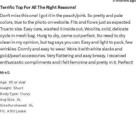
11 months ago
Terrific Top For All The Right Reasons!
Don’t miss this one! I got it in the peach/pink. So pretty and pale
colors, true to the photo on website. Fits and flows just as expected.
True to size. Easy care, washed it inside out, Woolite, cold, delicate
cycle in mesh bag. Hung to dry, came out perfect. No need to dry
clean in my opinion, but tag says you can. Easy and light to pack, few
wrinkles. Comfy and easy to wear. Wore it with white slacks and
gold/pearl accessories. Very flattering and easy breezy. I received
enthusiastic compliments and I felt feminine and pretty in it. Perfect!
MrsG
Age
65 or over
Height
Short
Body Type
Curvy
Avg Size
XL
Size Purchased
XL
Fit
A Bit Loose