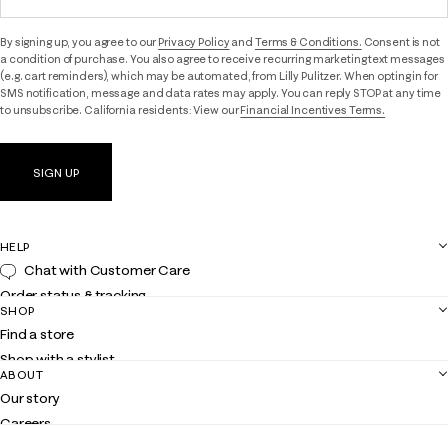
By signing up, you agree to our
Privacy Policy
and
Terms & Conditions.
Consent is not
a condition of purchase. You also agree to receive recurring marketing text messages
(e.g. cart reminders), which may be automated, from Lilly Pulitzer. When opting in for
SMS notification, message and data rates may apply. You can reply STOP at any time
to unsubscribe. California residents: View our
Financial Incentives Terms.
SIGN UP
HELP
Chat with Customer Care
Order status & tracking
SHOP
Shipping
Find a store
Returns
Shop with a stylist
Contact us
ABOUT
Club Lilly
Customer service
Our story
Gift cards
Careers
Get the Lilly iOS app