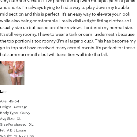
Very cute and versatile. I’ve paired the top with multiple pairs of pants
and shorts. I’m always trying to find a way to play down my trouble
mid section and this is perfect. It’s an easy way to elevate your look
while also being comfortable. I really dislike tight fitting clothes so I
usually size up but based on other reviews, I ordered my normal size.
It’s still very roomy. I have to wear a tank or cami underneath because
the top portion is too roomy (I’m a larger b cup). This has become my
go to top and have received many compliments. It’s perfect for those
hot summer months but will transition well into the fall.
Lynn
Age
45-54
Height
Average
Body Type
Curvy
Avg Size
XL
Size Purchased
XL
Fit
A Bit Loose
Weight
201-220 lbs