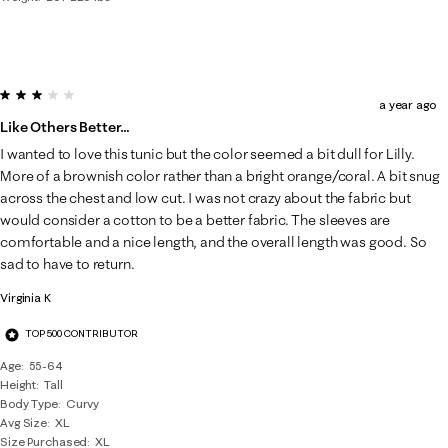
3 out of 5 stars.
a year ago
Like Others Better…
I wanted to love this tunic but the color seemed a bit dull for Lilly.
More of a brownish color rather than a bright orange/coral. A bit snug
across the chest and low cut. I was not crazy about the fabric but
would consider a cotton to be a better fabric. The sleeves are
comfortable and a nice length, and the overall length was good. So
sad to have to return.
Virginia K
TOP 500 CONTRIBUTOR
Age
55-64
Height
Tall
Body Type
Curvy
Avg Size
XL
Size Purchased
XL