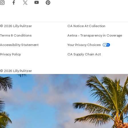
Events
Corporate responsibility
Blog
© 2026 Lilly Pulitzer
CA Notice At Collection
Terms & Conditions
Aetna – Transparency in Coverage
If you need assistance using our website, placing 
Accessibility Statement
Your Privacy Choices
Privacy Policy
CA Supply Chain Act
© 2026 Lilly Pulitzer