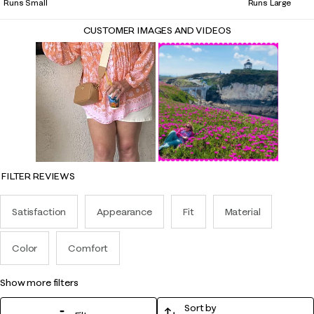
Runs Small
Runs Large
CUSTOMER IMAGES AND VIDEOS
FILTER REVIEWS
Satisfaction
Appearance
Fit
Material
Color
Comfort
show more filters
Sort by