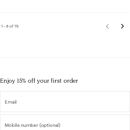
Nex
1 – 8 of 79
Previous
Rev
Reviews
Enjoy 15% off
your first order
Email
Mobile number (optional)