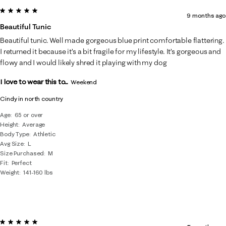
5 out of 5 stars.
9 months ago
Beautiful Tunic
Beautiful tunic. Well made gorgeous blue print comfortable flattering.
I returned it because it’s a bit fragile for my lifestyle. It’s gorgeous and
flowy and I would likely shred it playing with my dog
I love to wear this to...
Weekend
Cindy in north country
Age
65 or over
Height
Average
Body Type
Athletic
Avg Size
L
Size Purchased
M
Fit
Perfect
Weight
141-160 lbs
5 out of 5 stars.