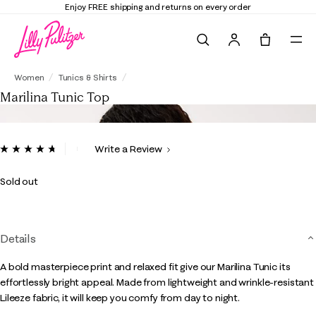
Enjoy FREE shipping and returns on every order
Search
Tote, 0 it
Marilina Tunic Top
Women
Tunics & Shirts
Marilina Tunic Top
3.9 out of 5 Customer Rating
Write a Review
Read
79
Reviews.
Sold out
Same
page
link.
Details
A bold masterpiece print and relaxed fit give our Marilina Tunic its
effortlessly bright appeal. Made from lightweight and wrinkle-resistant
Lileeze fabric, it will keep you comfy from day to night.