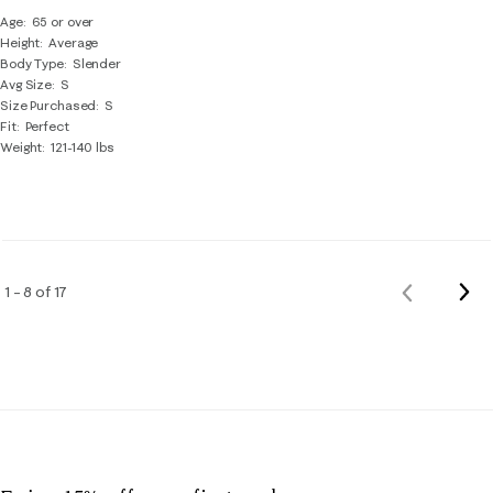
Age
65 or over
Height
Average
Body Type
Slender
Avg Size
S
Size Purchased
S
Fit
Perfect
Weight
121-140 lbs
Nex
1 – 8 of 17
Previous
Rev
Reviews