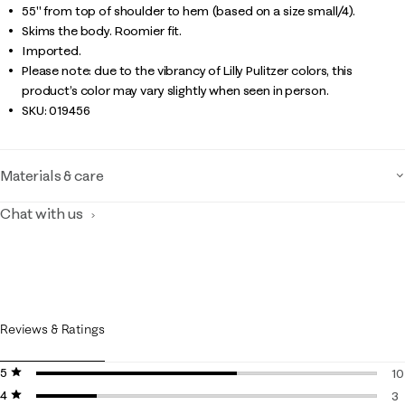
55" from top of shoulder to hem (based on a size small/4).
Skims the body. Roomier fit.
Imported.
Please note: due to the vibrancy of Lilly Pulitzer colors, this
product’s color may vary slightly when seen in person.
SKU:
019456
Materials & care
Chat with us
Reviews & Ratings
5 stars
stars
10
4 stars
stars
10
3