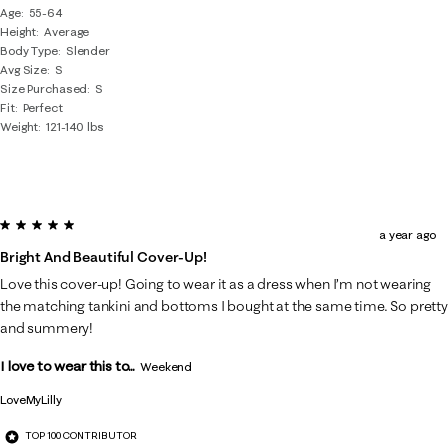
Age
55-64
Height
Average
Body Type
Slender
Avg Size
S
Size Purchased
S
Fit
Perfect
Weight
121-140 lbs
5 out of 5 stars.
a year ago
Bright And Beautiful Cover-Up!
Love this cover-up! Going to wear it as a dress when I’m not wearing
the matching tankini and bottoms I bought at the same time. So pretty
and summery!
I love to wear this to...
Weekend
LoveMyLilly
TOP 100 CONTRIBUTOR