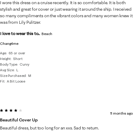
17
I wore this dress on a cruise recently. It is so comfortable. It is both
Reviews
stylish and great for cover or just wearing it around the ship. I received
.
so many compliments on the vibrant colors and many women knew it
was from Lily Pulitzer.
I love to wear this to...
Beach
Chang4me
Age
65 or over
Height
Short
Body Type
Curvy
Avg Size
L
Size Purchased
M
Fit
A Bit Loose
4 out of 5 stars.
11 months ago
Beautiful Cover Up
Beautiful dress, but too long for an xxs. Sad to return.