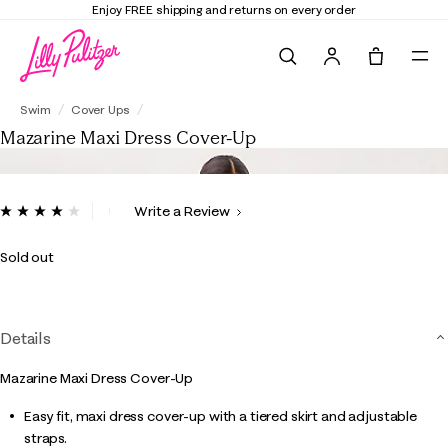
Enjoy FREE shipping and returns on every order
Search
Tote, 0 it
Mazarine Maxi Dress Cover-Up
Swim
Cover Ups
Mazarine Maxi Dress Cover-Up
4.4 out of 5 Customer Rating
Write a Review
Read
17
Reviews.
Sold out
Same
page
link.
Details
Mazarine Maxi Dress Cover-Up
Easy fit, maxi dress cover-up with a tiered skirt and adjustable
straps.