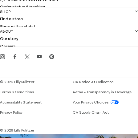
Order status & tracking
SHOP
Shipping
Find a store
Returns
Shop with a stylist
Contact us
ABOUT
Club Lilly
Customer service
Our story
Gift cards
Careers
Get the Lilly iOS app
Events
Corporate responsibility
Blog
© 2026 Lilly Pulitzer
CA Notice At Collection
Terms & Conditions
Aetna – Transparency in Coverage
If you need assistance using our website, placing 
Accessibility Statement
Your Privacy Choices
Privacy Policy
CA Supply Chain Act
© 2026 Lilly Pulitzer