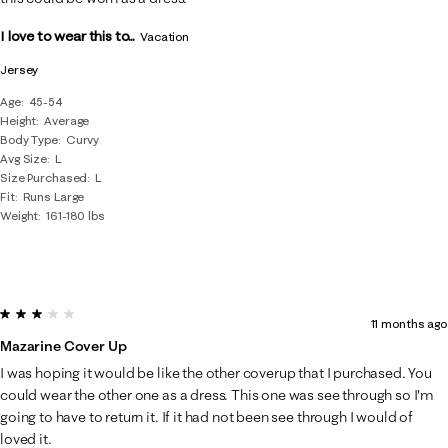
I love to wear this to...
Vacation
Jersey
Age
45-54
Height
Average
Body Type
Curvy
Avg Size
L
Size Purchased
L
Fit
Runs Large
Weight
161-180 lbs
3 out of 5 stars.
11 months ago
Mazarine Cover Up
I was hoping it would be like the other coverup that I purchased. You
could wear the other one as a dress. This one was see through so I'm
going to have to return it. If it had not been see through I would of
loved it.