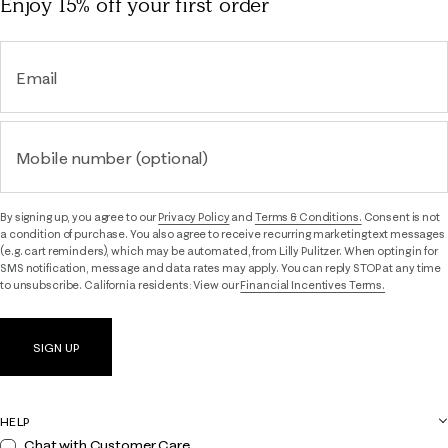
Enjoy 15% off
your first order
Email
Mobile number (optional)
By signing up, you agree to our
Privacy Policy
and
Terms & Conditions.
Consent is not
a condition of purchase. You also agree to receive recurring marketing text messages
(e.g. cart reminders), which may be automated, from Lilly Pulitzer. When opting in for
SMS notification, message and data rates may apply. You can reply STOP at any time
to unsubscribe. California residents: View our
Financial Incentives Terms.
SIGN UP
HELP
Chat with Customer Care