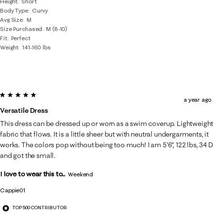
Height
Short
Body Type
Curvy
Avg Size
M
Size Purchased
M (8-10)
Fit
Perfect
Weight
141-160 lbs
5 out of 5 stars.
a year ago
Versatile Dress
This dress can be dressed up or worn as a swim coverup. Lightweight
fabric that flows. It is a little sheer but with neutral undergarments, it
works. The colors pop without being too much! I am 5’6”, 122 lbs, 34 D
and got the small.
I love to wear this to...
Weekend
Cappie01
TOP 500 CONTRIBUTOR