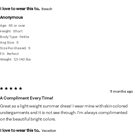
I love to wear this to...
Beach
Anonymous
Age
65 or over
Height
Short
Body Type
Petite
Avg Size
S
Size Purchased
S
Fit
Perfect
Weight
121-140 lbs
5 out of 5 stars.
11 months ago
A Compliment Every Time!
Great as a light weight summer dress! I wear mine with skin colored
undergarments and it is not see through. I’m always complimented
on the beautiful bright colors.
I love to wear this to...
Vacation