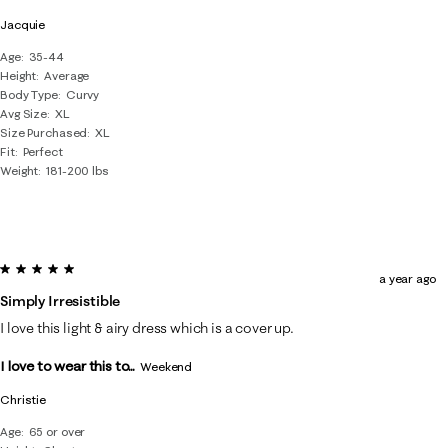
Jacquie
Age
35-44
Height
Average
Body Type
Curvy
Avg Size
XL
Size Purchased
XL
Fit
Perfect
Weight
181-200 lbs
5 out of 5 stars.
a year ago
Simply Irresistible
I love this light & airy dress which is a cover up.
I love to wear this to...
Weekend
Christie
Age
65 or over