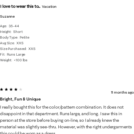
I love to wear this to...
Vacation
Suzanne
Age
35-44
Height
Short
Body Type
Petite
Avg Size
XXS
Size Purchased
XXS
Fit
Runs Large
Weight
<100 lbs
4 out of 5 stars.
11 months ago
Bright, Fun & Unique
I really bought this for the color/pattern combination. It does not
disappoint in that department. Runs large, and long. I saw this in
person at the store before buying on-line, so I already knew the
material was slightly see-thru. However, with the right undergarments
this could be worn as a dress.