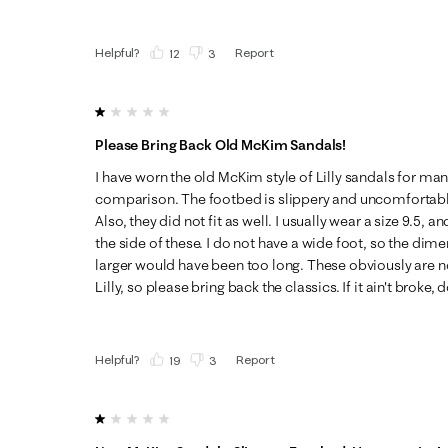
Helpful?
Report
(
12
)
(
3
)
1 out of 5 stars.
Please Bring Back Old McKim Sandals!
I have worn the old McKim style of Lilly sandals for man
comparison. The footbed is slippery and uncomfortable.
Also, they did not fit as well. I usually wear a size 9.5,
the side of these. I do not have a wide foot, so the dime
larger would have been too long. These obviously are not
Lilly, so please bring back the classics. If it ain't broke, do
Helpful?
Report
(
19
)
(
3
)
1 out of 5 stars.