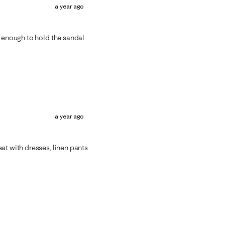
a year ago
g enough to hold the sandal
a year ago
at with dresses, linen pants