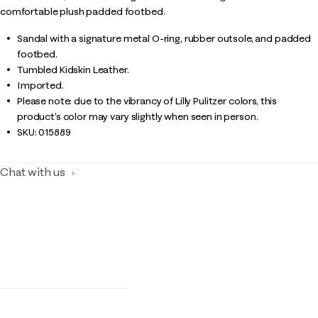
comfortable plush padded footbed.
Sandal with a signature metal O-ring, rubber outsole, and padded
footbed.
Tumbled Kidskin Leather.
Imported.
Please note: due to the vibrancy of Lilly Pulitzer colors, this
product’s color may vary slightly when seen in person.
SKU:
015889
Chat with us