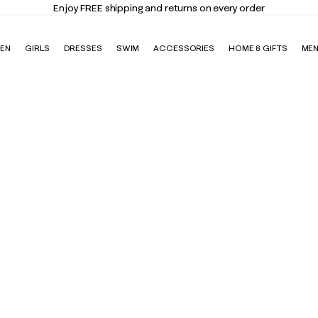
Enjoy FREE shipping and returns on every order
EN
GIRLS
DRESSES
SWIM
ACCESSORIES
HOME & GIFTS
ME