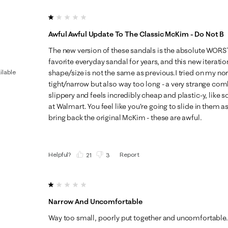
1 out of 5 stars.
Awful Awful Update To The Classic McKim - Do Not B
The new version of these sandals is the absolute WOR
favorite everyday sandal for years, and this new iteratio
ilable
shape/size is not the same as previous.I tried on my nor
tight/narrow but also way too long - a very strange com
slippery and feels incredibly cheap and plastic-y, like 
at Walmart. You feel like you're going to slide in them as
bring back the original McKim - these are awful.
Helpful?
Report
(
21
)
(
3
)
1 out of 5 stars.
Narrow And Uncomfortable
Way too small, poorly put together and uncomfortable.