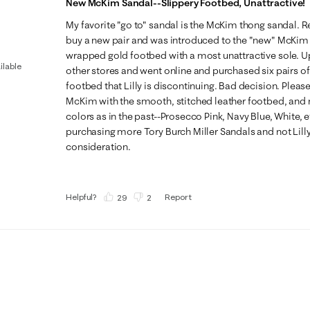
New McKim Sandal--Slippery Footbed, Unattractive!
My favorite "go to" sandal is the McKim thong sandal. Rec
buy a new pair and was introduced to the "new" McKim 
wrapped gold footbed with a most unattractive sole. Up
ilable
other stores and went online and purchased six pairs of
footbed that Lilly is discontinuing. Bad decision. Please
McKim with the smooth, stitched leather footbed, and no
colors as in the past--Prosecco Pink, Navy Blue, White, etc. 
purchasing more Tory Burch Miller Sandals and not Lilly 
consideration.
Helpful?
Report
(
29
)
(
2
)