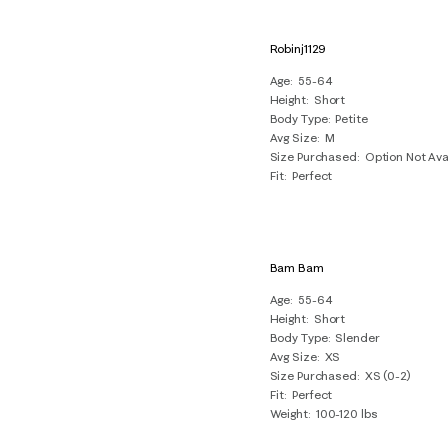
Robinj1129
Age
55-64
Height
Short
Body Type
Petite
Avg Size
M
Size Purchased
Option Not Ava
Fit
Perfect
Bam Bam
Age
55-64
Height
Short
Body Type
Slender
Avg Size
XS
Size Purchased
XS (0-2)
Fit
Perfect
Weight
100-120 lbs