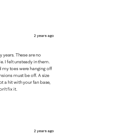
2 years ago
y years. These are no
 I felt unsteady in them.
 and my toes were hanging off
nsions must be off. A size
 a hit with your fan base,
n't fix it.
2 years ago