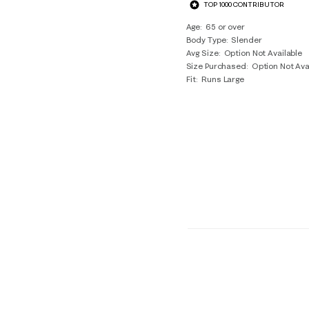
TOP 1000 CONTRIBUTOR
Age
65 or over
Body Type
Slender
Avg Size
Option Not Available
Size Purchased
Option Not Ava
Fit
Runs Large