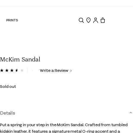
N
PRINTS
Search
Store Locator
Tote, 0 items.
McKim Sandal
5 out of 5 Customer Rating
Write a Review
Read
19
Reviews.
Sold out
Same
page
link.
Details
Put a spring in your step in the McKim Sandal. Crafted from tumbled
kidskin leather, it features a signature metal O-ring accent and a