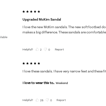
5 out of 5 stars.
Upgraded McKim Sandal
I love the new McKim sandals. The new soft footbed doe
makes a big difference. These sandals are comfortable 
ilable
Helpful?
Report
(
2
)
(
0
)
5 out of 5 stars.
I love these sandals. I have very narrow feet and these fi
I love to wear this to...
Weekend
Helpful?
Report
(
28
)
(
0
)