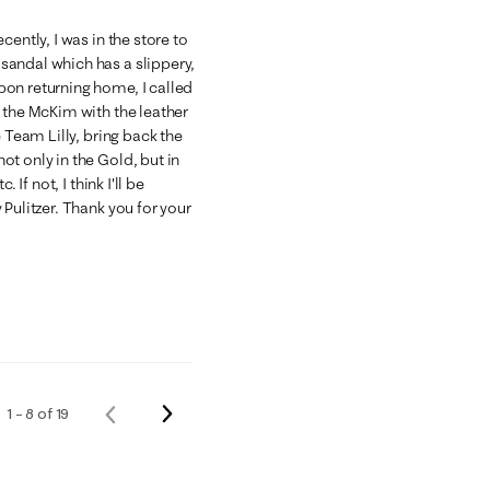
ently, I was in the store to
sandal which has a slippery,
on returning home, I called
 the McKim with the leather
 Team Lilly, bring back the
t only in the Gold, but in
If not, I think I'll be
Pulitzer. Thank you for your
Next
1 – 8 of 19
Previous
Reviews
Reviews