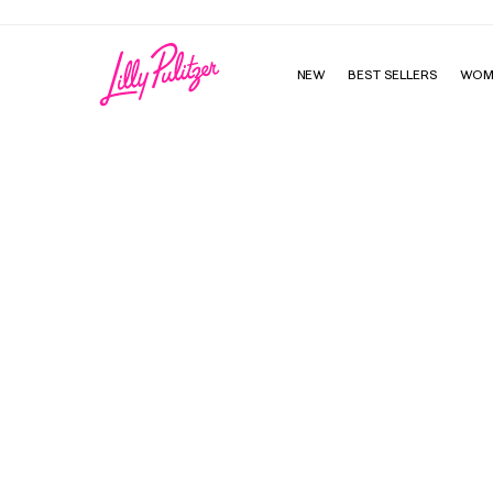
NEW
BEST SELLERS
WOM
McKim Sandal