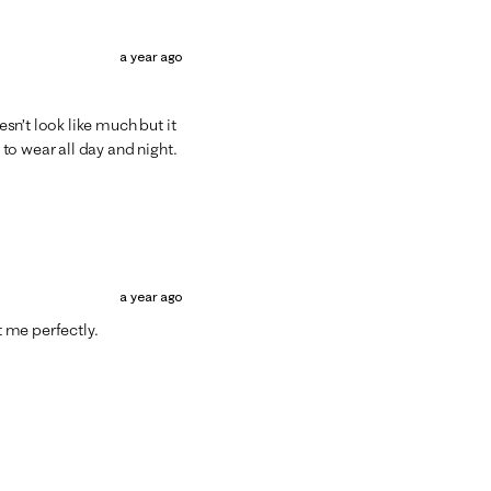
a year ago
sn’t look like much but it
to wear all day and night.
a year ago
t me perfectly.