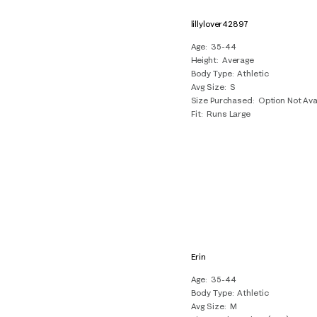
lillylover42897
Age
35-44
Height
Average
Body Type
Athletic
Avg Size
S
Size Purchased
Option Not Ava
Fit
Runs Large
Erin
Age
35-44
Body Type
Athletic
Avg Size
M