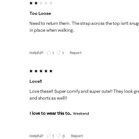
2 out of 5 stars.
Too Loose
Need to return them. The strap across the top isn’t snu
in place when walking.
Helpful?
Report
(
1
)
(
1
)
5 out of 5 stars.
Love!!
Love these!! Super comfy and super cute!! They look gre
and shorts as well!!
I love to wear this to...
Weekend
Helpful?
Report
(
1
)
(
0
)