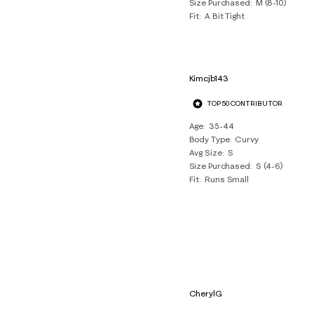
Size Purchased
M (8-10)
Fit
A Bit Tight
Kimcjb143
TOP 50 CONTRIBUTOR
Age
35-44
Body Type
Curvy
Avg Size
S
Size Purchased
S (4-6)
Fit
Runs Small
CherylG