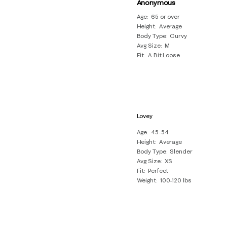
of
Anonymous
19
Age
65 or over
Height
Average
Reviews
Body Type
Curvy
.
Avg Size
M
Fit
A Bit Loose
Lovey
Age
45-54
Height
Average
Body Type
Slender
Avg Size
XS
Fit
Perfect
Weight
100-120 lbs