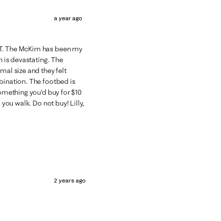
a year ago
ST. The McKim has been my
n is devastating. The
mal size and they felt
bination. The footbed is
something you'd buy for $10
 you walk. Do not buy! Lilly,
2 years ago