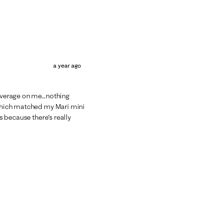
a year ago
d average on me…nothing
, which matched my Mari mini
rs because there’s really