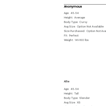
5
of
Anonymous
16
Age
45-54
Height
Average
Reviews
Body Type
Curvy
.
Avg Size
Option Not Available
Size Purchased
Option Not Ava
Fit
Perfect
Weight
141-160 lbs
Allie
Age
45-54
Height
Tall
Body Type
Slender
Avg Size
XS