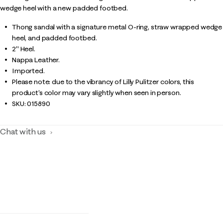
wedge heel with a new padded footbed.
Thong sandal with a signature metal O-ring, straw wrapped wedge
heel, and padded footbed.
2" Heel.
Nappa Leather.
Imported.
Please note: due to the vibrancy of Lilly Pulitzer colors, this
product’s color may vary slightly when seen in person.
SKU:
015890
Chat with us