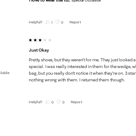
Special Occasion
Helpful?
Report
(
1
)
(
0
)
3 out of 5 stars.
Just Okay
Pretty shoes, but they weren’t for me. They just looke
special. I was really interested in them for the wedge
ilable
bag, but you really don’t notice it when they’re on. 3 sta
nothing wrong with them. I returned them though.
Helpful?
Report
(
0
)
(
0
)