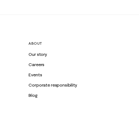
ABOUT
Our story
Careers
Events
Corporate responsibility
Blog