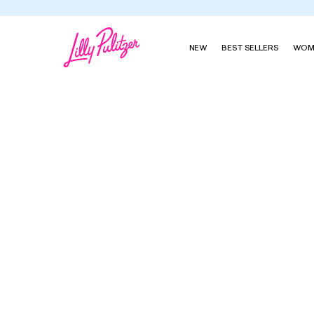
NEW
BEST SELLERS
WOM
McKim Wedge