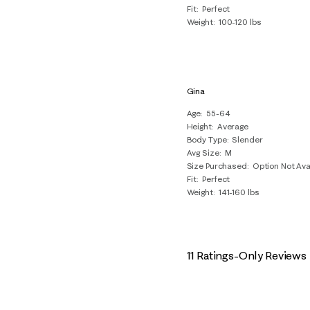
Fit
Perfect
Weight
100-120 lbs
Gina
Age
55-64
Height
Average
Body Type
Slender
Avg Size
M
Size Purchased
Option Not Ava
Fit
Perfect
Weight
141-160 lbs
11 Ratings-Only Reviews