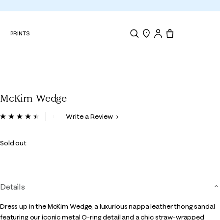
N
PRINTS
Search
Store Locator
Tote, 0 items.
McKim Wedge
5 out of 5 Customer Rating
Write a Review
Read
16
Reviews.
Sold out
Same
page
link.
Details
Dress up in the McKim Wedge, a luxurious nappa leather thong sandal
featuring our iconic metal O-ring detail and a chic straw-wrapped