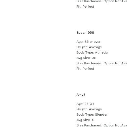
Size Purchased
Option Not Ava
Fit
Perfect
Susan1956
Age
65 or over
Height
Average
Body Type
Athletic
Avg Size
XS
Size Purchased
Option Not Ava
Fit
Perfect
AmyS
Age
25-34
Height
Average
Body Type
Slender
Avg Size
S
Size Purchased
Option Not Ava