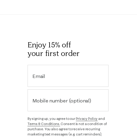
Enjoy 15% off
your first order
Email
Mobile number (optional)
By signing up, you agree to our
Privacy Policy
and
Terms & Conditions.
Consent is not a condition of
purchase. You also agree to receive recurring
marketing text messages (e.g. cart reminders),