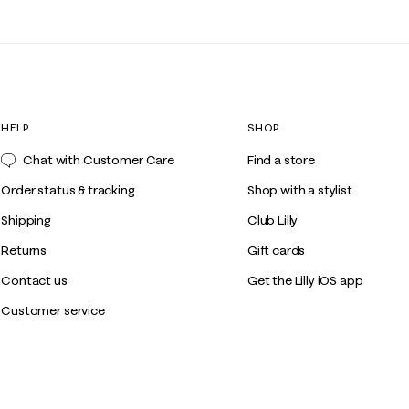
HELP
SHOP
Chat with Customer Care
Find a store
Order status & tracking
Shop with a stylist
Shipping
Club Lilly
Returns
Gift cards
Contact us
Get the Lilly iOS app
Customer service