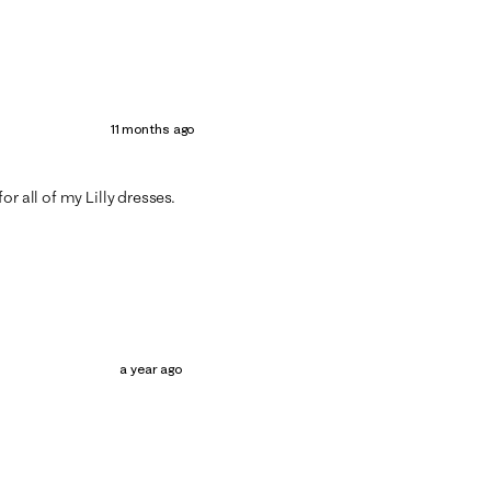
11 months ago
r all of my Lilly dresses.
a year ago