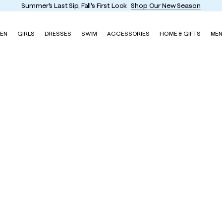
Summer's Last Sip, Fall's First Look
Shop Our New Season
EN
GIRLS
DRESSES
SWIM
ACCESSORIES
HOME & GIFTS
ME