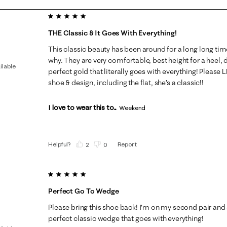
5 out of 5 stars.
THE Classic & It Goes With Everything!
This classic beauty has been around for a long long tim
why. They are very comfortable, best height for a heel,
ilable
perfect gold that literally goes with everything! Please
shoe & design, including the flat, she’s a classic!!
I love to wear this to...
Weekend
Helpful?
Report
(
2
)
(
0
)
5 out of 5 stars.
Perfect Go To Wedge
Please bring this shoe back! I'm on my second pair and 
perfect classic wedge that goes with everything!