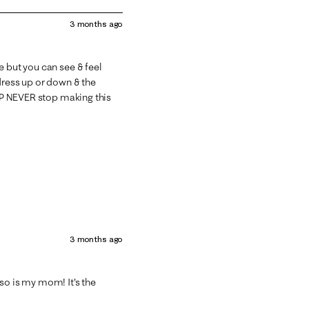
3 months ago
e but you can see & feel
 dress up or down & the
 LP NEVER stop making this
3 months ago
so is my mom! It's the