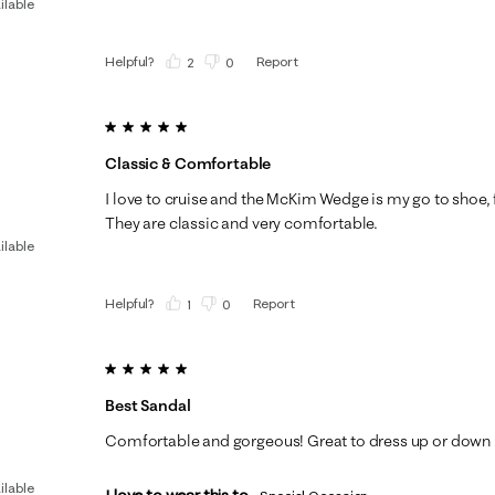
ilable
Helpful?
Report
(
2
)
(
0
)
5 out of 5 stars.
Classic & Comfortable
I love to cruise and the McKim Wedge is my go to shoe, fo
They are classic and very comfortable.
ilable
Helpful?
Report
(
1
)
(
0
)
5 out of 5 stars.
Best Sandal
Comfortable and gorgeous! Great to dress up or down
ilable
I love to wear this to...