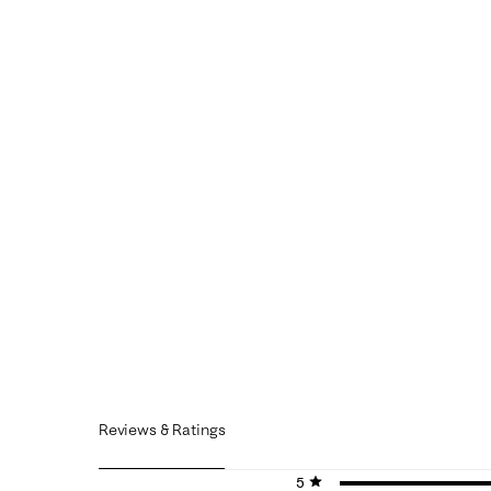
Reviews & Ratings
5 stars
stars