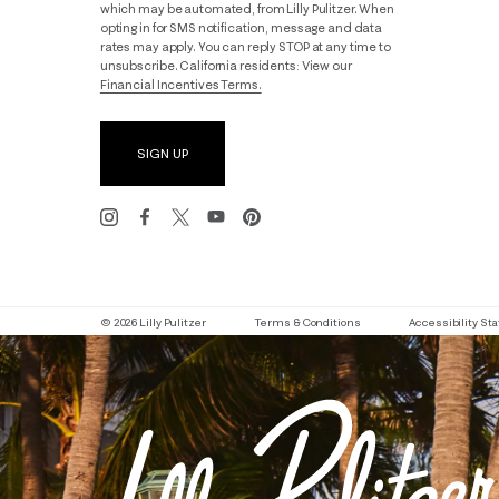
which may be automated, from Lilly Pulitzer. When
opting in for SMS notification, message and data
rates may apply. You can reply STOP at any time to
unsubscribe. California residents: View our
Financial Incentives Terms.
SIGN UP
© 2026 Lilly Pulitzer
Terms & Conditions
Accessibility S