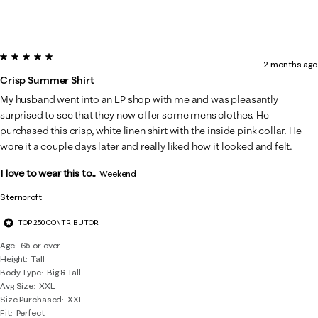
5 out of 5 stars.
2 months ago
Crisp Summer Shirt
My husband went into an LP shop with me and was pleasantly
surprised to see that they now offer some mens clothes. He
purchased this crisp, white linen shirt with the inside pink collar. He
wore it a couple days later and really liked how it looked and felt.
I love to wear this to...
Weekend
Sterncroft
TOP 250 CONTRIBUTOR
Age
65 or over
Height
Tall
Body Type
Big & Tall
Avg Size
XXL
Size Purchased
XXL
Fit
Perfect