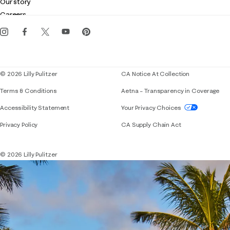
Our story
Gift cards
Careers
Get the Lilly iOS app
Events
Corporate responsibility
Blog
© 2026 Lilly Pulitzer
CA Notice At Collection
Terms & Conditions
Aetna – Transparency in Coverage
If you need assistance using our website, placing 
Accessibility Statement
Your Privacy Choices
Privacy Policy
CA Supply Chain Act
© 2026 Lilly Pulitzer