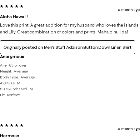
5 out of 5 stars.
8
a month ago
of
Aloha Hawaii!
65
Love this print! A great addition for my husband who loves the islands
Reviews
and Lily. Great combination of colors and prints. Mahalo nui loa!
.
Originally posted on
Men's Stuff Addison Button Down Linen Shirt
Anonymous
Age
65 or over
Height
Average
Body Type
Average
Avg Size
M
Size Purchased
M
Fit
Perfect
5 out of 5 stars.
a month ago
Hermoso