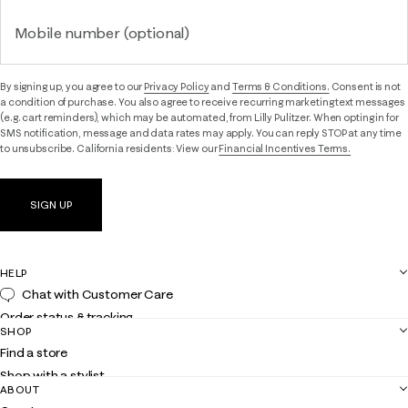
Mobile number (optional)
By signing up, you agree to our
Privacy Policy
and
Terms & Conditions.
Consent is not
a condition of purchase. You also agree to receive recurring marketing text messages
(e.g. cart reminders), which may be automated, from Lilly Pulitzer. When opting in for
SMS notification, message and data rates may apply. You can reply STOP at any time
to unsubscribe. California residents: View our
Financial Incentives Terms.
SIGN UP
HELP
Chat with Customer Care
Order status & tracking
SHOP
Shipping
Find a store
Returns
Shop with a stylist
Contact us
ABOUT
Club Lilly
Customer service