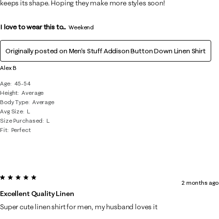
keeps its shape. Hoping they make more styles soon!
I love to wear this to...
Weekend
Originally posted on
Men's Stuff Addison Button Down Linen Shirt
Alex B
Age
45-54
Height
Average
Body Type
Average
Avg Size
L
Size Purchased
L
Fit
Perfect
5 out of 5 stars.
2 months ago
Excellent Quality Linen
Super cute linen shirt for men, my husband loves it