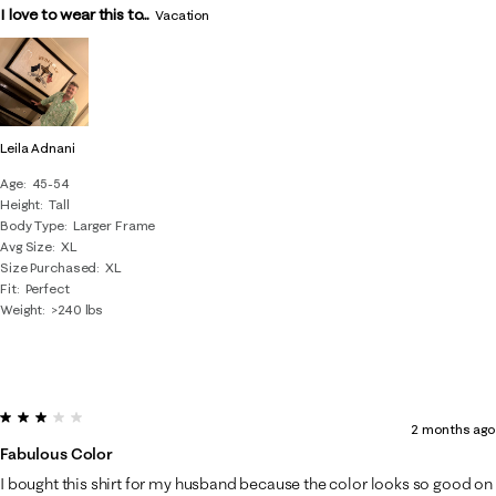
I love to wear this to...
Vacation
Leila Adnani
Age
45-54
Height
Tall
Body Type
Larger Frame
Avg Size
XL
Size Purchased
XL
Fit
Perfect
Weight
>240 lbs
3 out of 5 stars.
2 months ago
Fabulous Color
I bought this shirt for my husband because the color looks so good on