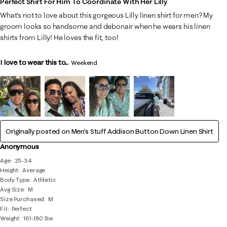
Perfect Shirt For Him To Coordinate With Her Lilly
What’s not to love about this gorgeous Lilly linen shirt for men? My
groom looks so handsome and debonair when he wears his linen
shirts from Lilly! He loves the fit, too!
I love to wear this to...
Weekend
Originally posted on
Men's Stuff Addison Button Down Linen Shirt
Anonymous
Age
25-34
Height
Average
Body Type
Athletic
Avg Size
M
Size Purchased
M
Fit
Perfect
Weight
161-180 lbs