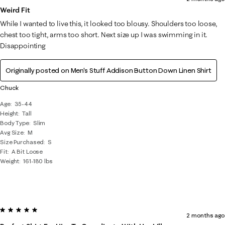
Weird Fit
While I wanted to live this, it looked too blousy. Shoulders too loose,
chest too tight, arms too short. Next size up I was swimming in it.
Disappointing
Originally posted on
Men's Stuff Addison Button Down Linen Shirt
Chuck
Age
35-44
Height
Tall
Body Type
Slim
Avg Size
M
Size Purchased
S
Fit
A Bit Loose
Weight
161-180 lbs
5 out of 5 stars.
2 months ago