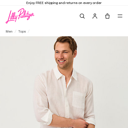
Elevate Your Closet
Shop the Trend Edit
Search
Tote, 0 it
Men's Stuff Addison Button Down Linen Shirt
Men
Tops