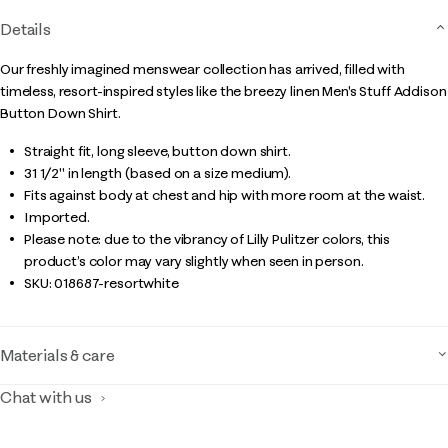
Details
Our freshly imagined menswear collection has arrived, filled with
timeless, resort-inspired styles like the breezy linen Men's Stuff Addison
Button Down Shirt.
Straight fit, long sleeve, button down shirt.
31 1/2" in length (based on a size medium).
Fits against body at chest and hip with more room at the waist.
Imported.
Please note: due to the vibrancy of Lilly Pulitzer colors, this
product’s color may vary slightly when seen in person.
SKU:
018687-resortwhite
Materials & care
Chat with us