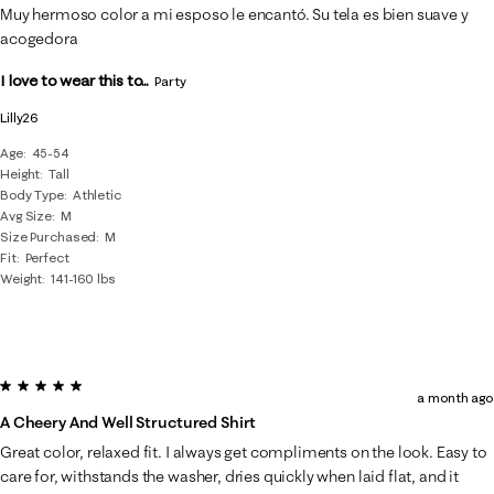
Muy hermoso color a mi esposo le encantó. Su tela es bien suave y
acogedora
I love to wear this to...
Party
Lilly26
Age
45-54
Height
Tall
Body Type
Athletic
Avg Size
M
Size Purchased
M
Fit
Perfect
Weight
141-160 lbs
5 out of 5 stars.
a month ago
A Cheery And Well Structured Shirt
Great color, relaxed fit. I always get compliments on the look. Easy to
care for, withstands the washer, dries quickly when laid flat, and it