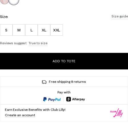
Size:
Size guide
S
M
L
XL
XXL
Reviews suggest
True to size
ADD TO TOTE
Free shipping & returns
Pay with
Earn Exclusive Benefits with Club Lilly!
Create an account