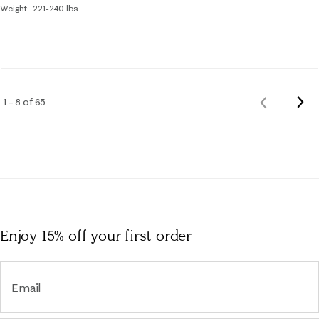
Weight
221-240 lbs
Nex
1 – 8 of 65
Previous
Rev
Reviews
Enjoy 15% off
your first order
Email