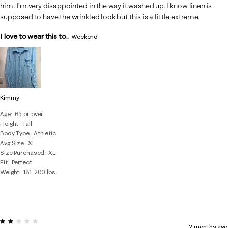
him. I’m very disappointed in the way it washed up. I know linen is
supposed to have the wrinkled look but this is a little extreme.
I love to wear this to...
Weekend
Kimmy
Age
65 or over
Height
Tall
Body Type
Athletic
Avg Size
XL
Size Purchased
XL
Fit
Perfect
Weight
181-200 lbs
2 out of 5 stars.
2 months ago