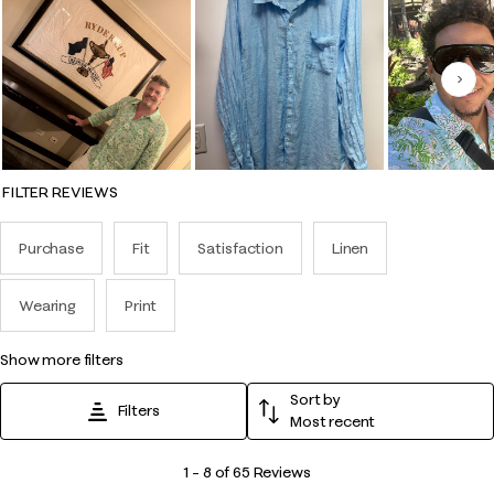
Nex
FILTER REVIEWS
Purchase
Fit
Satisfaction
Linen
Wearing
Print
show more filters
Sort by
Filters
Most recent
1
1
–
8 of 65
Reviews
to