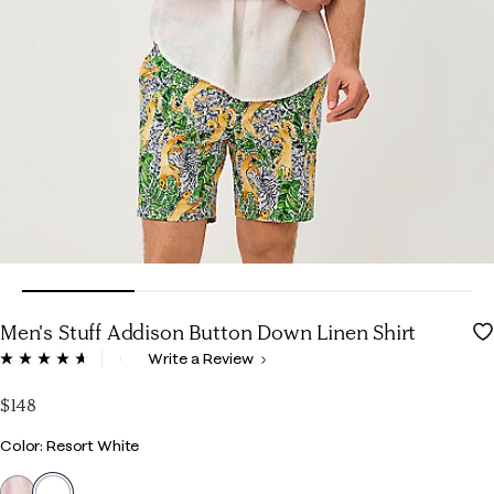
Men's Stuff Addison Button Down Linen Shirt
5 out of 5 Customer Rating
Write a Review
Read
65
Reviews.
$148
Same
page
Color
Color: Resort White
link.
selected