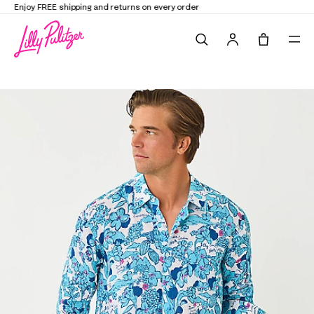
Elevate Your Closet
Shop the Trend Edit
Search
Tote, 0 it
Men's Stuff Addison Button Down Linen Shirt