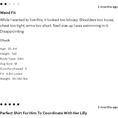
2 out of 5 stars.
2 months ago
Weird Fit
While I wanted to live this, it looked too blousy. Shoulders too loose,
chest too tight, arms too short. Next size up I was swimming in it.
Disappointing
Chuck
Age
35-44
Height
Tall
Body Type
Slim
Avg Size
M
Size Purchased
S
Fit
A Bit Loose
Weight
161-180 lbs
5 out of 5 stars.
2 months ago
Perfect Shirt For Him To Coordinate With Her Lilly