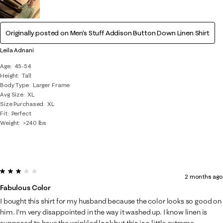
Originally posted on
Men's Stuff Addison Button Down Linen Shirt
Leila Adnani
Age
45-54
Height
Tall
Body Type
Larger Frame
Avg Size
XL
Size Purchased
XL
Fit
Perfect
Weight
>240 lbs
3 out of 5 stars.
2 months ago
Fabulous Color
I bought this shirt for my husband because the color looks so good on
him. I’m very disappointed in the way it washed up. I know linen is
supposed to have the wrinkled look but this is a little extreme.