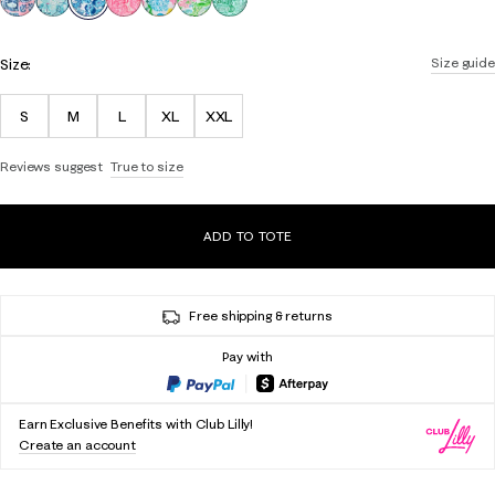
Size:
Size guide
S
M
L
XL
XXL
Reviews suggest
True to size
ADD TO TOTE
Free shipping & returns
Pay with
Earn Exclusive Benefits with Club Lilly!
Create an account