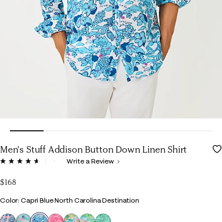
Men's Stuff Addison Button Down Linen Shirt
5 out of 5 Customer Rating
Write a Review
Read
65
Reviews.
$168
Same
page
Color
Color: Capri Blue North Carolina Destination
link.
selected