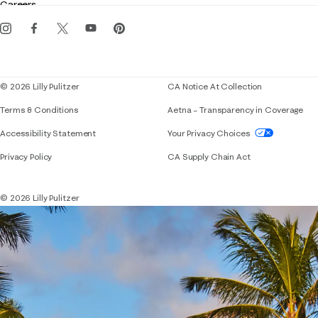
Careers
Get the Lilly iOS app
Events
Corporate responsibility
Blog
© 2026 Lilly Pulitzer
CA Notice At Collection
Terms & Conditions
Aetna – Transparency in Coverage
If you need assistance using our website, placing 
Accessibility Statement
Your Privacy Choices
Privacy Policy
CA Supply Chain Act
© 2026 Lilly Pulitzer