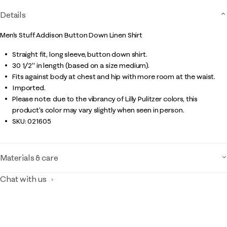
Details
Men's Stuff Addison Button Down Linen Shirt
Straight fit, long sleeve, button down shirt.
30 1/2" in length (based on a size medium).
Fits against body at chest and hip with more room at the waist.
Imported.
Please note: due to the vibrancy of Lilly Pulitzer colors, this
product’s color may vary slightly when seen in person.
SKU:
021605
Materials & care
Chat with us