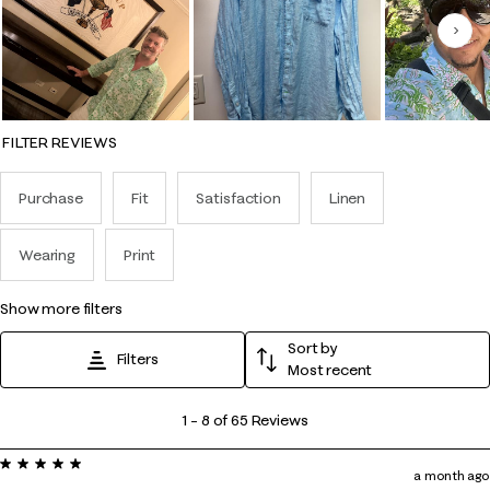
Nex
FILTER REVIEWS
Purchase
Fit
Satisfaction
Linen
Wearing
Print
show more filters
Sort by
Filters
Most recent
1
1
–
8 of 65
Reviews
to
5 out of 5 stars.
8
a month ago