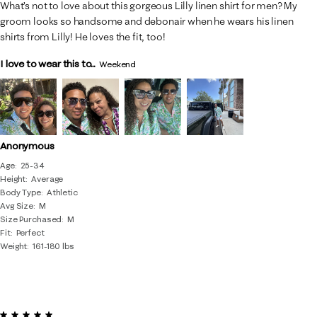
What’s not to love about this gorgeous Lilly linen shirt for men? My
groom looks so handsome and debonair when he wears his linen
shirts from Lilly! He loves the fit, too!
I love to wear this to...
Weekend
Anonymous
Age
25-34
Height
Average
Body Type
Athletic
Avg Size
M
Size Purchased
M
Fit
Perfect
Weight
161-180 lbs
5 out of 5 stars.