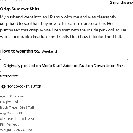
2 months ago
Crisp Summer Shirt
My husband went into an LP shop with me and was pleasantly
surprised to see that they now offer some mens clothes. He
purchased this crisp, white linen shirt with the inside pink collar. He
wore it a couple days later and really liked how it looked and felt.
I love to wear this to...
Weekend
Originally posted on
Men's Stuff Addison Button Down Linen Shirt
Sterncroft
TOP 250 CONTRIBUTOR
Age
65 or over
Height
Tall
Body Type
Big & Tall
Avg Size
XXL
Size Purchased
XXL
Fit
Perfect
Weight
221-240 lbs