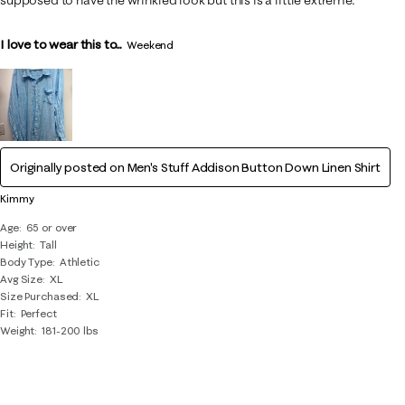
I love to wear this to...
Weekend
Originally posted on
Men's Stuff Addison Button Down Linen Shirt
Kimmy
Age
65 or over
Height
Tall
Body Type
Athletic
Avg Size
XL
Size Purchased
XL
Fit
Perfect
Weight
181-200 lbs