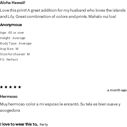
of
Aloha Hawaii!
65
Love this print! A great addition for my husband who loves the islands
Reviews
and Lily. Great combination of colors and prints. Mahalo nui loa!
.
Anonymous
Age
65 or over
Height
Average
Body Type
Average
Avg Size
M
Size Purchased
M
Fit
Perfect
5 out of 5 stars.
a month ago
Hermoso
Muy hermoso color a mi esposo le encantó. Su tela es bien suave y
acogedora
I love to wear this to...
Party