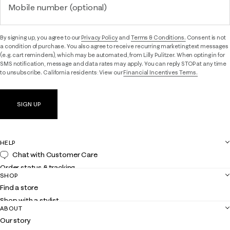
Mobile number (optional)
By signing up, you agree to our
Privacy Policy
and
Terms & Conditions.
Consent is not
a condition of purchase. You also agree to receive recurring marketing text messages
(e.g. cart reminders), which may be automated, from Lilly Pulitzer. When opting in for
SMS notification, message and data rates may apply. You can reply STOP at any time
to unsubscribe. California residents: View our
Financial Incentives Terms.
SIGN UP
HELP
Chat with Customer Care
Order status & tracking
SHOP
Shipping
Find a store
Returns
Shop with a stylist
Contact us
ABOUT
Club Lilly
Customer service
Our story
Gift cards