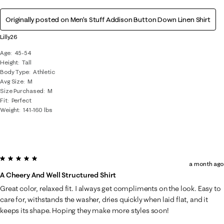
Originally posted on
Men's Stuff Addison Button Down Linen Shirt
Lilly26
Age
45-54
Height
Tall
Body Type
Athletic
Avg Size
M
Size Purchased
M
Fit
Perfect
Weight
141-160 lbs
5 out of 5 stars.
a month ago
A Cheery And Well Structured Shirt
Great color, relaxed fit. I always get compliments on the look. Easy to
care for, withstands the washer, dries quickly when laid flat, and it
keeps its shape. Hoping they make more styles soon!