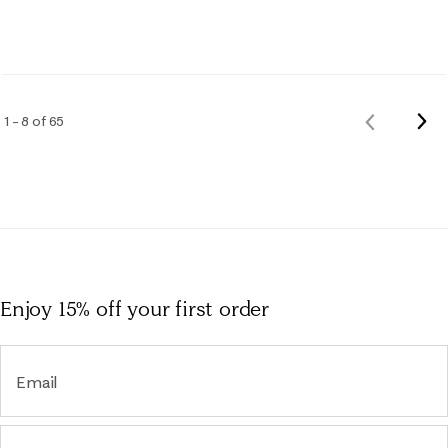
Nex
1 – 8 of 65
Previous
Rev
Reviews
Enjoy 15% off
your first order
Email