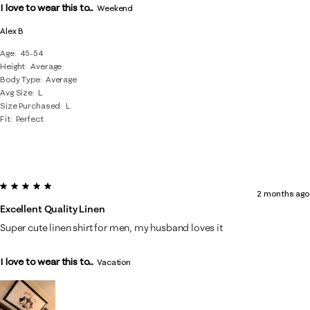
I love to wear this to...
Weekend
Alex B
Age
45-54
Height
Average
Body Type
Average
Avg Size
L
Size Purchased
L
Fit
Perfect
5 out of 5 stars.
2 months ago
Excellent Quality Linen
Super cute linen shirt for men, my husband loves it
I love to wear this to...
Vacation