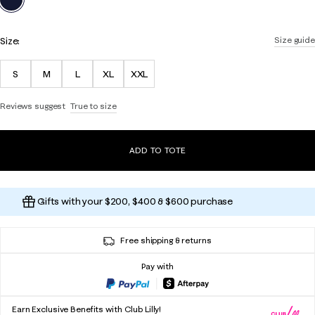
Size:
Size guide
S
M
L
XL
XXL
Reviews suggest
True to size
ADD TO TOTE
Gifts with your $200, $400 & $600 purchase
Free shipping & returns
Pay with
Earn Exclusive Benefits with Club Lilly!