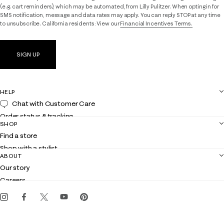
(e.g. cart reminders), which may be automated, from Lilly Pulitzer. When opting in for
SMS notification, message and data rates may apply. You can reply STOP at any time
to unsubscribe. California residents: View our
Financial Incentives Terms.
SIGN UP
HELP
Chat with Customer Care
Order status & tracking
SHOP
Shipping
Find a store
Returns
Shop with a stylist
Contact us
ABOUT
Club Lilly
Customer service
Our story
Gift cards
Careers
Get the Lilly iOS app
Events
Corporate responsibility
Blog