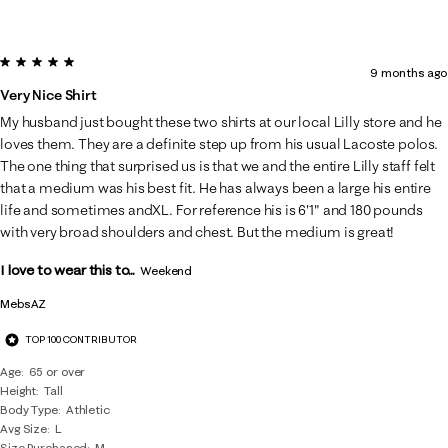
5 out of 5 stars.
9 months ago
Very Nice Shirt
My husband just bought these two shirts at our local Lilly store and he
loves them. They are a definite step up from his usual Lacoste polos.
The one thing that surprised us is that we and the entire Lilly staff felt
that a medium was his best fit. He has always been a large his entire
life and sometimes andXL. For reference his is 6'1" and 180 pounds
with very broad shoulders and chest. But the medium is great!
I love to wear this to...
Weekend
MebsAZ
TOP 100 CONTRIBUTOR
Age
65 or over
Height
Tall
Body Type
Athletic
Avg Size
L
Size Purchased
M