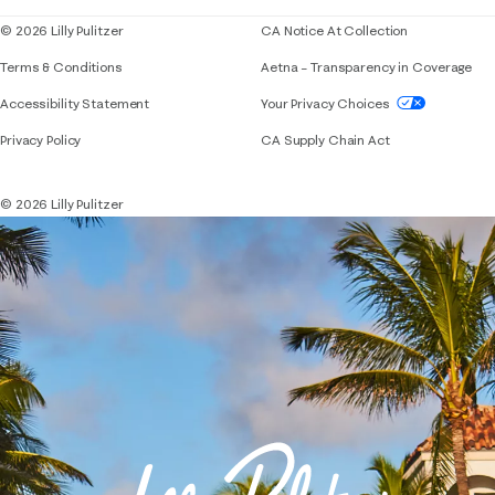
© 2026 Lilly Pulitzer
CA Notice At Collection
Terms & Conditions
Aetna – Transparency in Coverage
If you need assistance using our website, placing 
Accessibility Statement
Your Privacy Choices
Privacy Policy
CA Supply Chain Act
© 2026 Lilly Pulitzer