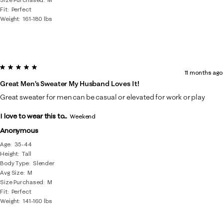
Fit
Perfect
Weight
161-180 lbs
5 out of 5 stars.
11 months ago
Great Men’s Sweater My Husband Loves It!
Great sweater for men can be casual or elevated for work or play
I love to wear this to...
Weekend
Anonymous
Age
35-44
Height
Tall
Body Type
Slender
Avg Size
M
Size Purchased
M
Fit
Perfect
Weight
141-160 lbs