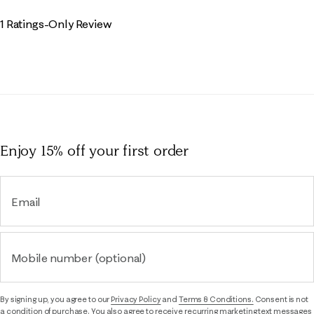
1 Ratings-Only Review
Enjoy 15% off
your first order
Email
Mobile number (optional)
By signing up, you agree to our
Privacy Policy
and
Terms & Conditions.
Consent is not
a condition of purchase. You also agree to receive recurring marketing text messages