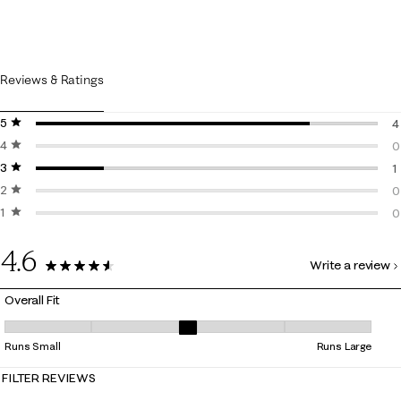
Reviews & Ratings
5 stars
stars
4
4 stars
stars
4
0
3 stars
stars
0
1
2 stars
stars
1
0
1 star
stars
0
0
0
4.6
Write a review
5 Reviews
Overall Fit
Overall Fit, 3 out of 5, where 1 equals to Runs Small and 5 equals to Ru
Runs Small
Runs Large
FILTER REVIEWS