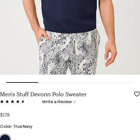
Men's Stuff Devonn Polo Sweater
3.6 out of 5 Customer Rating
Write a Review
Read
5
Reviews.
$178
Same
page
Color
Color: True Navy
link.
selected