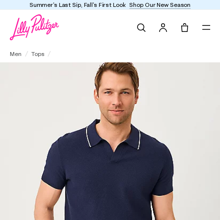
Summer's Last Sip, Fall's First Look
Shop Our New Season
Search
Tote, 0 it
Men's Stuff Devonn Polo Sweater
Men
Tops