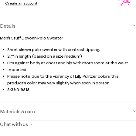
Create an account
Details
Men's Stuff Devonn Polo Sweater
Short sleeve polo sweater with contrast tipping.
27" in length (based on a size medium).
Fits against body at chest and hip with more room at the waist.
Imported.
Please note: due to the vibrancy of Lilly Pulitzer colors, this
product’s color may vary slightly when seen in person.
SKU:
019818
Materials & care
Chat with us