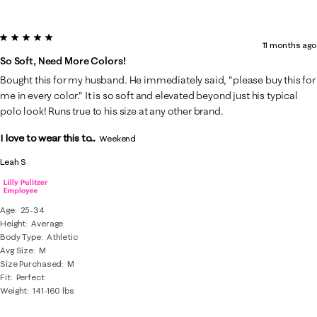
5 out of 5 stars.
11 months ago
So Soft, Need More Colors!
Bought this for my husband. He immediately said, "please buy this for
me in every color." It is so soft and elevated beyond just his typical
polo look! Runs true to his size at any other brand.
I love to wear this to...
Weekend
Leah S
Age
25-34
Height
Average
Body Type
Athletic
Avg Size
M
Size Purchased
M
Fit
Perfect
Weight
141-160 lbs