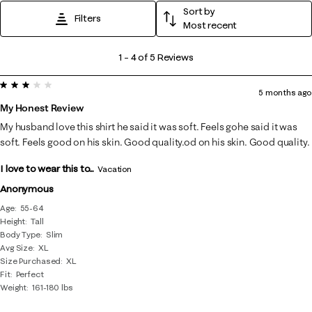
Sort by
Filters
Most recent
1
1
–
4 of 5
Reviews
to
3 out of 5 stars.
4
5 months ago
of
My Honest Review
5
My husband love this shirt he said it was soft. Feels gohe said it was
Reviews
soft. Feels good on his skin. Good quality.od on his skin. Good quality.
.
I love to wear this to...
Vacation
Anonymous
Age
55-64
Height
Tall
Body Type
Slim
Avg Size
XL
Size Purchased
XL
Fit
Perfect
Weight
161-180 lbs